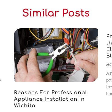
Similar Posts
P
th
El
Bl
NOV
A h
e
pos
the
Reasons For Professional
hom
Appliance Installation In
Wichita