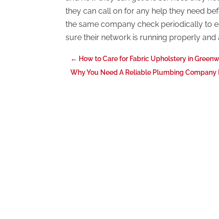
they can call on for any help they need bef
the same company check periodically to en
sure their network is running properly and 
←
How to Care for Fabric Upholstery in Green
Why You Need A Reliable Plumbing Company In