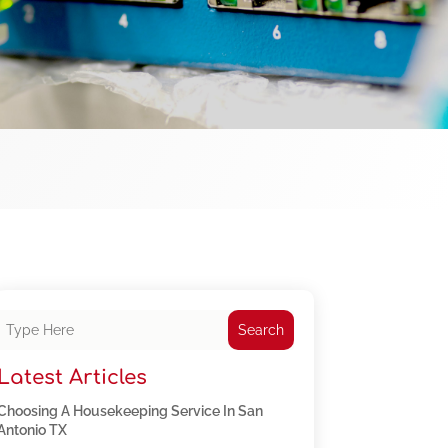
Search
Latest Articles
Choosing A Housekeeping Service In San
Antonio TX