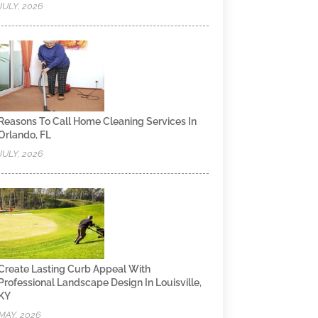
JULY, 2026
Reasons To Call Home Cleaning Services In
Orlando, FL
JULY, 2026
Create Lasting Curb Appeal With
Professional Landscape Design In Louisville,
KY
MAY, 2026