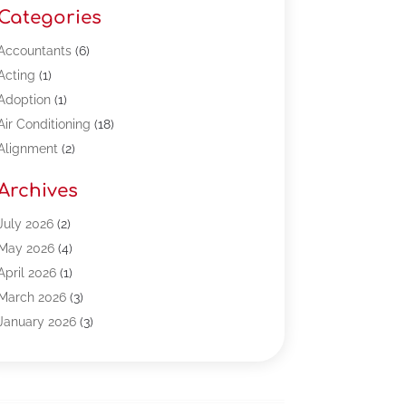
Categories
Accountants
(6)
Acting
(1)
Adoption
(1)
Air Conditioning
(18)
Alignment
(2)
Allergy-Doctor
(1)
Archives
Appliances
(13)
Automotive
(80)
July 2026
(2)
Bail Bonds
(5)
May 2026
(4)
Bpoinfoline
(47)
April 2026
(1)
Business
(261)
March 2026
(3)
Call Center Outsourcing
(1)
January 2026
(3)
Call Center Services
(3)
November 2025
(3)
Car Dealers
(1)
October 2025
(2)
Carpet Cleaning
(14)
September 2025
(3)