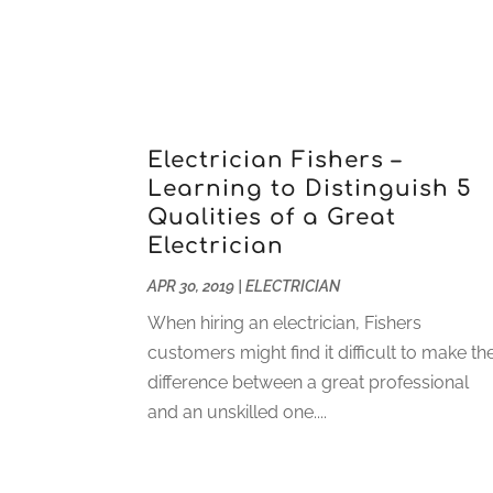
Electrician Fishers –
Learning to Distinguish 5
Qualities of a Great
Electrician
APR 30, 2019
|
ELECTRICIAN
When hiring an electrician, Fishers
customers might find it difficult to make th
difference between a great professional
and an unskilled one....