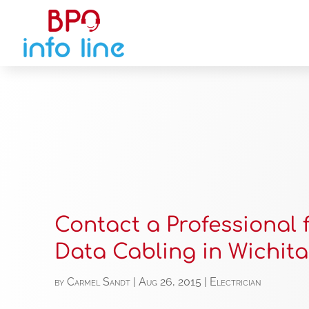
Contact a Professional 
Data Cabling in Wichita
by
Carmel Sandt
|
Aug 26, 2015
|
Electrician