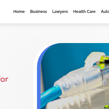
Home
Business
Lawyers
Health Care
Aut
for