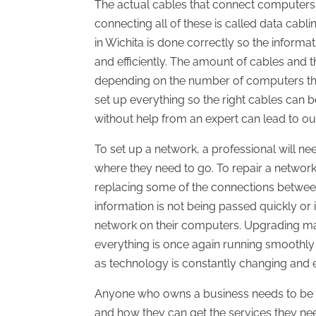
The actual cables that connect computers i
connecting all of these is called data cablin
in Wichita is done correctly so the infor
and efficiently. The amount of cables and 
depending on the number of computers that 
set up everything so the right cables can b
without help from an expert can lead to ou
To set up a network, a professional will nee
where they need to go. To repair a networ
replacing some of the connections between 
information is not being passed quickly or
network on their computers. Upgrading ma
everything is once again running smoothly
as technology is constantly changing and 
Anyone who owns a business needs to be a
and how they can get the services they ne