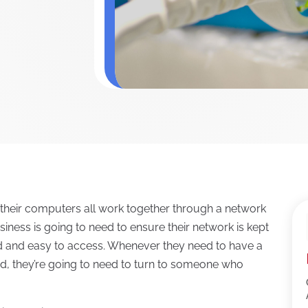
 their computers all work together through a network
siness is going to need to ensure their network is kept
ed and easy to access. Whenever they need to have a
d, they’re going to need to turn to someone who