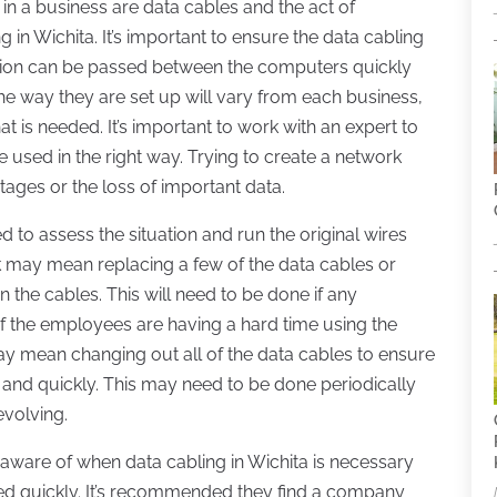
n a business are data cables and the act of
g in Wichita. It’s important to ensure the data cabling
mation can be passed between the computers quickly
the way they are set up will vary from each business,
is needed. It’s important to work with an expert to
e used in the right way. Trying to create a network
tages or the loss of important data.
d to assess the situation and run the original wires
k may mean replacing a few of the data cables or
the cables. This will need to be done if any
 if the employees are having a hard time using the
y mean changing out all of the data cables to ensure
 and quickly. This may need to be done periodically
evolving.
ware of when data cabling in Wichita is necessary
ed quickly. It’s recommended they find a company