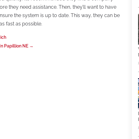
ore they need assistance. Then, they’ll want to have
sure the system is up to date. This way, they can be
as fast as possible.
wich
 Papillion NE
→