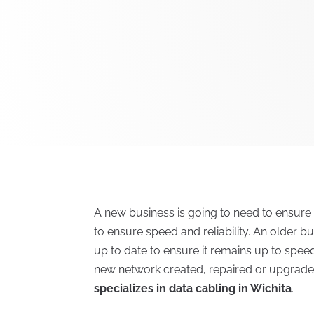
A new business is going to need to ensure
to ensure speed and reliability. An older bu
up to date to ensure it remains up to spe
new network created, repaired or upgrade
specializes in data cabling in Wichita
.