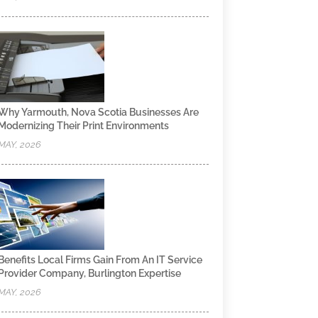
Why Yarmouth, Nova Scotia Businesses Are
Modernizing Their Print Environments
MAY, 2026
Benefits Local Firms Gain From An IT Service
Provider Company, Burlington Expertise
MAY, 2026