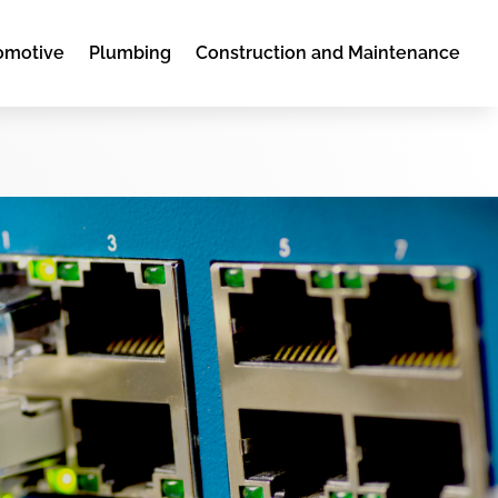
omotive
Plumbing
Construction and Maintenance