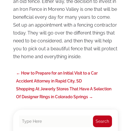
an old fence. Either way, the decision to invest in
an Iron Fence in Moreno Valley is one that will be
beneficial every day for many years to come.
Set up an appointment with a fencing contractor
today. They will go over the different things that
need to be considered, and then they will help
you to pick out a beautiful fence that will protect
the home and everything inside.
←
How to Prepare for an Initial Visit to a Car
Accident Attorney in Rapid City, SD
Shopping At Jewerly Stores That Have A Selection
Of Designer Rings in Colorado Springs
→
Search