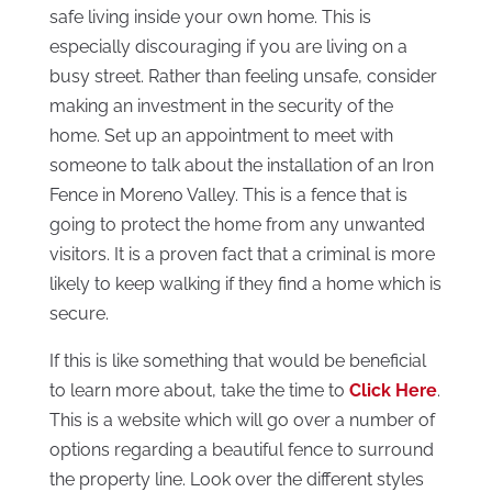
safe living inside your own home. This is
especially discouraging if you are living on a
busy street. Rather than feeling unsafe, consider
making an investment in the security of the
home. Set up an appointment to meet with
someone to talk about the installation of an Iron
Fence in Moreno Valley. This is a fence that is
going to protect the home from any unwanted
visitors. It is a proven fact that a criminal is more
likely to keep walking if they find a home which is
secure.
If this is like something that would be beneficial
to learn more about, take the time to
Click Here
.
This is a website which will go over a number of
options regarding a beautiful fence to surround
the property line. Look over the different styles