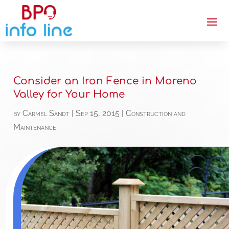
Consider an Iron Fence in Moreno
Valley for Your Home
by
Carmel Sandt
|
Sep 15, 2015
|
Construction and
Maintenance