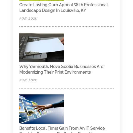
Create Lasting Curb Appeal With Professional
Landscape Design In Louisville, KY
MAY, 2026
Why Yarmouth, Nova Scotia Businesses Are
Modernizing Their Print Environments
MAY, 2026
Benefits Local Firms Gain From An IT Service