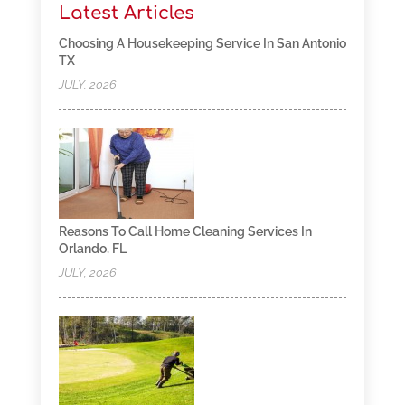
Latest Articles
Choosing A Housekeeping Service In San Antonio
TX
JULY, 2026
Reasons To Call Home Cleaning Services In
Orlando, FL
JULY, 2026