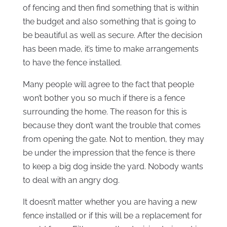
of fencing and then find something that is within
the budget and also something that is going to
be beautiful as well as secure. After the decision
has been made, it’s time to make arrangements
to have the fence installed.
Many people will agree to the fact that people
won’t bother you so much if there is a fence
surrounding the home. The reason for this is
because they don’t want the trouble that comes
from opening the gate. Not to mention, they may
be under the impression that the fence is there
to keep a big dog inside the yard. Nobody wants
to deal with an angry dog.
It doesn’t matter whether you are having a new
fence installed or if this will be a replacement for