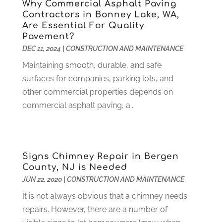
Why Commercial Asphalt Paving
Health
(37)
March 2022
(6)
Contractors in Bonney Lake, WA,
Health Care
(79)
January 2022
(6)
Are Essential For Quality
Pavement?
Heating
(4)
December 2021
(2)
DEC 11, 2024
|
CONSTRUCTION AND MAINTENANCE
Heating And Air Conditioning
(73)
November 2021
(2)
Home Alarm
(1)
Maintaining smooth, durable, and safe
October 2021
(1)
Home And Garden
(4)
surfaces for companies, parking lots, and
August 2021
(1)
Home Improvement
(102)
other commercial properties depends on
July 2021
(7)
Hunting
(1)
commercial asphalt paving, a...
June 2021
(3)
Ice Cube
(1)
May 2021
(3)
Industrial Goods And Services
(2)
April 2021
(1)
Insurace
(47)
March 2021
(3)
Signs Chimney Repair in Bergen
Internet Marketing Service
(4)
February 2021
(1)
County, NJ is Needed
Internet Service Provider
(8)
January 2021
(1)
JUN 22, 2020
|
CONSTRUCTION AND MAINTENANCE
IT Services
(10)
December 2020
(3)
It is not always obvious that a chimney needs
Jewelry
(26)
November 2020
(2)
repairs. However, there are a number of
Lawyers
(198)
October 2020
(1)