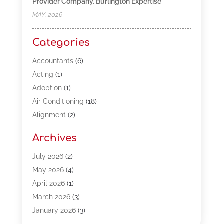
Provider Company, Burlington Expertise
MAY, 2026
Categories
Accountants
(6)
Acting
(1)
Adoption
(1)
Air Conditioning
(18)
Alignment
(2)
Allergy-Doctor
(1)
Archives
Appliances
(13)
Automotive
(80)
July 2026
(2)
Bail Bonds
(5)
May 2026
(4)
Bpoinfoline
(47)
April 2026
(1)
Business
(261)
March 2026
(3)
Call Center Outsourcing
(1)
January 2026
(3)
Call Center Services
(3)