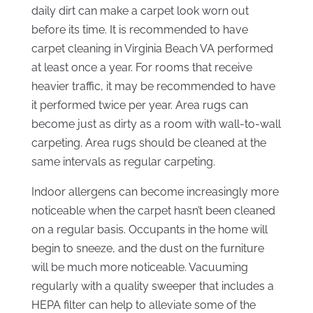
daily dirt can make a carpet look worn out
before its time. It is recommended to have
carpet cleaning in Virginia Beach VA performed
at least once a year. For rooms that receive
heavier traffic, it may be recommended to have
it performed twice per year. Area rugs can
become just as dirty as a room with wall-to-wall
carpeting. Area rugs should be cleaned at the
same intervals as regular carpeting.
Indoor allergens can become increasingly more
noticeable when the carpet hasn’t been cleaned
on a regular basis. Occupants in the home will
begin to sneeze, and the dust on the furniture
will be much more noticeable. Vacuuming
regularly with a quality sweeper that includes a
HEPA filter can help to alleviate some of the