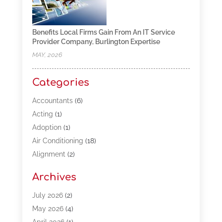
Benefits Local Firms Gain From An IT Service
Provider Company, Burlington Expertise
MAY, 2026
Categories
Accountants
(6)
Acting
(1)
Adoption
(1)
Air Conditioning
(18)
Alignment
(2)
Allergy-Doctor
(1)
Archives
Appliances
(13)
Automotive
(80)
July 2026
(2)
Bail Bonds
(5)
May 2026
(4)
Bpoinfoline
(47)