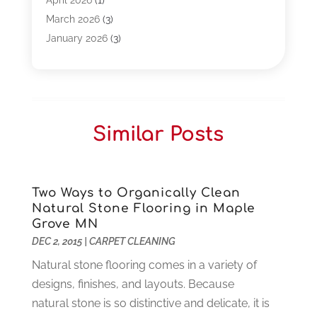
April 2026
(1)
Business
(261)
March 2026
(3)
Call Center Outsourcing
(1)
January 2026
(3)
Call Center Services
(3)
November 2025
(3)
Car Dealers
(1)
October 2025
(2)
Carpet Cleaning
(14)
September 2025
(3)
Central Vacuum Systems
(1)
August 2025
(3)
Similar Posts
Cleaning
(15)
July 2025
(2)
Clinics
(1)
June 2025
(2)
Communication Circuits
(1)
May 2025
(1)
Communications Satellites
(4)
April 2025
(3)
Two Ways to Organically Clean
Natural Stone Flooring in Maple
Computer
(44)
March 2025
(3)
Grove MN
Computer Consultant
(1)
February 2025
(6)
DEC 2, 2015
|
CARPET CLEANING
Computer Support And Services
(9)
January 2025
(12)
Natural stone flooring comes in a variety of
Construction And Maintenance
(117)
December 2024
(5)
designs, finishes, and layouts. Because
Criminal Defense
(2)
November 2024
(3)
natural stone is so distinctive and delicate, it is
Criminal Lawyer
(1)
October 2024
(3)