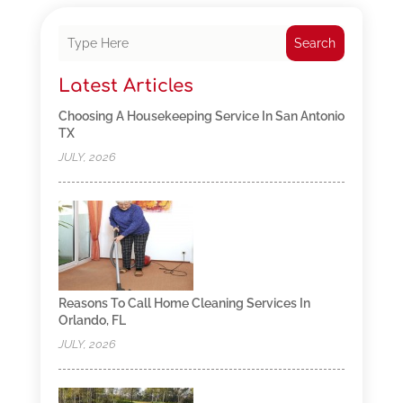
Search
Latest Articles
Choosing A Housekeeping Service In San Antonio
TX
JULY, 2026
Reasons To Call Home Cleaning Services In
Orlando, FL
JULY, 2026