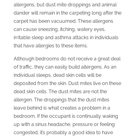
allergens, but dust mite droppings and animal
dander will remain in the carpeting long after the
carpet has been vacuumed. These allergens
can cause sneezing, itching, watery eyes,
irritable sleep and asthma attacks in individuals
that have allergies to these items.
Although bedrooms do not receive a great deal
of traffic, they can easily build allergens. As an
individual sleeps, dead skin cells will be
deposited from the skin. Dust mites live on these
dead skin cells. The dust mites are not the
allergen. The droppings that the dust mites
leave behind is what creates a problem in a
bedroom. If the occupant is continually waking
up with a sinus headache, pressure or feeling
congested, it’s probably a good idea to have