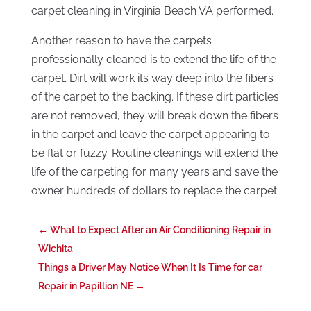
carpet cleaning in Virginia Beach VA performed.
Another reason to have the carpets
professionally cleaned is to extend the life of the
carpet. Dirt will work its way deep into the fibers
of the carpet to the backing. If these dirt particles
are not removed, they will break down the fibers
in the carpet and leave the carpet appearing to
be flat or fuzzy. Routine cleanings will extend the
life of the carpeting for many years and save the
owner hundreds of dollars to replace the carpet.
←
What to Expect After an Air Conditioning Repair in
Wichita
Things a Driver May Notice When It Is Time for car
Repair in Papillion NE
→