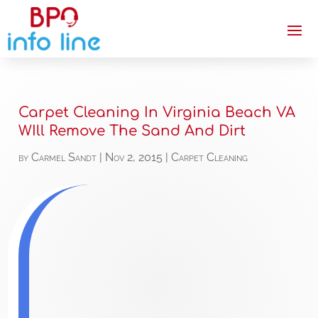
Carpet Cleaning In Virginia Beach VA
WIll Remove The Sand And Dirt
by
Carmel Sandt
|
Nov 2, 2015
|
Carpet Cleaning