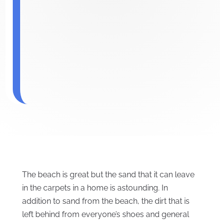
The beach is great but the sand that it can leave
in the carpets in a home is astounding. In
addition to sand from the beach, the dirt that is
left behind from everyone’s shoes and general