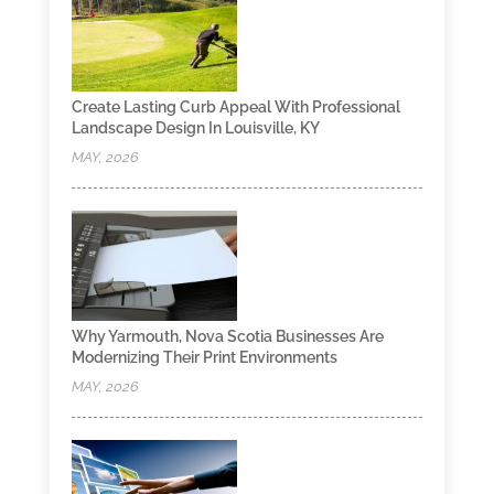
Create Lasting Curb Appeal With Professional
Landscape Design In Louisville, KY
MAY, 2026
Why Yarmouth, Nova Scotia Businesses Are
Modernizing Their Print Environments
MAY, 2026