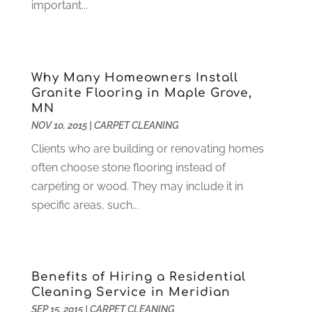
important...
Customer Support
(4)
August 2024
(6)
Debt Consultant
(1)
July 2024
(3)
Dentist
(106)
June 2024
(1)
Digital Design And Development
(6)
May 2024
(2)
Why Many Homeowners Install
Digital Marketing
(12)
April 2024
(4)
Granite Flooring in Maple Grove,
Digital Marketing Agency
(5)
March 2024
(1)
MN
Electrician
(12)
January 2024
(4)
NOV 10, 2015
|
CARPET CLEANING
Electronics And Electrical
(10)
November 2023
(1)
Clients who are building or renovating homes
Eye Care
(6)
October 2023
(5)
often choose stone flooring instead of
Fence
(2)
September 2023
(3)
carpeting or wood. They may include it in
Flooring
(6)
August 2023
(3)
specific areas, such...
Flowers
(1)
July 2023
(5)
Food & Drinks
(2)
June 2023
(3)
Food Service
(1)
May 2023
(1)
Funeral Services
(17)
February 2023
(1)
Benefits of Hiring a Residential
Garage Doors
(21)
January 2023
(1)
Cleaning Service in Meridian
Gardening
(23)
December 2022
(1)
SEP 15, 2015
|
CARPET CLEANING