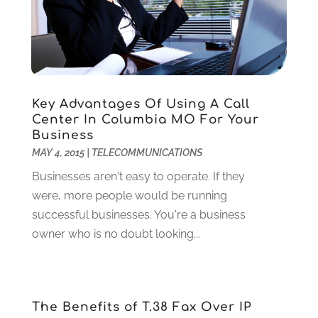
December 2024
(5)
Criminal Defense
(2)
November 2024
(3)
Criminal Lawyer
(1)
October 2024
(3)
Customer Support
(4)
August 2024
(6)
Debt Consultant
(1)
July 2024
(3)
Dentist
(106)
June 2024
(1)
Key Advantages Of Using A Call
Digital Design And Development
(6)
May 2024
(2)
Center In Columbia MO For Your
Digital Marketing
(12)
Business
April 2024
(4)
MAY 4, 2015
|
TELECOMMUNICATIONS
Digital Marketing Agency
(5)
March 2024
(1)
Electrician
(12)
January 2024
(4)
Businesses aren't easy to operate. If they
Electronics And Electrical
(10)
November 2023
(1)
were, more people would be running
Eye Care
(6)
October 2023
(5)
successful businesses. You're a business
Fence
(2)
September 2023
(3)
owner who is no doubt looking...
Flooring
(6)
August 2023
(3)
Flowers
(1)
July 2023
(5)
Food & Drinks
(2)
June 2023
(3)
The Benefits of T.38 Fax Over IP
Food Service
(1)
May 2023
(1)