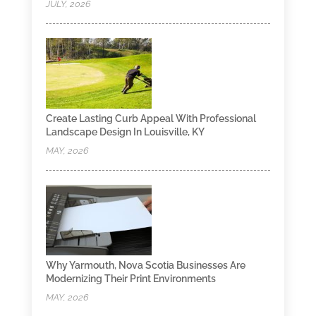
JULY, 2026
Create Lasting Curb Appeal With Professional
Landscape Design In Louisville, KY
MAY, 2026
Why Yarmouth, Nova Scotia Businesses Are
Modernizing Their Print Environments
MAY, 2026