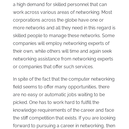
a high demand for skilled personnel that can
work across various areas of networking. Most
corporations across the globe have one or
more networks and all they need in this regard is
skilled people to manage these networks. Some
companies will employ networking experts of
their own, while others will time and again seek
networking assistance from networking experts
or companies that offer such services.
In spite of the fact that the computer networking
field seems to offer many opportunities, there
are no easy or automatic jobs waiting to be
picked. One has to work hard to fulfill the
knowledge requirements of the career and face
the stiff competition that exists. If you are looking
forward to pursuing a career in networking, then