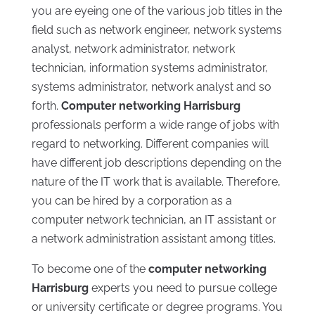
you are eyeing one of the various job titles in the
field such as network engineer, network systems
analyst, network administrator, network
technician, information systems administrator,
systems administrator, network analyst and so
forth.
Computer networking Harrisburg
professionals perform a wide range of jobs with
regard to networking. Different companies will
have different job descriptions depending on the
nature of the IT work that is available. Therefore,
you can be hired by a corporation as a
computer network technician, an IT assistant or
a network administration assistant among titles.
To become one of the
computer networking
Harrisburg
experts you need to pursue college
or university certificate or degree programs. You