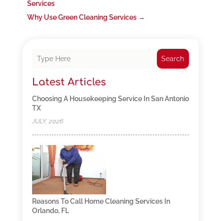
Services
Why Use Green Cleaning Services
→
Search
Latest Articles
Choosing A Housekeeping Service In San Antonio
TX
JULY, 2026
Reasons To Call Home Cleaning Services In
Orlando, FL