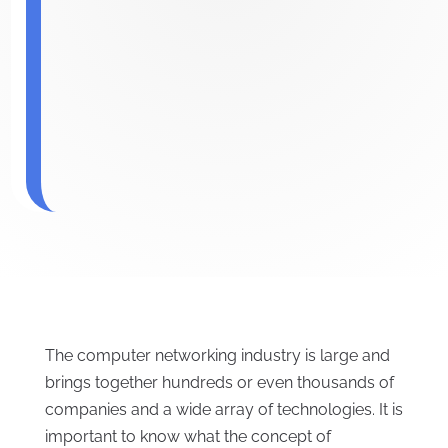
The computer networking industry is large and
brings together hundreds or even thousands of
companies and a wide array of technologies. It is
important to know what the concept of