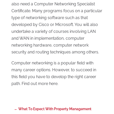
also need a Computer Networking Specialist
Certificate. Many programs focus on a particular
type of networking software such as that
developed by Cisco or Microsoft. You will also
undertake a variety of courses involving LAN
and WAN in implementation, computer
networking hardware, computer network
security and routing techniques among others.
Computer networking is a popular field with
many career options. However, to succeed in
this field you have to develop the right career
path. Find out more here.
←
What To Expect With Property Management