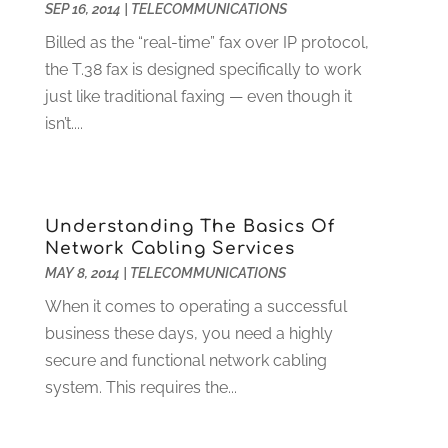
SEP 16, 2014
|
TELECOMMUNICATIONS
Funeral Services
(17)
February 2023
(1)
Garage Doors
(21)
January 2023
(1)
Billed as the “real-time” fax over IP protocol,
Gardening
(23)
December 2022
(1)
the T.38 fax is designed specifically to work
Glass Repair
(2)
November 2022
(1)
just like traditional faxing — even though it
Gold & Silver
(2)
June 2022
(1)
isn’t....
Granite And Marble
(1)
May 2022
(1)
Health
(37)
March 2022
(6)
Health Care
(79)
January 2022
(6)
Understanding The Basics Of
Heating
(4)
December 2021
(2)
Network Cabling Services
Heating And Air Conditioning
(73)
November 2021
(2)
MAY 8, 2014
|
TELECOMMUNICATIONS
Home Alarm
(1)
October 2021
(1)
When it comes to operating a successful
Home And Garden
(4)
August 2021
(1)
business these days, you need a highly
Home Improvement
(102)
July 2021
(7)
secure and functional network cabling
Hunting
(1)
June 2021
(3)
system. This requires the...
Ice Cube
(1)
May 2021
(3)
Industrial Goods And Services
(2)
April 2021
(1)
Insurace
(47)
March 2021
(3)