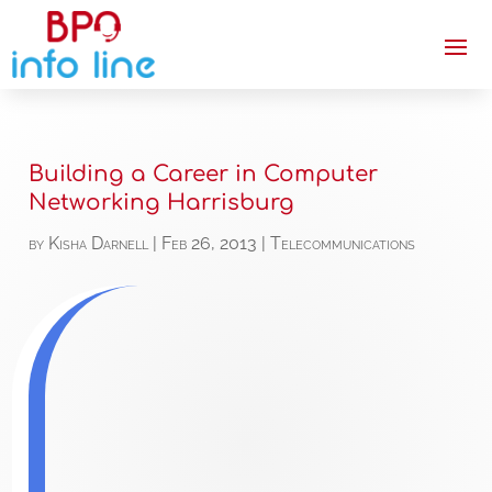
Building a Career in Computer
Networking Harrisburg
by
Kisha Darnell
|
Feb 26, 2013
|
Telecommunications