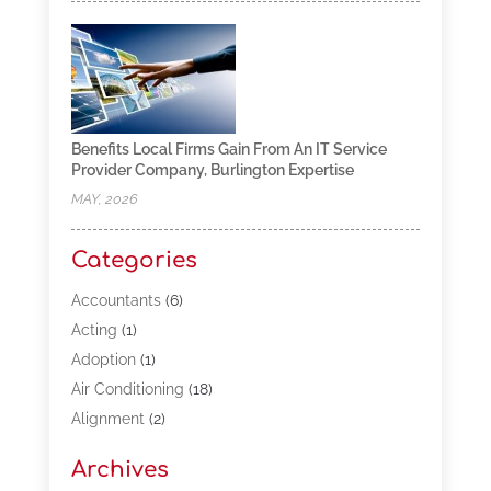
Benefits Local Firms Gain From An IT Service
Provider Company, Burlington Expertise
MAY, 2026
Categories
Accountants
(6)
Acting
(1)
Adoption
(1)
Air Conditioning
(18)
Alignment
(2)
Allergy-Doctor
(1)
Archives
Appliances
(13)