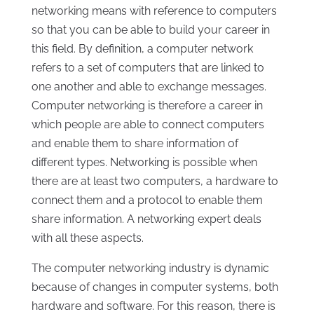
networking means with reference to computers
so that you can be able to build your career in
this field. By definition, a computer network
refers to a set of computers that are linked to
one another and able to exchange messages.
Computer networking is therefore a career in
which people are able to connect computers
and enable them to share information of
different types. Networking is possible when
there are at least two computers, a hardware to
connect them and a protocol to enable them
share information. A networking expert deals
with all these aspects.
The computer networking industry is dynamic
because of changes in computer systems, both
hardware and software. For this reason, there is