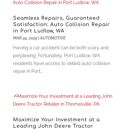
Funeral Services
(17)
February 2023
(1)
Garage Doors
(21)
January 2023
(1)
Seamless Repairs, Guaranteed
Gardening
(23)
December 2022
(1)
Satisfaction: Auto Collision Repair
in Port Ludlow, WA
Glass Repair
(2)
November 2022
(1)
MAR 24, 2025
|
AUTOMOTIVE
Gold & Silver
(2)
June 2022
(1)
Granite And Marble
(1)
May 2022
(1)
Having a car accident can be both scary and
Health
(37)
March 2022
(6)
perplexing. Fortunately, Port Ludlow, WA
Health Care
(79)
January 2022
(6)
residents have access to skilled auto collision
Heating
(4)
December 2021
(2)
repair in Port...
Heating And Air Conditioning
(73)
November 2021
(2)
Home Alarm
(1)
October 2021
(1)
Home And Garden
(4)
August 2021
(1)
Home Improvement
(102)
July 2021
(7)
Hunting
(1)
June 2021
(3)
Ice Cube
(1)
May 2021
(3)
Maximize Your Investment at a
Industrial Goods And Services
(2)
April 2021
(1)
Leading John Deere Tractor