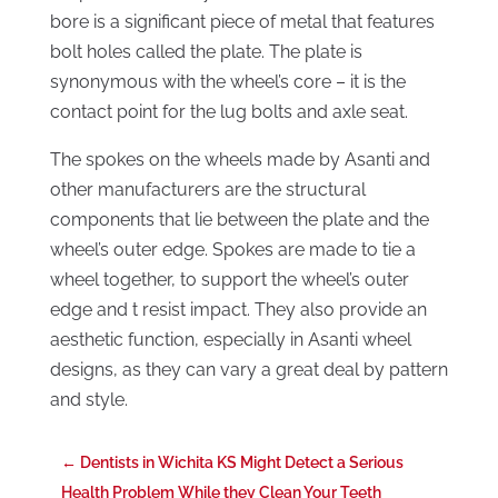
bore is a significant piece of metal that features
bolt holes called the plate. The plate is
synonymous with the wheel’s core – it is the
contact point for the lug bolts and axle seat.
The spokes on the wheels made by Asanti and
other manufacturers are the structural
components that lie between the plate and the
wheel’s outer edge. Spokes are made to tie a
wheel together, to support the wheel’s outer
edge and t resist impact. They also provide an
aesthetic function, especially in Asanti wheel
designs, as they can vary a great deal by pattern
and style.
←
Dentists in Wichita KS Might Detect a Serious
Health Problem While they Clean Your Teeth