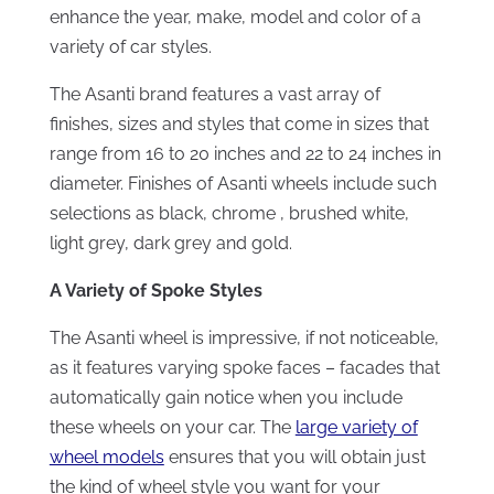
enhance the year, make, model and color of a
variety of car styles.
The Asanti brand features a vast array of
finishes, sizes and styles that come in sizes that
range from 16 to 20 inches and 22 to 24 inches in
diameter. Finishes of Asanti wheels include such
selections as black, chrome , brushed white,
light grey, dark grey and gold.
A Variety of Spoke Styles
The Asanti wheel is impressive, if not noticeable,
as it features varying spoke faces – facades that
automatically gain notice when you include
these wheels on your car. The
large variety of
wheel models
ensures that you will obtain just
the kind of wheel style you want for your