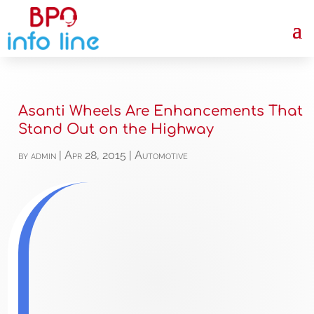
Asanti Wheels Are Enhancements That
Stand Out on the Highway
by
admin
|
Apr 28, 2015
|
Automotive