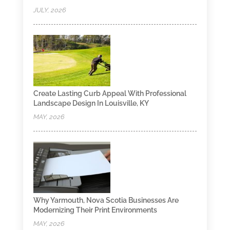
JULY, 2026
Create Lasting Curb Appeal With Professional
Landscape Design In Louisville, KY
MAY, 2026
Why Yarmouth, Nova Scotia Businesses Are
Modernizing Their Print Environments
MAY, 2026