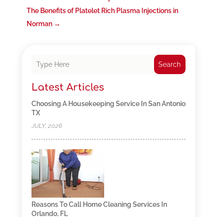
The Benefits of Platelet Rich Plasma Injections in
Norman
→
Search
Latest Articles
Choosing A Housekeeping Service In San Antonio
TX
JULY, 2026
Reasons To Call Home Cleaning Services In
Orlando, FL