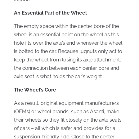
An Essential Part of the Wheel
The empty space within the center bore of the
wheel is an essential point on the wheel as this
hole fits over the axle’s end whenever the wheel
is bolted to the car. Because lugnuts only act to
keep the wheel from losing its axle attachment,
the connection between each center bore and
axle seat is what holds the car’s weight.
The Wheel’s Core
As a result, original equipment manufacturers
(OEMs) or wheel brands, such as Asanti, make
their wheels so they fit closely on the axle seats
of cars – all which is safer and provides for a
suspension-friendly ride. Close to the center