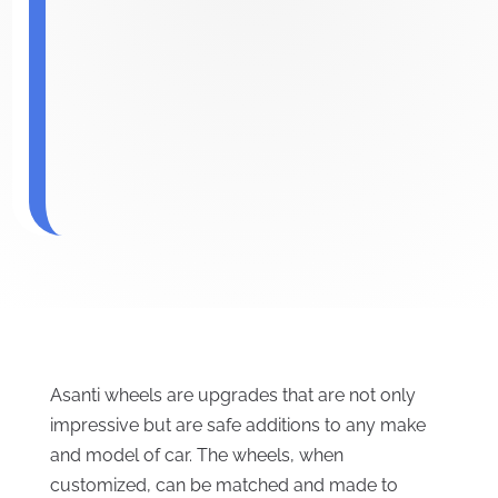
Asanti wheels are upgrades that are not only
impressive but are safe additions to any make
and model of car. The wheels, when
customized, can be matched and made to