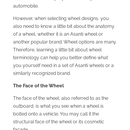
automobile.
However, when selecting wheel designs, you
also need to know a little bit about the anatomy
of a wheel, whether it is an Asanti wheel or
another popular brand. Wheel options are many.
Therefore, learning a little bit about wheel
terminology can help you better define what
you yourself need in a set of Asanti wheels or a
similarly recognized brand.
The Face of the Wheel
The face of the wheel, also referred to as the
outboard, is what you see when a wheel is
bolted onto a vehicle. You may
c
a
ll it the
structural face of the wheel
or its cosmetic
façade.