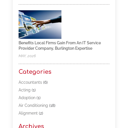
Benefits Local Firms Gain From An IT Service
Provider Company, Burlington Expertise
MAY, 2026
Categories
Accountants
(6)
Acting
(1)
Adoption
(1)
Air Conditioning
(18)
Alignment
(2)
Allergy-Doctor
(1)
Archives