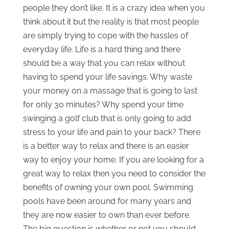
people they don’t like. It is a crazy idea when you
think about it but the reality is that most people
are simply trying to cope with the hassles of
everyday life. Life is a hard thing and there
should be a way that you can relax without
having to spend your life savings. Why waste
your money on a massage that is going to last
for only 30 minutes? Why spend your time
swinging a golf club that is only going to add
stress to your life and pain to your back? There
is a better way to relax and there is an easier
way to enjoy your home. If you are looking for a
great way to relax then you need to consider the
benefits of owning your own pool. Swimming
pools have been around for many years and
they are now easier to own than ever before.
The big question is whether or not you should