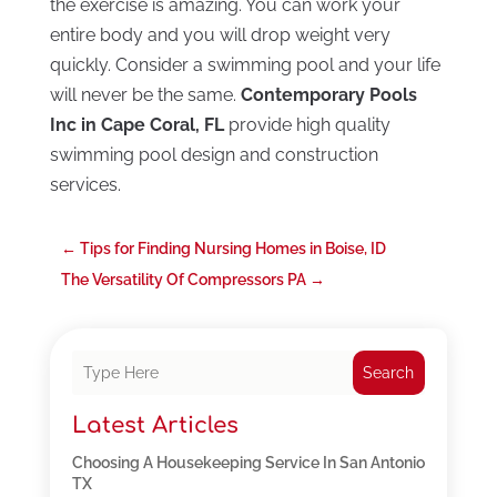
the exercise is amazing. You can work your
entire body and you will drop weight very
quickly. Consider a swimming pool and your life
will never be the same.
Contemporary Pools
Inc in Cape Coral, FL
provide high quality
swimming pool design and construction
services.
←
Tips for Finding Nursing Homes in Boise, ID
The Versatility Of Compressors PA
→
Search
Latest Articles
Choosing A Housekeeping Service In San Antonio
TX