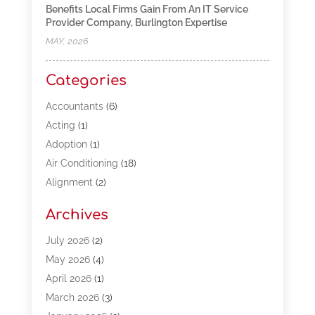
Benefits Local Firms Gain From An IT Service
Provider Company, Burlington Expertise
MAY, 2026
Categories
Accountants
(6)
Acting
(1)
Adoption
(1)
Air Conditioning
(18)
Alignment
(2)
Allergy-Doctor
(1)
Archives
Appliances
(13)
Automotive
(80)
July 2026
(2)
Bail Bonds
(5)
May 2026
(4)
Bpoinfoline
(47)
April 2026
(1)
Business
(261)
March 2026
(3)