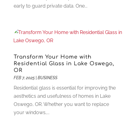
Dentist
(106)
June 2024
(1)
early to guard private data. One...
Digital Design And Development
(6)
May 2024
(2)
Digital Marketing
(12)
April 2024
(4)
Digital Marketing Agency
(5)
March 2024
(1)
Electrician
(12)
January 2024
(4)
Electronics And Electrical
(10)
November 2023
(1)
Eye Care
(6)
October 2023
(5)
Transform Your Home with
Fence
(2)
September 2023
(3)
Residential Glass in Lake Oswego,
Flooring
(6)
August 2023
(3)
OR
Flowers
(1)
FEB 7, 2025
|
BUSINESS
July 2023
(5)
Food & Drinks
(2)
June 2023
(3)
Residential glass is essential for improving the
Food Service
(1)
May 2023
(1)
aesthetics and usefulness of homes in Lake
Funeral Services
(17)
February 2023
(1)
Oswego, OR. Whether you want to replace
Garage Doors
(21)
January 2023
(1)
your windows,...
Gardening
(23)
December 2022
(1)
Glass Repair
(2)
November 2022
(1)
Gold & Silver
(2)
June 2022
(1)