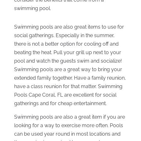
swimming pool.
Swimming pools are also great items to use for
social gatherings. Especially in the summer,
there is not a better option for cooling off and
beating the heat. Pull your grill up next to your
pool and watch the guests swim and socialize!
Swimming pools are a great way to bring your
extended family together. Have a family reunion,
have a class reunion for that matter. Swimming
Pools Cape Coral, FL are excellent for social
gatherings and for cheap entertainment.
Swimming pools are also a great item if you are
looking for a way to exercise more often. Pools
can be used year round in most locations and