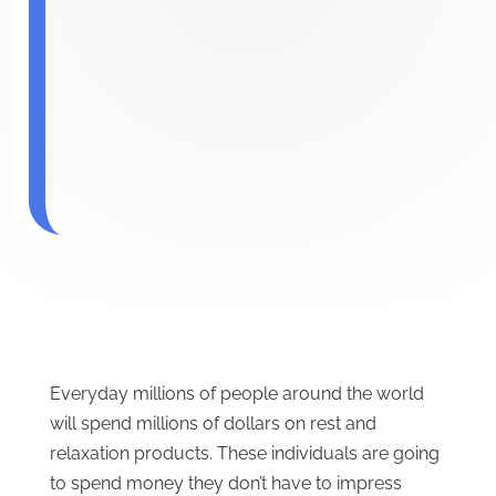
Everyday millions of people around the world
will spend millions of dollars on rest and
relaxation products. These individuals are going
to spend money they don’t have to impress