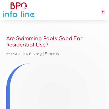
Are Swimming Pools Good For
Residential Use?
by
admin
|
Jun 6, 2013
|
Business