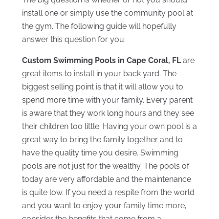
install one or simply use the community pool at
the gym. The following guide will hopefully
answer this question for you.
Custom Swimming Pools in Cape Coral, FL
are
great items to install in your back yard. The
biggest selling point is that it will allow you to
spend more time with your family. Every parent
is aware that they work long hours and they see
their children too little. Having your own pool is a
great way to bring the family together and to
have the quality time you desire. Swimming
pools are not just for the wealthy. The pools of
today are very affordable and the maintenance
is quite low. If you need a respite from the world
and you want to enjoy your family time more,
consider the benefits that come from a