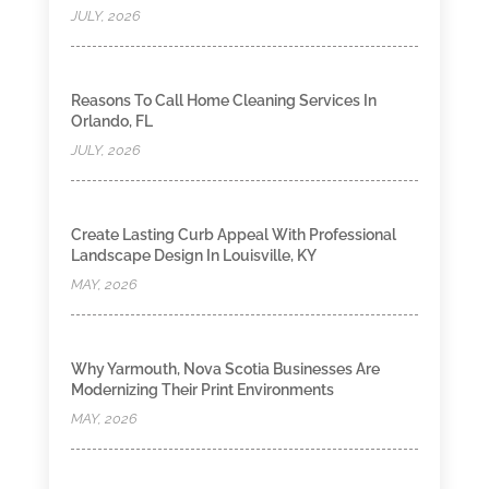
JULY, 2026
Reasons To Call Home Cleaning Services In
Orlando, FL
JULY, 2026
Create Lasting Curb Appeal With Professional
Landscape Design In Louisville, KY
MAY, 2026
Why Yarmouth, Nova Scotia Businesses Are
Modernizing Their Print Environments
MAY, 2026