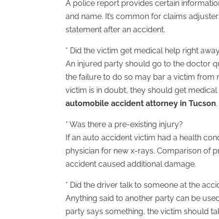
A police report provides certain informati
and name. It’s common for claims adjusters 
statement after an accident.
* Did the victim get medical help right awa
An injured party should go to the doctor q
the failure to do so may bar a victim from 
victim is in doubt, they should get medical
automobile accident attorney in Tucson
.
* Was there a pre-existing injury?
If an auto accident victim had a health con
physician for new x-rays. Comparison of p
accident caused additional damage.
* Did the driver talk to someone at the acc
Anything said to another party can be used 
party says something, the victim should take