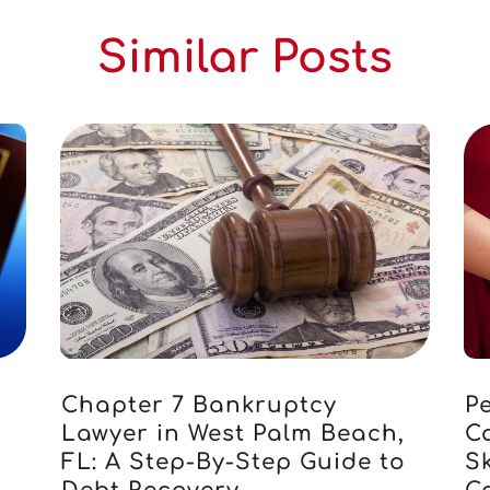
Similar Posts
Chapter 7 Bankruptcy
Pe
Lawyer in West Palm Beach,
C
FL: A Step-By-Step Guide to
S