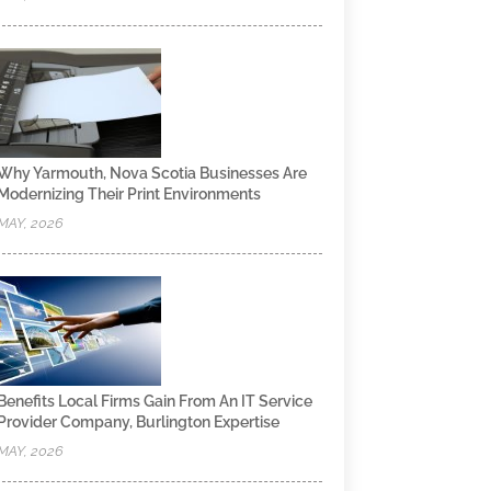
Why Yarmouth, Nova Scotia Businesses Are
Modernizing Their Print Environments
MAY, 2026
Benefits Local Firms Gain From An IT Service
Provider Company, Burlington Expertise
MAY, 2026