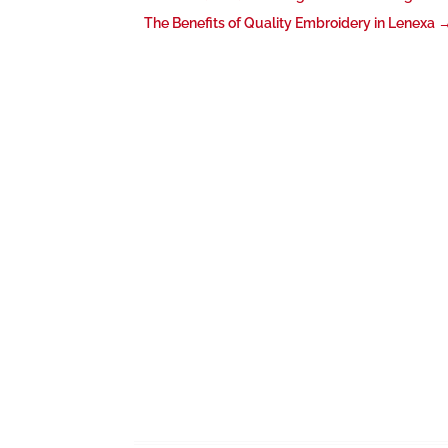
The Benefits of Quality Embroidery in Lenexa