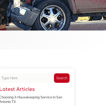
Search
Latest Articles
Choosing A Housekeeping Service In San
Antonio TX