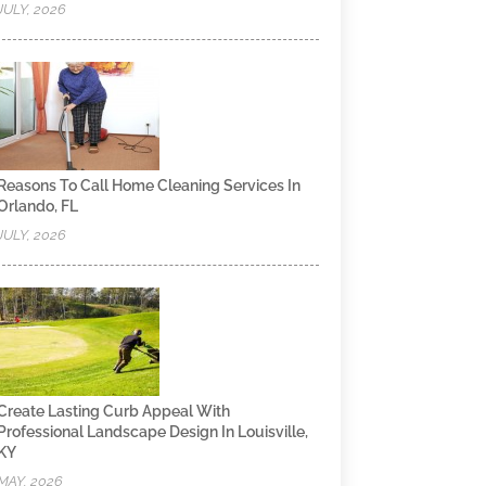
JULY, 2026
Reasons To Call Home Cleaning Services In
Orlando, FL
JULY, 2026
Create Lasting Curb Appeal With
Professional Landscape Design In Louisville,
KY
MAY, 2026