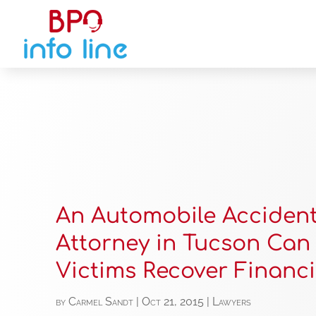
An Automobile Acciden
Attorney in Tucson Can
Victims Recover Financi
by
Carmel Sandt
|
Oct 21, 2015
|
Lawyers