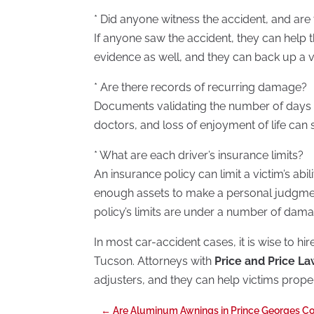
* Did anyone witness the accident, and are
If anyone saw the accident, they can help t
evidence as well, and they can back up a vi
* Are there records of recurring damage?
Documents validating the number of days 
doctors, and loss of enjoyment of life ca
* What are each driver’s insurance limits?
An insurance policy can limit a victim’s abi
enough assets to make a personal judgment 
policy’s limits are under a number of dama
In most car-accident cases, it is wise to hi
Tucson. Attorneys with
Price and Price L
adjusters, and they can help victims proper
←
Are Aluminum Awnings in Prince Georges Co