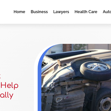
Home
Business
Lawyers
Health Care
Aut
t
 Help
ally