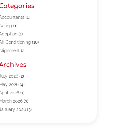
Categories
Accountants
(6)
Acting
(1)
Adoption
(1)
Air Conditioning
(18)
Alignment
(2)
Allergy-Doctor
(1)
Archives
Appliances
(13)
Automotive
(80)
July 2026
(2)
Bail Bonds
(5)
May 2026
(4)
Bpoinfoline
(47)
April 2026
(1)
Business
(261)
March 2026
(3)
Call Center Outsourcing
(1)
January 2026
(3)
Call Center Services
(3)
November 2025
(3)
Car Dealers
(1)
October 2025
(2)
Carpet Cleaning
(14)
September 2025
(3)