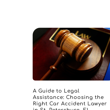
A Guide to Legal
Assistance: Choosing the
Right Car Accident Lawyer