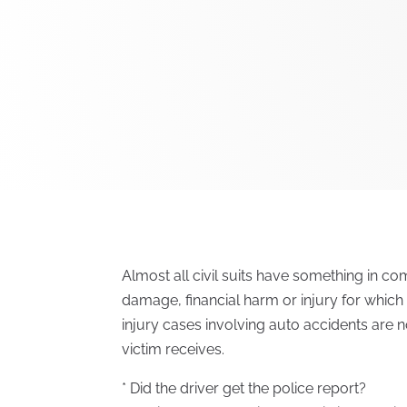
Almost all civil suits have something in c
damage, financial harm or injury for whic
injury cases involving auto accidents are 
victim receives.
* Did the driver get the police report?