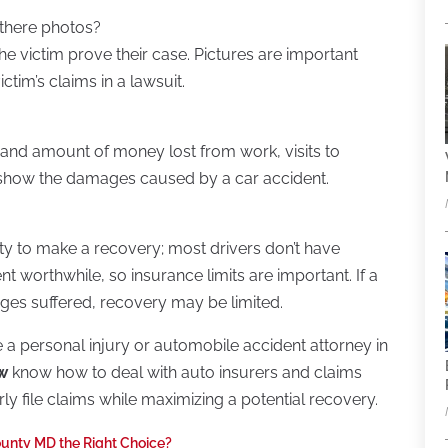
 there photos?
he victim prove their case. Pictures are important
ctim’s claims in a lawsuit.
and amount of money lost from work, visits to
n show the damages caused by a car accident.
lity to make a recovery; most drivers don’t have
worthwhile, so insurance limits are important. If a
ges suffered, recovery may be limited.
re a personal injury or automobile accident attorney in
aw
know how to deal with auto insurers and claims
ly file claims while maximizing a potential recovery.
unty MD the Right Choice?