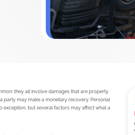
ommon: they all involve damages that are property
h a party may make a monetary recovery. Personal
no exception, but several factors may affect what a