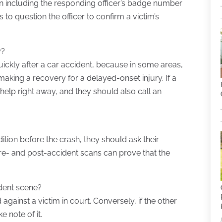
on including the responding officer’s badge number
to question the officer to confirm a victim’s
y?
uickly after a car accident, because in some areas,
making a recovery for a delayed-onset injury. If a
 help right away, and they should also call an
dition before the crash, they should ask their
re- and post-accident scans can prove that the
ident scene?
against a victim in court. Conversely, if the other
 note of it.