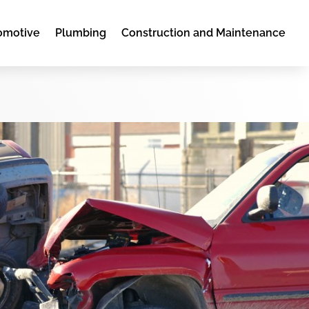
omotive
Plumbing
Construction and Maintenance