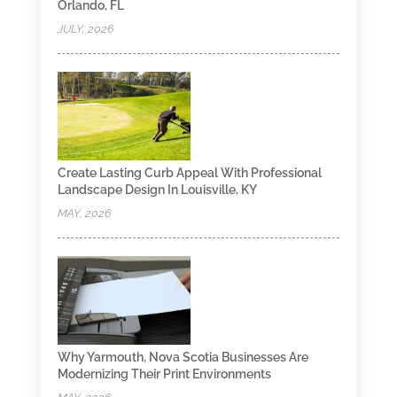
Orlando, FL
JULY, 2026
Create Lasting Curb Appeal With Professional
Landscape Design In Louisville, KY
MAY, 2026
Why Yarmouth, Nova Scotia Businesses Are
Modernizing Their Print Environments