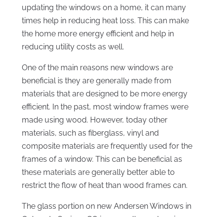
updating the windows on a home, it can many
times help in reducing heat loss. This can make
the home more energy efficient and help in
reducing utility costs as well.
One of the main reasons new windows are
beneficial is they are generally made from
materials that are designed to be more energy
efficient. In the past, most window frames were
made using wood. However, today other
materials, such as fiberglass, vinyl and
composite materials are frequently used for the
frames of a window. This can be beneficial as
these materials are generally better able to
restrict the flow of heat than wood frames can.
The glass portion on new Andersen Windows in