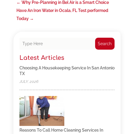
←
Why Pre-Planning in Bel Air is a Smart Choice
Have An Iron Water in Ocala, FL Test performed
Today
→
Search
Latest Articles
Choosing A Housekeeping Service In San Antonio
TX
JULY, 2026
Reasons To Call Home Cleaning Services In