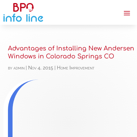
Advantages of Installing New Andersen
Windows in Colorado Springs CO
by
admin
|
Nov 4, 2015
|
Home Improvement