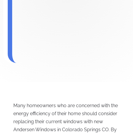
Many homeowners who are concerned with the
energy efficiency of their home should consider
replacing their current windows with new
Andersen Windows in Colorado Springs CO. By