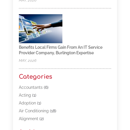
MAY, 2026
Benefits Local Firms Gain From An IT Service
Provider Company, Burlington Expertise
MAY, 2026
Categories
Accountants
(6)
Acting
(1)
Adoption
(1)
Air Conditioning
(18)
Alignment
(2)
Allergy-Doctor
(1)