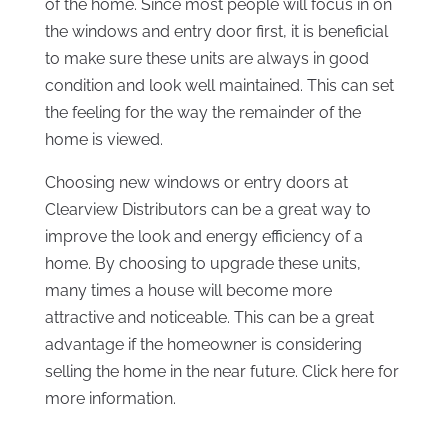
of the home. Since most people will focus in on
the windows and entry door first, it is beneficial
to make sure these units are always in good
condition and look well maintained. This can set
the feeling for the way the remainder of the
home is viewed.
Choosing new windows or entry doors at
Clearview Distributors can be a great way to
improve the look and energy efficiency of a
home. By choosing to upgrade these units,
many times a house will become more
attractive and noticeable. This can be a great
advantage if the homeowner is considering
selling the home in the near future. Click here for
more information.