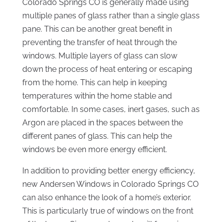
Colorado Springs CO is generally made using
multiple panes of glass rather than a single glass
pane. This can be another great benefit in
preventing the transfer of heat through the
windows. Multiple layers of glass can slow
down the process of heat entering or escaping
from the home. This can help in keeping
temperatures within the home stable and
comfortable. In some cases, inert gases, such as
Argon are placed in the spaces between the
different panes of glass. This can help the
windows be even more energy efficient.
In addition to providing better energy efficiency,
new Andersen Windows in Colorado Springs CO
can also enhance the look of a home’s exterior.
This is particularly true of windows on the front