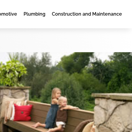
omotive
Plumbing
Construction and Maintenance