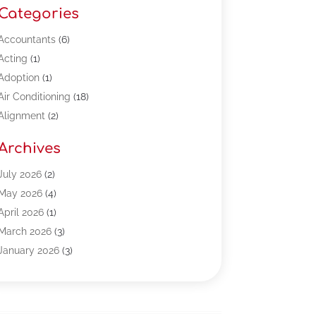
Categories
Accountants
(6)
Acting
(1)
Adoption
(1)
Air Conditioning
(18)
Alignment
(2)
Allergy-Doctor
(1)
Archives
Appliances
(13)
Automotive
(80)
July 2026
(2)
Bail Bonds
(5)
May 2026
(4)
Bpoinfoline
(47)
April 2026
(1)
Business
(261)
March 2026
(3)
Call Center Outsourcing
(1)
January 2026
(3)
Call Center Services
(3)
November 2025
(3)
Car Dealers
(1)
October 2025
(2)
Carpet Cleaning
(14)
September 2025
(3)