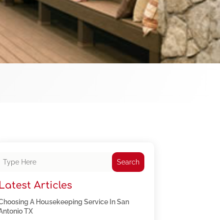
Search
Latest Articles
Choosing A Housekeeping Service In San
Antonio TX