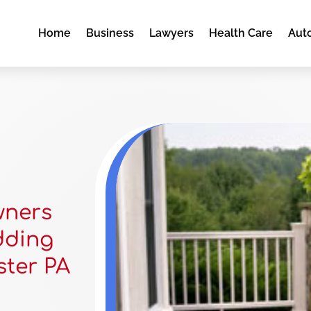
Home
Business
Lawyers
Health Care
Aut
wners
dding
ster PA