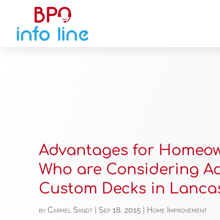
Advantages for Homeo
Who are Considering A
Custom Decks in Lanca
by
Carmel Sandt
|
Sep 18, 2015
|
Home Improvement