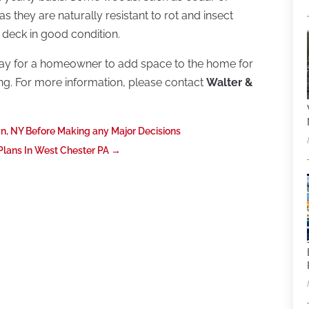
 they are naturally resistant to rot and insect
 deck in good condition.
ay for a homeowner to add space to the home for
ining. For more information, please contact
Walter &
wn, NY Before Making any Major Decisions
ans In West Chester PA
→