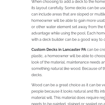
When choosing to add a deck to the home,
its layout carefully. Some decks can be us
can include areas that are sloped or multi
homeowner will be able to gain more usable
or other water element set away from the 
advantage while using the pool. Each home
with a deck builder can be a good way to 
Custom Decks in Lancaster PA
can be cre
plastic, a homeowner will be able to choos
look of the material, maintenance needs an
something natural like wood. Because of t
decks.
Wood can be a great choice as it can be v
people because it looks natural and fits in
material will. This material does require 
needs to be painted, stained or sealed on