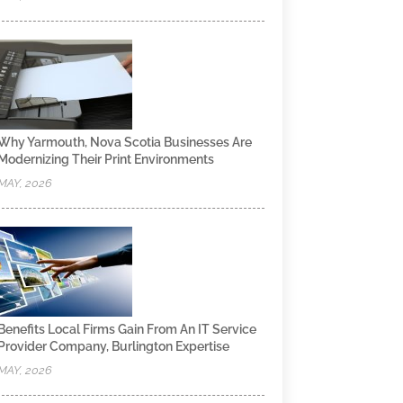
Why Yarmouth, Nova Scotia Businesses Are
Modernizing Their Print Environments
MAY, 2026
Benefits Local Firms Gain From An IT Service
Provider Company, Burlington Expertise
MAY, 2026