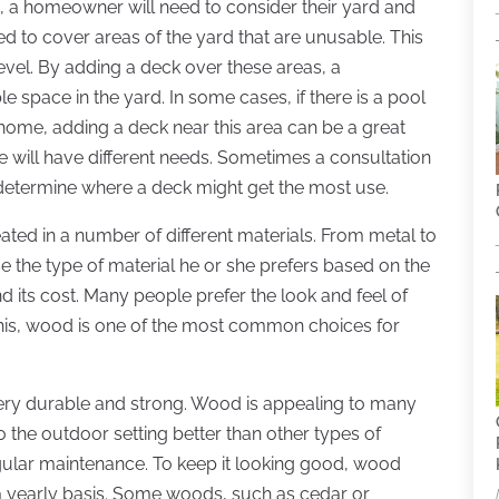
 a homeowner will need to consider their yard and
ed to cover areas of the yard that are unusable. This
level. By adding a deck over these areas, a
 space in the yard. In some cases, if there is a pool
home, adding a deck near this area can be a great
 will have different needs. Sometimes a consultation
determine where a deck might get the most use.
ated in a number of different materials. From metal to
e the type of material he or she prefers based on the
d its cost. Many people prefer the look and feel of
his, wood is one of the most common choices for
ery durable and strong. Wood is appealing to many
to the outdoor setting better than other types of
regular maintenance. To keep it looking good, wood
 a yearly basis. Some woods, such as cedar or