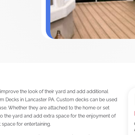
prove the look of their yard and add additional
om Decks in Lancaster PA. Custom decks can be used
use. Whether they are attached to the home or set
t to the yard and add extra space for the enjoyment of
 space for entertaining.