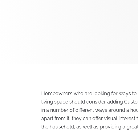
Homeowners who are looking for ways to im
living space should consider adding Cust
in a number of different ways around a ho
apart from it, they can offer visual interes
the household, as well as providing a great