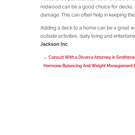
redwood can be a good choice for decks, as
damage. This can often help in keeping the
Adding a deck to a home can be a great w
outside activities, daily living and enterta
Jackson Inc
.
←
Consult With a Divorce Attorney in Smithto
Hormone Balancing And Weight Management Pl