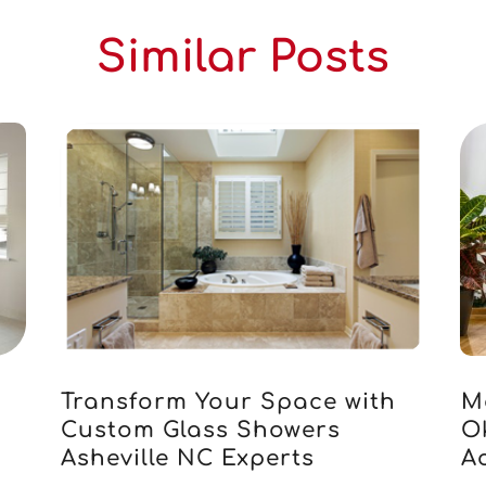
Similar Posts
Transform Your Space with
M
Custom Glass Showers
O
Asheville NC Experts
Ac