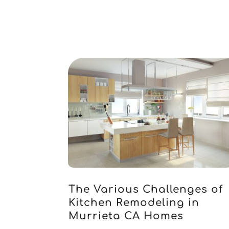
The Various Challenges of
Kitchen Remodeling in
Murrieta CA Homes