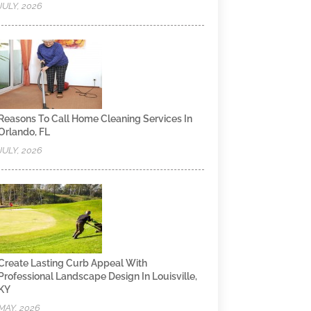
JULY, 2026
Reasons To Call Home Cleaning Services In
Orlando, FL
JULY, 2026
Create Lasting Curb Appeal With
Professional Landscape Design In Louisville,
KY
MAY, 2026