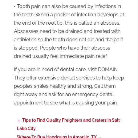
• Tooth pain can also be caused by infections in
the teeth. When a pocket of infection develops at
the end of the root tip, this is called an abscess.
Abscesses need to be drained and treated with
antibiotics so the tooth does not die and the pain
is stopped. People who have their abscess
drained usually feel immediate pain relief.
If you are in need of dental care, visit DOMAIN.
They offer extensive dental services to help keep
people’s smiles healthy and strong. Call them
right away and ask for an emergency dental
appointment to see what is causing your pain.
←
Tips to Find Quality Freighters and Craters in Salt
Lake City
Where To Buy Handguns In Amarillo, TX
→