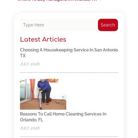
Search
Latest Articles
Choosing A Housekeeping Service In San Antonio
TX
JULY, 2026
Reasons To Call Home Cleaning Services In
Orlando, FL
JULY, 2026