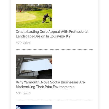
Create Lasting Curb Appeal With Professional
Landscape Design In Louisville, KY
MAY, 2026
Why Yarmouth, Nova Scotia Businesses Are
Modernizing Their Print Environments
MAY, 2026