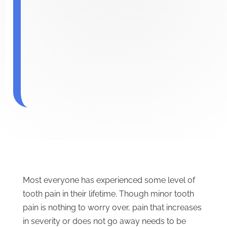
Most everyone has experienced some level of
tooth pain in their lifetime. Though minor tooth
pain is nothing to worry over, pain that increases
in severity or does not go away needs to be