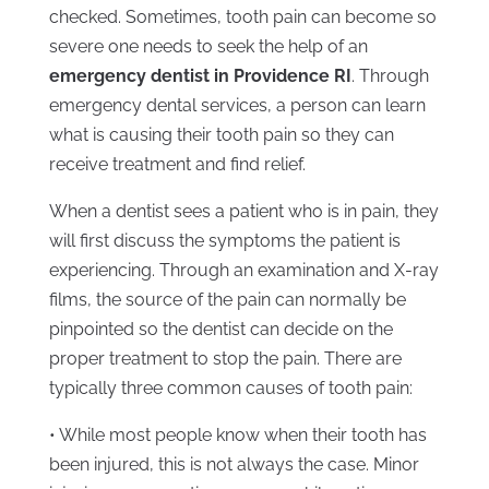
checked. Sometimes, tooth pain can become so
severe one needs to seek the help of an
emergency dentist in Providence RI
. Through
emergency dental services, a person can learn
what is causing their tooth pain so they can
receive treatment and find relief.
When a dentist sees a patient who is in pain, they
will first discuss the symptoms the patient is
experiencing. Through an examination and X-ray
films, the source of the pain can normally be
pinpointed so the dentist can decide on the
proper treatment to stop the pain. There are
typically three common causes of tooth pain:
• While most people know when their tooth has
been injured, this is not always the case. Minor