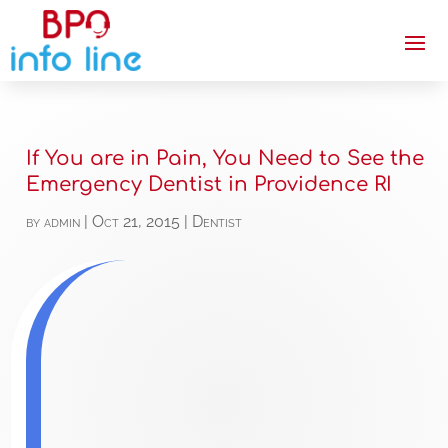
If You are in Pain, You Need to See the
Emergency Dentist in Providence RI
by
admin
|
Oct 21, 2015
|
Dentist