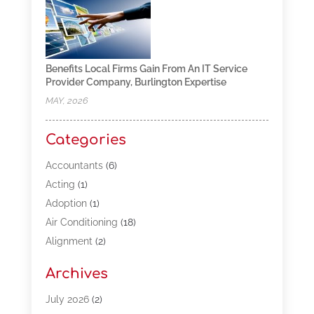
Benefits Local Firms Gain From An IT Service
Provider Company, Burlington Expertise
MAY, 2026
Categories
Accountants
(6)
Acting
(1)
Adoption
(1)
Air Conditioning
(18)
Alignment
(2)
Allergy-Doctor
(1)
Archives
Appliances
(13)
Automotive
(80)
July 2026
(2)