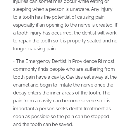
injuries can sometimes occur while eating or
sleeping when a person is unaware. Any injury
to a tooth has the potential of causing pain,
especially if an opening to the nerve is created. If
a tooth injury has occurred, the dentist will work
to repair the tooth so it is properly sealed and no
longer causing pain.
• The Emergency Dentist in Providence RI most
commonly finds people who are suffering from
tooth pain have a cavity. Cavities eat away at the
enamel and begin to irritate the nerve once the
decay enters the inner areas of the tooth. The
pain from a cavity can become severe so it is
important a person seeks dental treatment as
soon as possible so the pain can be stopped
and the tooth can be saved.