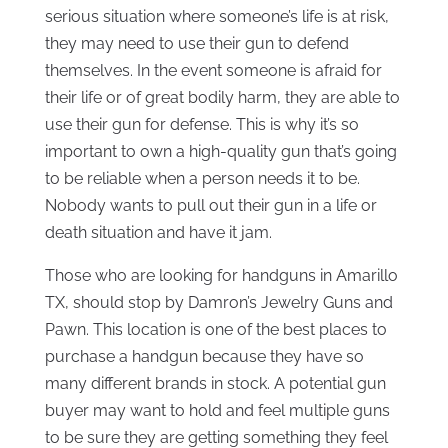
serious situation where someone’s life is at risk,
they may need to use their gun to defend
themselves. In the event someone is afraid for
their life or of great bodily harm, they are able to
use their gun for defense. This is why it’s so
important to own a high-quality gun that’s going
to be reliable when a person needs it to be.
Nobody wants to pull out their gun in a life or
death situation and have it jam.
Those who are looking for handguns in Amarillo
TX, should stop by Damron’s Jewelry Guns and
Pawn. This location is one of the best places to
purchase a handgun because they have so
many different brands in stock. A potential gun
buyer may want to hold and feel multiple guns
to be sure they are getting something they feel