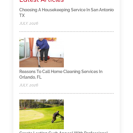
Choosing A Housekeeping Service In San Antonio
TX
JULY, 2026
Reasons To Call Home Cleaning Services In
Orlando, FL
JULY, 2026