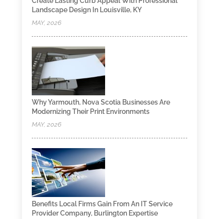
Create Lasting Curb Appeal With Professional
Landscape Design In Louisville, KY
MAY, 2026
Why Yarmouth, Nova Scotia Businesses Are
Modernizing Their Print Environments
MAY, 2026
Benefits Local Firms Gain From An IT Service
Provider Company, Burlington Expertise