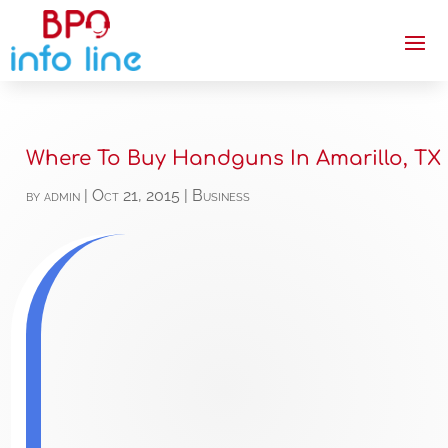
Where To Buy Handguns In Amarillo, TX
by
admin
|
Oct 21, 2015
|
Business