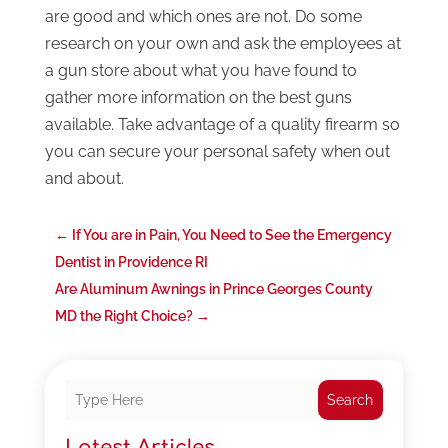
are good and which ones are not. Do some
research on your own and ask the employees at
a gun store about what you have found to
gather more information on the best guns
available. Take advantage of a quality firearm so
you can secure your personal safety when out
and about.
←
If You are in Pain, You Need to See the Emergency
Dentist in Providence RI
Are Aluminum Awnings in Prince Georges County
MD the Right Choice?
→
Search
Latest Articles