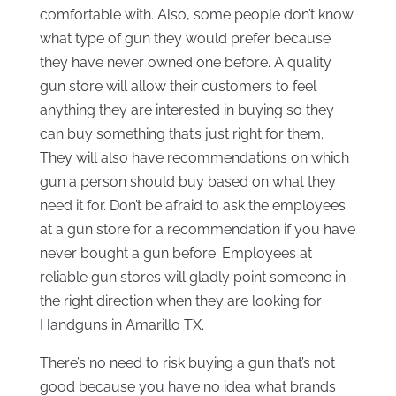
comfortable with. Also, some people don’t know
what type of gun they would prefer because
they have never owned one before. A quality
gun store will allow their customers to feel
anything they are interested in buying so they
can buy something that’s just right for them.
They will also have recommendations on which
gun a person should buy based on what they
need it for. Don’t be afraid to ask the employees
at a gun store for a recommendation if you have
never bought a gun before. Employees at
reliable gun stores will gladly point someone in
the right direction when they are looking for
Handguns in Amarillo TX.
There’s no need to risk buying a gun that’s not
good because you have no idea what brands