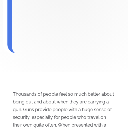
Thousands of people feel so much better about
being out and about when they are carrying a
gun. Guns provide people with a huge sense of
security, especially for people who travel on
their own quite often. When presented with a