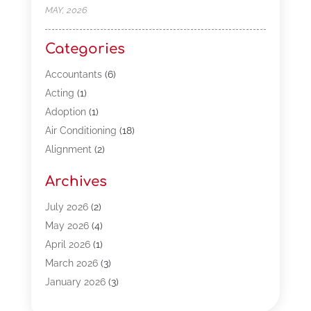
MAY, 2026
Categories
Accountants
(6)
Acting
(1)
Adoption
(1)
Air Conditioning
(18)
Alignment
(2)
Allergy-Doctor
(1)
Archives
Appliances
(13)
Automotive
(80)
July 2026
(2)
Bail Bonds
(5)
May 2026
(4)
Bpoinfoline
(47)
April 2026
(1)
Business
(261)
March 2026
(3)
Call Center Outsourcing
(1)
January 2026
(3)
Call Center Services
(3)
November 2025
(3)