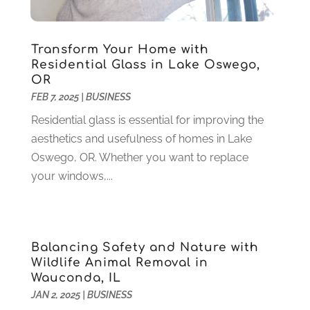
Health
(37)
March 2022
(6)
Health Care
(79)
January 2022
(6)
Heating
(4)
December 2021
(2)
Transform Your Home with
Heating And Air Conditioning
(73)
November 2021
(2)
Residential Glass in Lake Oswego,
Home Alarm
(1)
OR
October 2021
(1)
FEB 7, 2025
|
BUSINESS
Home And Garden
(4)
August 2021
(1)
Home Improvement
(102)
July 2021
(7)
Residential glass is essential for improving the
Hunting
(1)
June 2021
(3)
aesthetics and usefulness of homes in Lake
Ice Cube
(1)
May 2021
(3)
Oswego, OR. Whether you want to replace
Industrial Goods And Services
(2)
April 2021
(1)
your windows,...
Insurace
(47)
March 2021
(3)
Internet Marketing Service
(4)
February 2021
(1)
Internet Service Provider
(8)
January 2021
(1)
Balancing Safety and Nature with
IT Services
(10)
December 2020
(3)
Wildlife Animal Removal in
Jewelry
(26)
November 2020
(2)
Wauconda, IL
Lawyers
(198)
October 2020
(1)
JAN 2, 2025
|
BUSINESS
Lifestyle And Relationship
(1)
September 2020
(3)