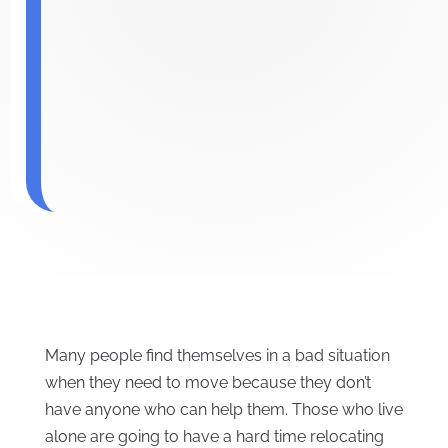
Many people find themselves in a bad situation
when they need to move because they don’t
have anyone who can help them. Those who live
alone are going to have a hard time relocating