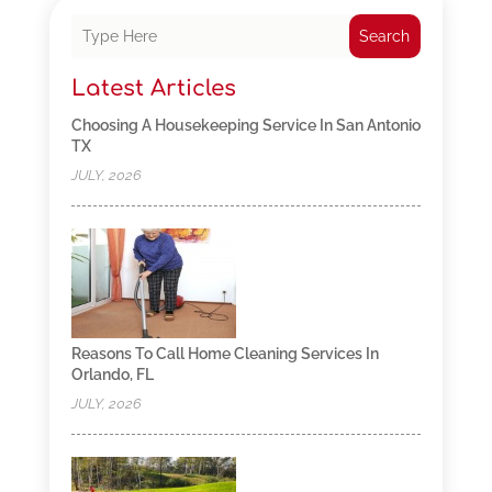
Search
Latest Articles
Choosing A Housekeeping Service In San Antonio
TX
JULY, 2026
Reasons To Call Home Cleaning Services In
Orlando, FL
JULY, 2026