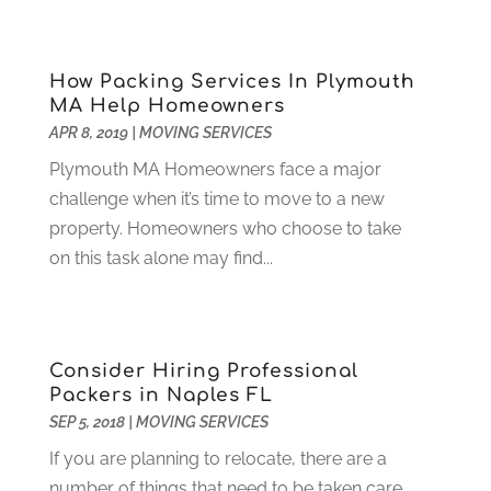
Debt Consultant
(1)
July 2024
(3)
Dentist
(106)
June 2024
(1)
How Packing Services In Plymouth
Digital Design And Development
(6)
May 2024
(2)
MA Help Homeowners
Digital Marketing
(12)
April 2024
(4)
APR 8, 2019
|
MOVING SERVICES
Digital Marketing Agency
(5)
March 2024
(1)
Plymouth MA Homeowners face a major
Electrician
(12)
January 2024
(4)
challenge when it’s time to move to a new
Electronics And Electrical
(10)
November 2023
(1)
property. Homeowners who choose to take
Eye Care
(6)
October 2023
(5)
on this task alone may find...
Fence
(2)
September 2023
(3)
Flooring
(6)
August 2023
(3)
Flowers
(1)
July 2023
(5)
Food & Drinks
(2)
June 2023
(3)
Consider Hiring Professional
Food Service
(1)
May 2023
(1)
Packers in Naples FL
Funeral Services
(17)
February 2023
(1)
SEP 5, 2018
|
MOVING SERVICES
Garage Doors
(21)
January 2023
(1)
If you are planning to relocate, there are a
Gardening
(23)
December 2022
(1)
number of things that need to be taken care