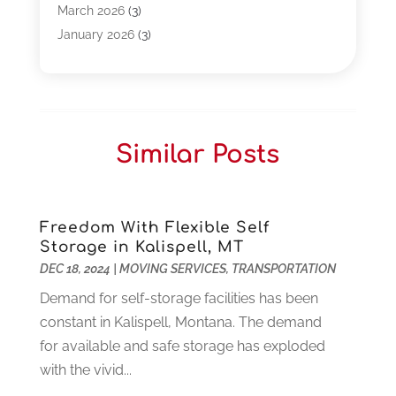
Business
(261)
March 2026
(3)
Call Center Outsourcing
(1)
January 2026
(3)
Call Center Services
(3)
November 2025
(3)
Car Dealers
(1)
October 2025
(2)
Carpet Cleaning
(14)
September 2025
(3)
Central Vacuum Systems
(1)
August 2025
(3)
Similar Posts
Cleaning
(15)
July 2025
(2)
Clinics
(1)
June 2025
(2)
Communication Circuits
(1)
May 2025
(1)
Communications Satellites
(4)
April 2025
(3)
Freedom With Flexible Self
Storage in Kalispell, MT
Computer
(44)
March 2025
(3)
DEC 18, 2024
|
MOVING SERVICES
,
TRANSPORTATION
Computer Consultant
(1)
February 2025
(6)
Computer Support And Services
(9)
Demand for self-storage facilities has been
January 2025
(12)
Construction And Maintenance
(117)
constant in Kalispell, Montana. The demand
December 2024
(5)
Criminal Defense
(2)
for available and safe storage has exploded
November 2024
(3)
Criminal Lawyer
(1)
with the vivid...
October 2024
(3)
Customer Support
(4)
August 2024
(6)