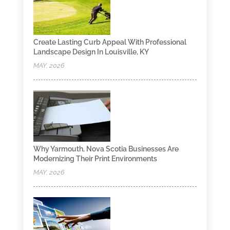
Create Lasting Curb Appeal With Professional
Landscape Design In Louisville, KY
MAY, 2026
Why Yarmouth, Nova Scotia Businesses Are
Modernizing Their Print Environments
MAY, 2026