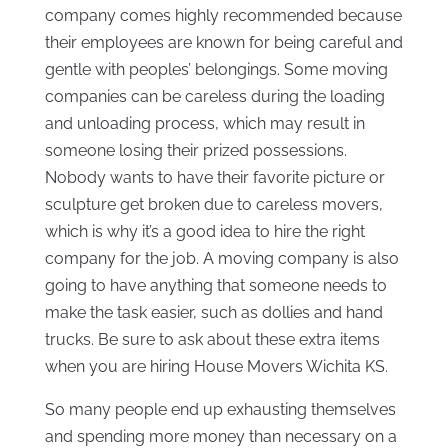
company comes highly recommended because
their employees are known for being careful and
gentle with peoples’ belongings. Some moving
companies can be careless during the loading
and unloading process, which may result in
someone losing their prized possessions.
Nobody wants to have their favorite picture or
sculpture get broken due to careless movers,
which is why it’s a good idea to hire the right
company for the job. A moving company is also
going to have anything that someone needs to
make the task easier, such as dollies and hand
trucks. Be sure to ask about these extra items
when you are hiring House Movers Wichita KS.
So many people end up exhausting themselves
and spending more money than necessary on a