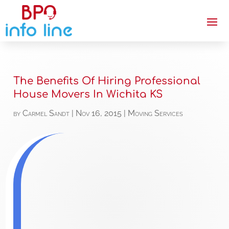
The Benefits Of Hiring Professional
House Movers In Wichita KS
by
Carmel Sandt
|
Nov 16, 2015
|
Moving Services