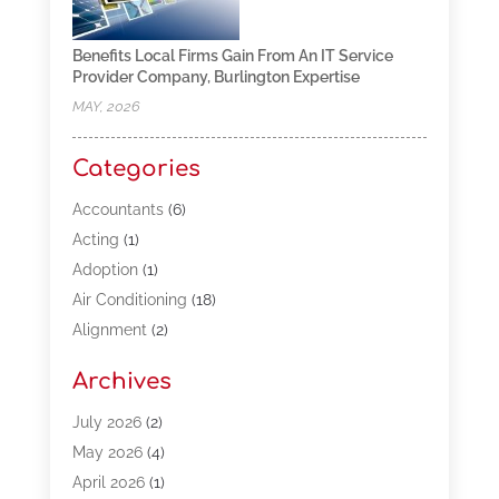
Benefits Local Firms Gain From An IT Service
Provider Company, Burlington Expertise
MAY, 2026
Categories
Accountants
(6)
Acting
(1)
Adoption
(1)
Air Conditioning
(18)
Alignment
(2)
Allergy-Doctor
(1)
Archives
Appliances
(13)
Automotive
(80)
July 2026
(2)
Bail Bonds
(5)
May 2026
(4)
Bpoinfoline
(47)
April 2026
(1)