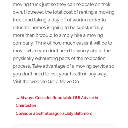
moving truck just so they can relocate on their
own. However, the total cost of renting a moving
truck and taking a day off of work in order to
relocate homes is going to be substantially
more than it would to simply hire a moving
company. Think of how much easier it will be to
move when you don’t need to worry about the
physically exhausting parts of the relocation
process. Take advantage of a moving service so
you don’t need to risk your health in any way.
Visit the website Get a Move On.
←
Always Consider Reputable DUI Advice in
Charleston
Consider a Self Storage Facility Baltimore
→