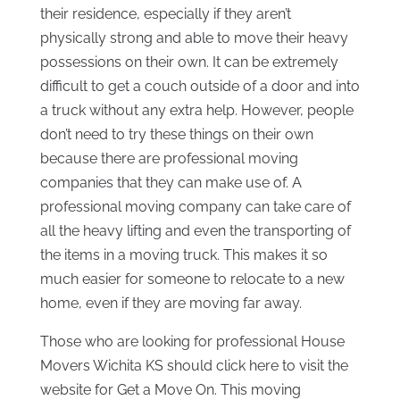
their residence, especially if they aren’t
physically strong and able to move their heavy
possessions on their own. It can be extremely
difficult to get a couch outside of a door and into
a truck without any extra help. However, people
don’t need to try these things on their own
because there are professional moving
companies that they can make use of. A
professional moving company can take care of
all the heavy lifting and even the transporting of
the items in a moving truck. This makes it so
much easier for someone to relocate to a new
home, even if they are moving far away.
Those who are looking for professional House
Movers Wichita KS should click here to visit the
website for Get a Move On. This moving