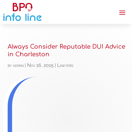
Always Consider Reputable DUI Advice
in Charleston
by
admin
|
Nov 16, 2015
|
Lawyers