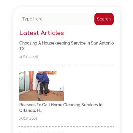
Search
Latest Articles
Choosing A Housekeeping Service In San Antonio
TX
JULY, 2026
Reasons To Call Home Cleaning Services In
Orlando, FL
JULY, 2026