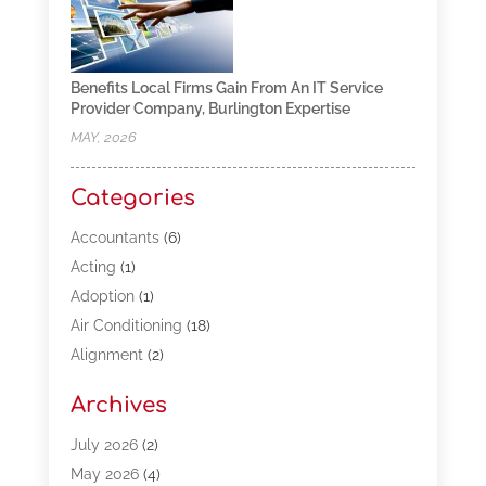
Benefits Local Firms Gain From An IT Service
Provider Company, Burlington Expertise
MAY, 2026
Categories
Accountants
(6)
Acting
(1)
Adoption
(1)
Air Conditioning
(18)
Alignment
(2)
Allergy-Doctor
(1)
Archives
Appliances
(13)
Automotive
(80)
July 2026
(2)
Bail Bonds
(5)
May 2026
(4)