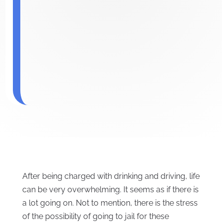
After being charged with drinking and driving, life
can be very overwhelming. It seems as if there is
a lot going on. Not to mention, there is the stress
of the possibility of going to jail for these