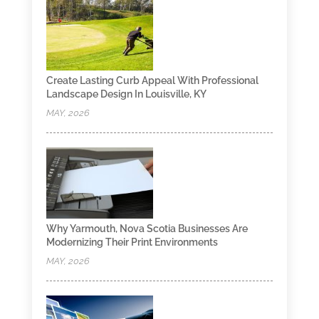
Create Lasting Curb Appeal With Professional
Landscape Design In Louisville, KY
MAY, 2026
Why Yarmouth, Nova Scotia Businesses Are
Modernizing Their Print Environments
MAY, 2026