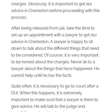
charges. Obviously, it is important to get dui
advice in Charleston before proceeding with this
process.
After being released from jail, take the time to
set up an appointment with a lawyer to get dui
advice in Charleston. A lawyer is happy to sit
down to talk about the different things that need
to be considered. Of course, it is very important
to be honest about the charges. Never lie to a
lawyer about the things that have happened. He
cannot help until he has the facts.
Quite often, it is necessary to go to court after a
DUI. When this happens, it is extremely
important to make sure that a lawyer is there to
give advice. He will talk to the judge and