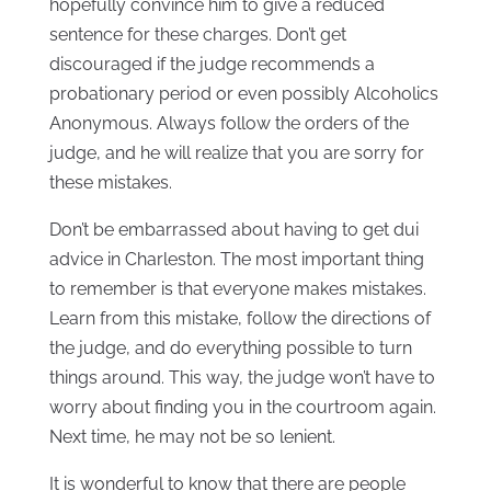
hopefully convince him to give a reduced
sentence for these charges. Don’t get
discouraged if the judge recommends a
probationary period or even possibly Alcoholics
Anonymous. Always follow the orders of the
judge, and he will realize that you are sorry for
these mistakes.
Don’t be embarrassed about having to get dui
advice in Charleston. The most important thing
to remember is that everyone makes mistakes.
Learn from this mistake, follow the directions of
the judge, and do everything possible to turn
things around. This way, the judge won’t have to
worry about finding you in the courtroom again.
Next time, he may not be so lenient.
It is wonderful to know that there are people