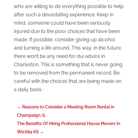
who are willing to do everything possible to help
after such a devastating experience. Keep in
mind, someone could have been seriously
injured due to the poor choices that have been
made. If possible, consider giving up alcohol
and turning a life around. This way, in the future,
there won’t be any need for dui advice in
Charleston. This is something that is never going
to be removed from the permanent record. Be
careful with the choices that are being made on
a daily basis.
←
Reasons to Consider a Meeting Room Rental in
Champaign, IL
The Benefits Of Hiring Professional House Movers In
Wichita KS
→