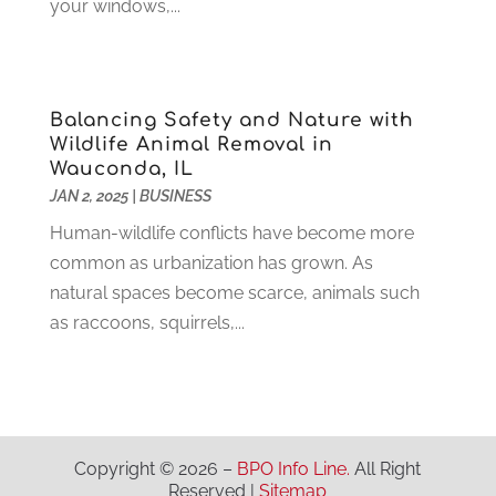
April 2021
(1)
your windows,...
Insurace
(47)
March 2021
(3)
Internet Marketing Service
(4)
February 2021
(1)
Internet Service Provider
(8)
January 2021
(1)
Balancing Safety and Nature with
IT Services
(10)
December 2020
(3)
Wildlife Animal Removal in
Jewelry
(26)
November 2020
(2)
Wauconda, IL
Lawyers
(198)
October 2020
(1)
JAN 2, 2025
|
BUSINESS
Lifestyle And Relationship
(1)
September 2020
(3)
Human-wildlife conflicts have become more
Loan
(4)
August 2020
(1)
common as urbanization has grown. As
Locks And Safes
(4)
July 2020
(5)
natural spaces become scarce, animals such
Medical Clinic
(1)
June 2020
(2)
as raccoons, squirrels,...
Motorcycles
(1)
May 2020
(5)
Moving Services
(26)
April 2020
(7)
Online Marketing
(2)
March 2020
(1)
Optometrists
(2)
February 2020
(3)
Orthopedics
(1)
January 2020
(8)
Copyright © 2026 –
BPO Info Line.
All Right
Pest Control
(26)
December 2019
(5)
Reserved |
Sitemap