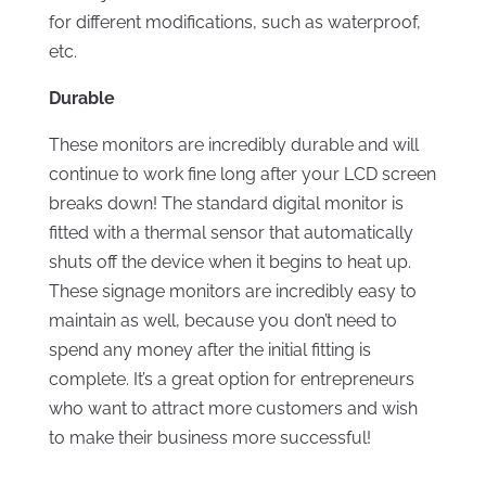
for different modifications, such as waterproof,
etc.
Durable
These monitors are incredibly durable and will
continue to work fine long after your LCD screen
breaks down! The standard digital monitor is
fitted with a thermal sensor that automatically
shuts off the device when it begins to heat up.
These signage monitors are incredibly easy to
maintain as well, because you don’t need to
spend any money after the initial fitting is
complete. It’s a great option for entrepreneurs
who want to attract more customers and wish
to make their business more successful!