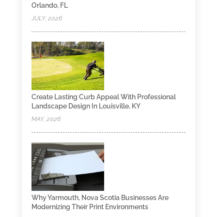
Orlando, FL
JULY, 2026
Create Lasting Curb Appeal With Professional
Landscape Design In Louisville, KY
MAY, 2026
Why Yarmouth, Nova Scotia Businesses Are
Modernizing Their Print Environments