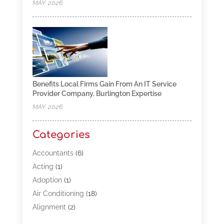
MAY, 2026
Benefits Local Firms Gain From An IT Service
Provider Company, Burlington Expertise
MAY, 2026
Categories
Accountants
(6)
Acting
(1)
Adoption
(1)
Air Conditioning
(18)
Alignment
(2)
Allergy-Doctor
(1)