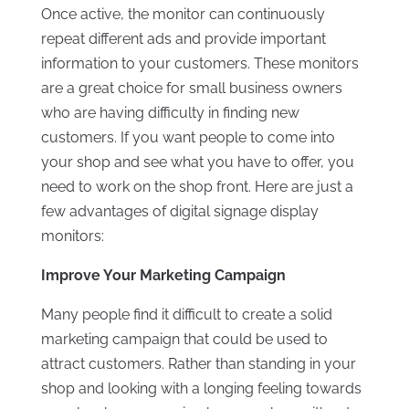
Once active, the monitor can continuously
repeat different ads and provide important
information to your customers. These monitors
are a great choice for small business owners
who are having difficulty in finding new
customers. If you want people to come into
your shop and see what you have to offer, you
need to work on the shop front. Here are just a
few advantages of digital signage display
monitors:
Improve Your Marketing Campaign
Many people find it difficult to create a solid
marketing campaign that could be used to
attract customers. Rather than standing in your
shop and looking with a longing feeling towards