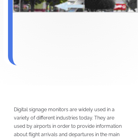
Digital signage monitors are widely used in a
variety of different industries today. They are
used by airports in order to provide information
about flight arrivals and departures in the main