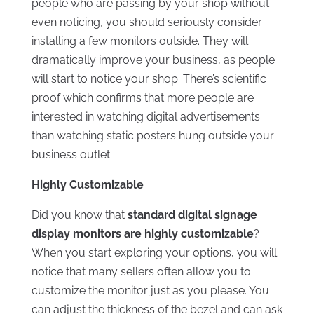
people who are passing by your shop without
even noticing, you should seriously consider
installing a few monitors outside. They will
dramatically improve your business, as people
will start to notice your shop. There’s scientific
proof which confirms that more people are
interested in watching digital advertisements
than watching static posters hung outside your
business outlet.
Highly Customizable
Did you know that
standard digital signage
display monitors are highly customizable
?
When you start exploring your options, you will
notice that many sellers often allow you to
customize the monitor just as you please. You
can adjust the thickness of the bezel and can ask