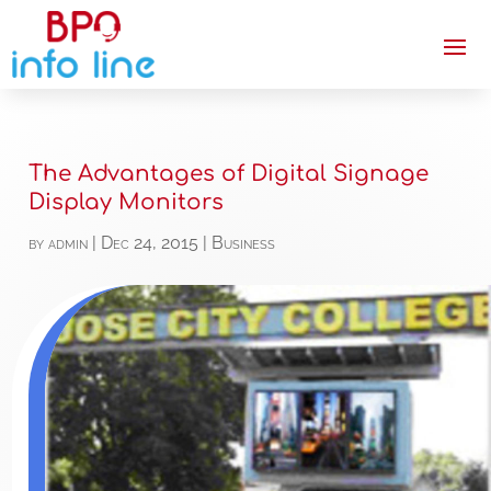
The Advantages of Digital Signage
Display Monitors
by
admin
|
Dec 24, 2015
|
Business