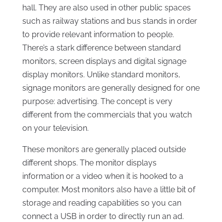
hall. They are also used in other public spaces
such as railway stations and bus stands in order
to provide relevant information to people.
There’s a stark difference between standard
monitors, screen displays and digital signage
display monitors. Unlike standard monitors,
signage monitors are generally designed for one
purpose: advertising. The concept is very
different from the commercials that you watch
on your television.
These monitors are generally placed outside
different shops. The monitor displays
information or a video when it is hooked to a
computer. Most monitors also have a little bit of
storage and reading capabilities so you can
connect a USB in order to directly run an ad.