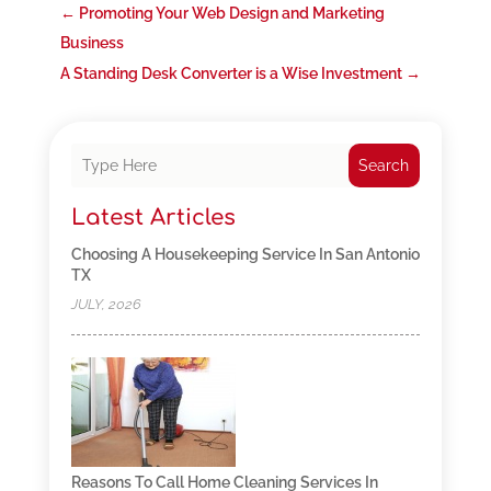
←
Promoting Your Web Design and Marketing
Business
A Standing Desk Converter is a Wise Investment
→
Search
Latest Articles
Choosing A Housekeeping Service In San Antonio
TX
JULY, 2026
Reasons To Call Home Cleaning Services In