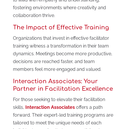
fostering environments where creativity and
collaboration thrive.
The Impact of Effective Training
Organizations that invest in effective facilitator
training witness a transformation in their team
dynamics. Meetings become more productive,
decisions are reached faster, and team
members feel more engaged and valued.
Interaction Associates: Your
Partner in Facilitation Excellence
For those seeking to elevate their facilitation
skills,
Interaction Associates
offers a path
forward. Their expert-led training programs are
tailored to meet the unique needs of each