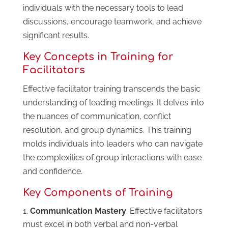
individuals with the necessary tools to lead
discussions, encourage teamwork, and achieve
significant results.
Key Concepts in Training for
Facilitators
Effective facilitator training transcends the basic
understanding of leading meetings. It delves into
the nuances of communication, conflict
resolution, and group dynamics. This training
molds individuals into leaders who can navigate
the complexities of group interactions with ease
and confidence.
Key Components of Training
Communication Mastery
: Effective facilitators
must excel in both verbal and non-verbal