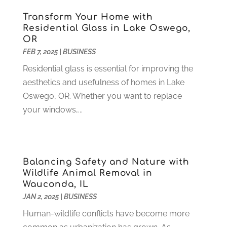
Heating
(4)
December 2021
(2)
Transform Your Home with
Heating And Air Conditioning
(73)
November 2021
(2)
Residential Glass in Lake Oswego,
Home Alarm
(1)
OR
October 2021
(1)
FEB 7, 2025
|
BUSINESS
Home And Garden
(4)
August 2021
(1)
Home Improvement
(102)
July 2021
(7)
Residential glass is essential for improving the
Hunting
(1)
June 2021
(3)
aesthetics and usefulness of homes in Lake
Ice Cube
(1)
May 2021
(3)
Oswego, OR. Whether you want to replace
Industrial Goods And Services
(2)
April 2021
(1)
your windows,...
Insurace
(47)
March 2021
(3)
Internet Marketing Service
(4)
February 2021
(1)
Internet Service Provider
(8)
January 2021
(1)
Balancing Safety and Nature with
IT Services
(10)
December 2020
(3)
Wildlife Animal Removal in
Jewelry
(26)
November 2020
(2)
Wauconda, IL
Lawyers
(198)
October 2020
(1)
JAN 2, 2025
|
BUSINESS
Lifestyle And Relationship
(1)
September 2020
(3)
Human-wildlife conflicts have become more
Loan
(4)
August 2020
(1)