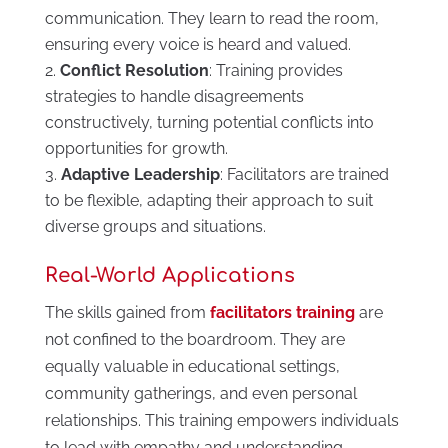
communication. They learn to read the room,
ensuring every voice is heard and valued.
Conflict Resolution
: Training provides
strategies to handle disagreements
constructively, turning potential conflicts into
opportunities for growth.
Adaptive Leadership
: Facilitators are trained
to be flexible, adapting their approach to suit
diverse groups and situations.
Real-World Applications
The skills gained from
facilitators training
are
not confined to the boardroom. They are
equally valuable in educational settings,
community gatherings, and even personal
relationships. This training empowers individuals
to lead with empathy and understanding,