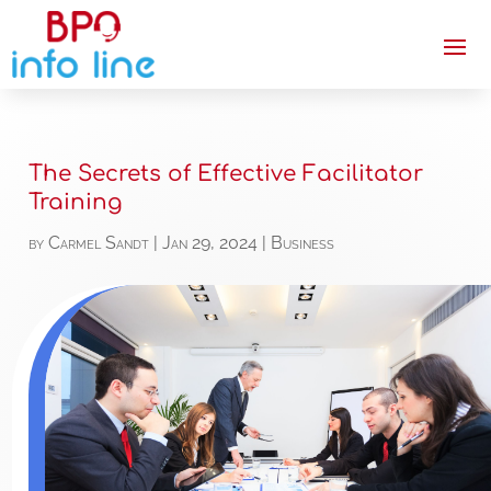
The Secrets of Effective Facilitator
Training
by
Carmel Sandt
|
Jan 29, 2024
|
Business