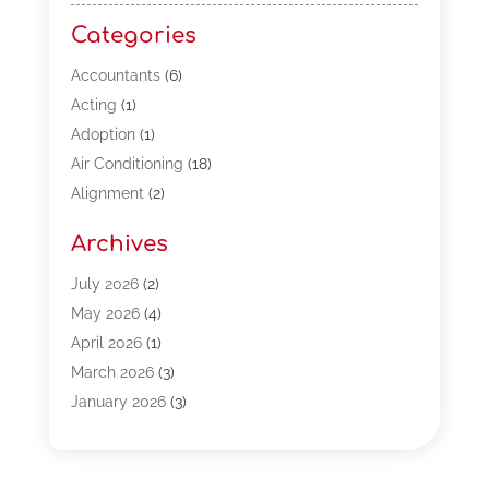
Categories
Accountants
(6)
Acting
(1)
Adoption
(1)
Air Conditioning
(18)
Alignment
(2)
Allergy-Doctor
(1)
Archives
Appliances
(13)
Automotive
(80)
July 2026
(2)
Bail Bonds
(5)
May 2026
(4)
Bpoinfoline
(47)
April 2026
(1)
Business
(261)
March 2026
(3)
Call Center Outsourcing
(1)
January 2026
(3)
Call Center Services
(3)
November 2025
(3)
Car Dealers
(1)
October 2025
(2)
Carpet Cleaning
(14)