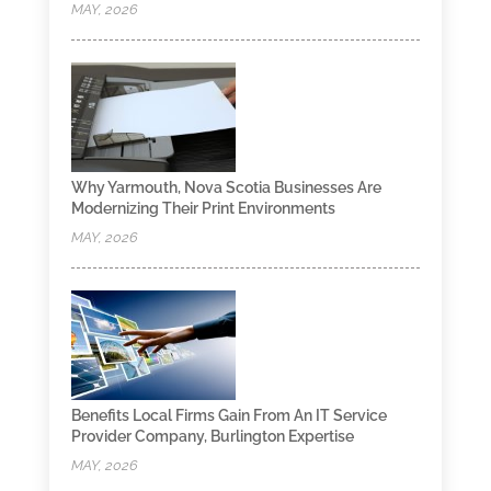
MAY, 2026
Why Yarmouth, Nova Scotia Businesses Are
Modernizing Their Print Environments
MAY, 2026
Benefits Local Firms Gain From An IT Service
Provider Company, Burlington Expertise
MAY, 2026