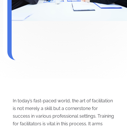
In today’s fast-paced world, the art of facilitation
is not merely a skill but a cornerstone for
success in various professional settings. Training
for facilitators is vital in this process. It arms