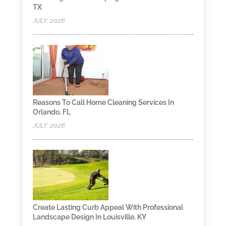
TX
JULY, 2026
Reasons To Call Home Cleaning Services In
Orlando, FL
JULY, 2026
Create Lasting Curb Appeal With Professional
Landscape Design In Louisville, KY