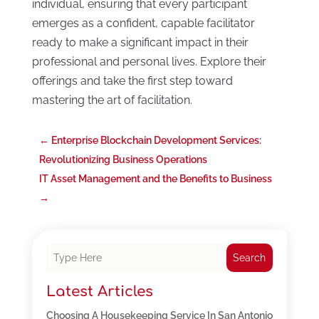
individual, ensuring that every participant
emerges as a confident, capable facilitator
ready to make a significant impact in their
professional and personal lives. Explore their
offerings and take the first step toward
mastering the art of facilitation.
←
Enterprise Blockchain Development Services:
Revolutionizing Business Operations
IT Asset Management and the Benefits to Business
→
Search
Latest Articles
Choosing A Housekeeping Service In San Antonio