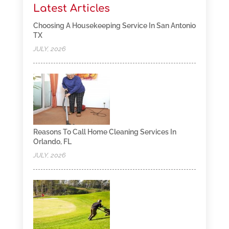
Latest Articles
Choosing A Housekeeping Service In San Antonio
TX
JULY, 2026
Reasons To Call Home Cleaning Services In
Orlando, FL
JULY, 2026