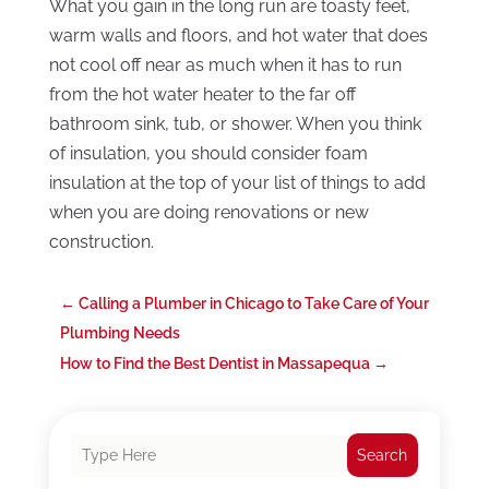
What you gain in the long run are toasty feet,
warm walls and floors, and hot water that does
not cool off near as much when it has to run
from the hot water heater to the far off
bathroom sink, tub, or shower. When you think
of insulation, you should consider foam
insulation at the top of your list of things to add
when you are doing renovations or new
construction.
←
Calling a Plumber in Chicago to Take Care of Your
Plumbing Needs
How to Find the Best Dentist in Massapequa
→
Search