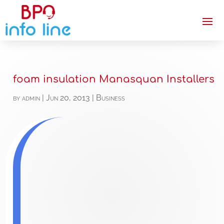
foam insulation Manasquan Installers
by
admin
|
Jun 20, 2013
|
Business