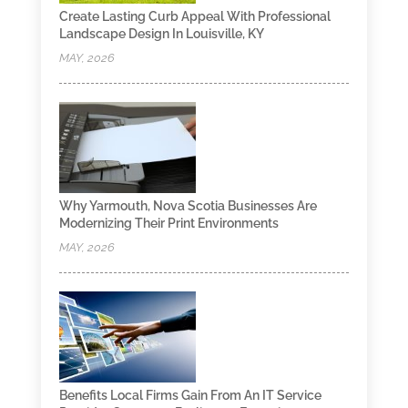
Create Lasting Curb Appeal With Professional
Landscape Design In Louisville, KY
MAY, 2026
Why Yarmouth, Nova Scotia Businesses Are
Modernizing Their Print Environments
MAY, 2026
Benefits Local Firms Gain From An IT Service