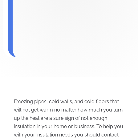
Freezing pipes, cold walls, and cold floors that
will not get warm no matter how much you turn
up the heat are a sure sign of not enough
insulation in your home or business. To help you
with your insulation needs you should contact