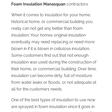
Foam Insulation Manasquan
contractors.
When it comes to insulation for your home,
historical home, or commercial building you
really can not get any better than foam
insulation. Your homes original insulation
eventually may need replacing or need more
blown in if it is blown in cellulose insulation.
Some customers find out that not enough
insulation was used during the construction of
their home, or commercial building. Over time,
insulation can become dirty, full of moisture
from water leaks or floods, or not adequate at
all for the customers needs.
One of the best types of insulation to use now
are sprayed in foam insulation since it goes in