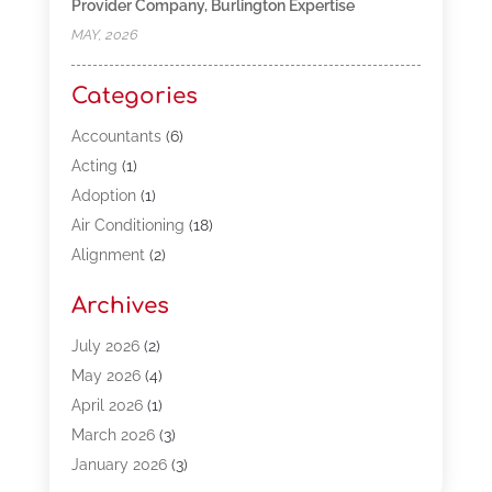
Provider Company, Burlington Expertise
MAY, 2026
Categories
Accountants
(6)
Acting
(1)
Adoption
(1)
Air Conditioning
(18)
Alignment
(2)
Allergy-Doctor
(1)
Archives
Appliances
(13)
Automotive
(80)
July 2026
(2)
Bail Bonds
(5)
May 2026
(4)
Bpoinfoline
(47)
April 2026
(1)
Business
(261)
March 2026
(3)
Call Center Outsourcing
(1)
January 2026
(3)