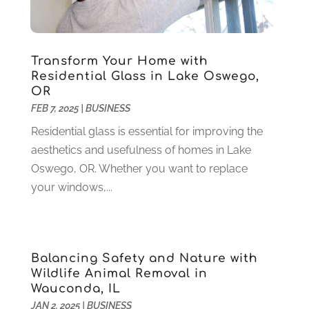
Health
(37)
March 2022
(6)
Health Care
(79)
January 2022
(6)
Heating
(4)
December 2021
(2)
Transform Your Home with
Heating And Air Conditioning
(73)
November 2021
(2)
Residential Glass in Lake Oswego,
Home Alarm
(1)
OR
October 2021
(1)
FEB 7, 2025
|
BUSINESS
Home And Garden
(4)
August 2021
(1)
Home Improvement
(102)
July 2021
(7)
Residential glass is essential for improving the
Hunting
(1)
June 2021
(3)
aesthetics and usefulness of homes in Lake
Ice Cube
(1)
May 2021
(3)
Oswego, OR. Whether you want to replace
Industrial Goods And Services
(2)
April 2021
(1)
your windows,...
Insurace
(47)
March 2021
(3)
Internet Marketing Service
(4)
February 2021
(1)
Internet Service Provider
(8)
January 2021
(1)
Balancing Safety and Nature with
IT Services
(10)
December 2020
(3)
Wildlife Animal Removal in
Jewelry
(26)
November 2020
(2)
Wauconda, IL
Lawyers
(198)
October 2020
(1)
JAN 2, 2025
|
BUSINESS