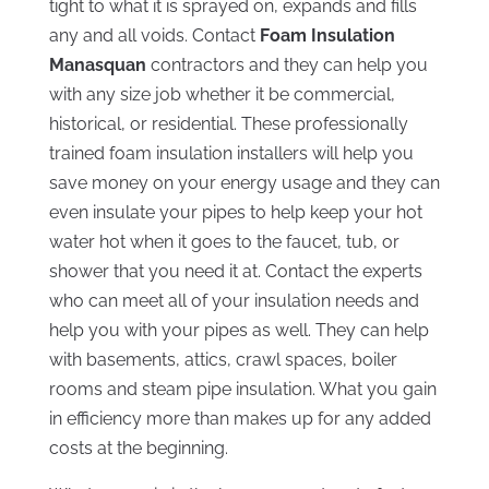
tight to what it is sprayed on, expands and fills
any and all voids. Contact
Foam Insulation
Manasquan
contractors and they can help you
with any size job whether it be commercial,
historical, or residential. These professionally
trained foam insulation installers will help you
save money on your energy usage and they can
even insulate your pipes to help keep your hot
water hot when it goes to the faucet, tub, or
shower that you need it at. Contact the experts
who can meet all of your insulation needs and
help you with your pipes as well. They can help
with basements, attics, crawl spaces, boiler
rooms and steam pipe insulation. What you gain
in efficiency more than makes up for any added
costs at the beginning.