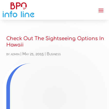
Check Out The Sightseeing Options In
Hawaii
by
admin
|
May 21, 2015
|
Business