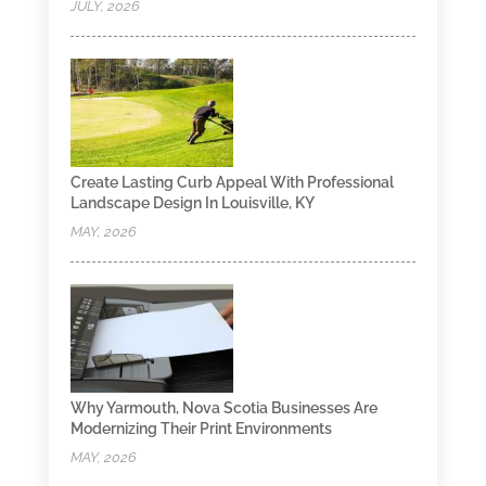
JULY, 2026
Create Lasting Curb Appeal With Professional
Landscape Design In Louisville, KY
MAY, 2026
Why Yarmouth, Nova Scotia Businesses Are
Modernizing Their Print Environments
MAY, 2026