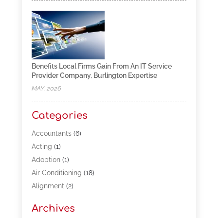
Benefits Local Firms Gain From An IT Service
Provider Company, Burlington Expertise
MAY, 2026
Categories
Accountants
(6)
Acting
(1)
Adoption
(1)
Air Conditioning
(18)
Alignment
(2)
Allergy-Doctor
(1)
Archives
Appliances
(13)