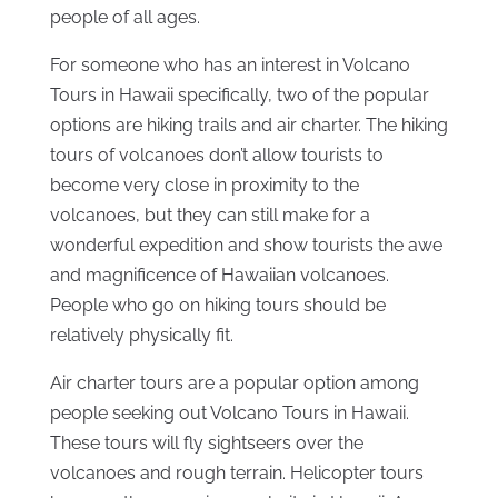
people of all ages.
For someone who has an interest in Volcano
Tours in Hawaii specifically, two of the popular
options are hiking trails and air charter. The hiking
tours of volcanoes don’t allow tourists to
become very close in proximity to the
volcanoes, but they can still make for a
wonderful expedition and show tourists the awe
and magnificence of Hawaiian volcanoes.
People who go on hiking tours should be
relatively physically fit.
Air charter tours are a popular option among
people seeking out Volcano Tours in Hawaii.
These tours will fly sightseers over the
volcanoes and rough terrain. Helicopter tours