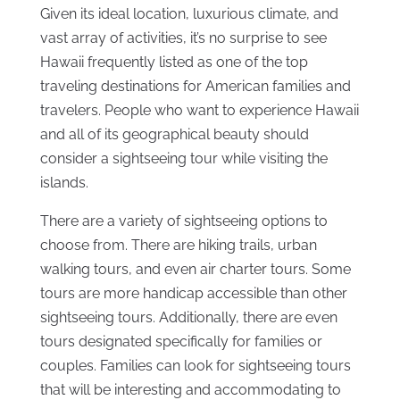
Given its ideal location, luxurious climate, and
vast array of activities, it’s no surprise to see
Hawaii frequently listed as one of the top
traveling destinations for American families and
travelers. People who want to experience Hawaii
and all of its geographical beauty should
consider a sightseeing tour while visiting the
islands.
There are a variety of sightseeing options to
choose from. There are hiking trails, urban
walking tours, and even air charter tours. Some
tours are more handicap accessible than other
sightseeing tours. Additionally, there are even
tours designated specifically for families or
couples. Families can look for sightseeing tours
that will be interesting and accommodating to