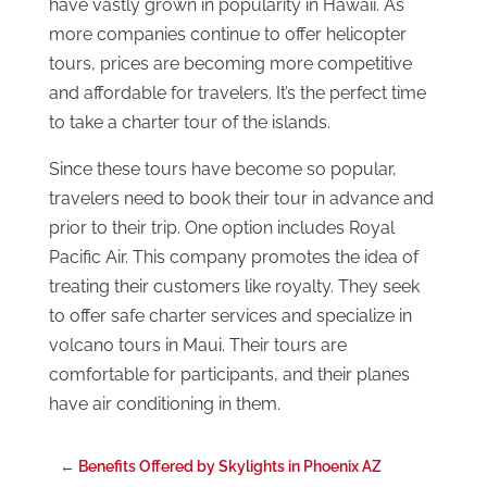
have vastly grown in popularity in Hawaii. As
more companies continue to offer helicopter
tours, prices are becoming more competitive
and affordable for travelers. It’s the perfect time
to take a charter tour of the islands.
Since these tours have become so popular,
travelers need to book their tour in advance and
prior to their trip. One option includes Royal
Pacific Air. This company promotes the idea of
treating their customers like royalty. They seek
to offer safe charter services and specialize in
volcano tours in Maui. Their tours are
comfortable for participants, and their planes
have air conditioning in them.
←
Benefits Offered by Skylights in Phoenix AZ