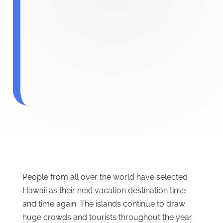
People from all over the world have selected
Hawaii as their next vacation destination time
and time again. The islands continue to draw
huge crowds and tourists throughout the year.