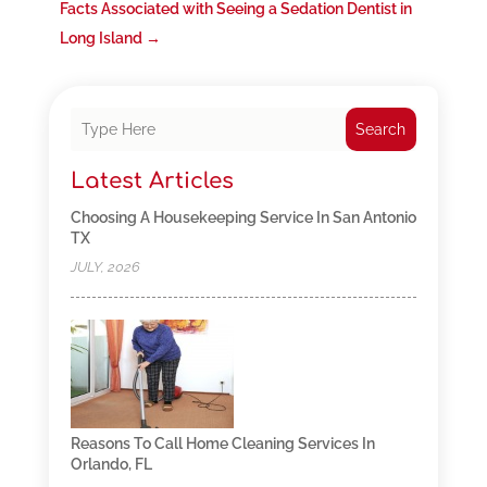
Facts Associated with Seeing a Sedation Dentist in
Long Island
→
Search
Latest Articles
Choosing A Housekeeping Service In San Antonio
TX
JULY, 2026
Reasons To Call Home Cleaning Services In
Orlando, FL