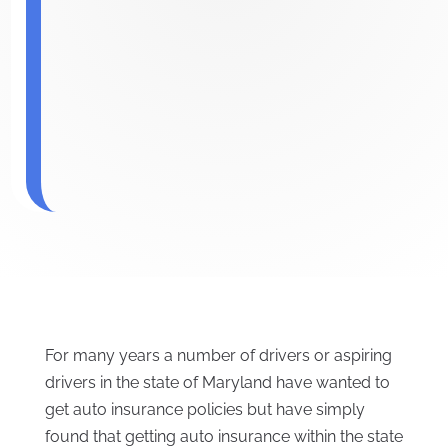
For many years a number of drivers or aspiring
drivers in the state of Maryland have wanted to
get auto insurance policies but have simply
found that getting auto insurance within the state