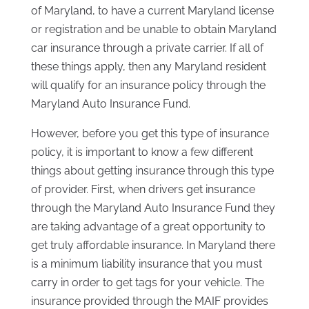
of Maryland, to have a current Maryland license
or registration and be unable to obtain Maryland
car insurance through a private carrier. If all of
these things apply, then any Maryland resident
will qualify for an insurance policy through the
Maryland Auto Insurance Fund.
However, before you get this type of insurance
policy, it is important to know a few different
things about getting insurance through this type
of provider. First, when drivers get insurance
through the Maryland Auto Insurance Fund they
are taking advantage of a great opportunity to
get truly affordable insurance. In Maryland there
is a minimum liability insurance that you must
carry in order to get tags for your vehicle. The
insurance provided through the MAIF provides