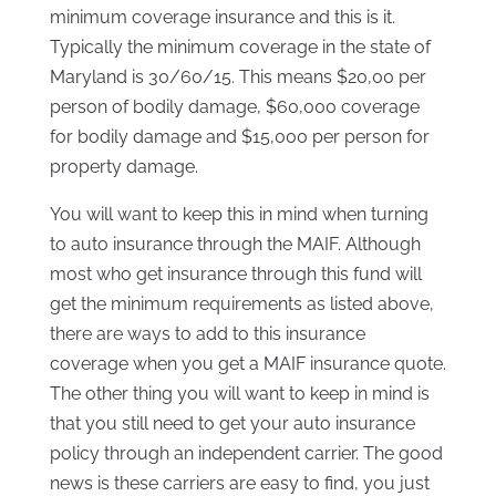
minimum coverage insurance and this is it.
Typically the minimum coverage in the state of
Maryland is 30/60/15. This means $20,00 per
person of bodily damage, $60,000 coverage
for bodily damage and $15,000 per person for
property damage.
You will want to keep this in mind when turning
to auto insurance through the MAIF. Although
most who get insurance through this fund will
get the minimum requirements as listed above,
there are ways to add to this insurance
coverage when you get a MAIF insurance quote.
The other thing you will want to keep in mind is
that you still need to get your auto insurance
policy through an independent carrier. The good
news is these carriers are easy to find, you just