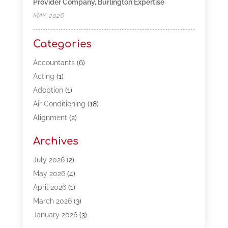
Provider Company, Burlington Expertise
MAY, 2026
Categories
Accountants
(6)
Acting
(1)
Adoption
(1)
Air Conditioning
(18)
Alignment
(2)
Allergy-Doctor
(1)
Archives
Appliances
(13)
Automotive
(80)
July 2026
(2)
Bail Bonds
(5)
May 2026
(4)
Bpoinfoline
(47)
April 2026
(1)
Business
(261)
March 2026
(3)
Call Center Outsourcing
(1)
January 2026
(3)
Call Center Services
(3)