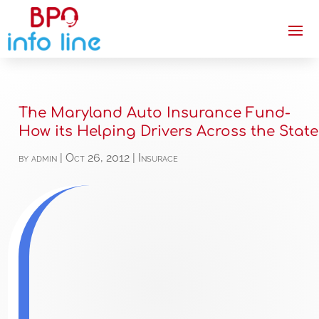
The Maryland Auto Insurance Fund-
How its Helping Drivers Across the State
by
admin
|
Oct 26, 2012
|
Insurace