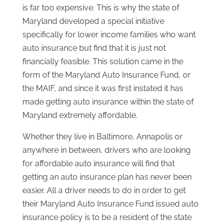
is far too expensive. This is why the state of
Maryland developed a special initiative
specifically for lower income families who want
auto insurance but find that it is just not
financially feasible. This solution came in the
form of the Maryland Auto Insurance Fund, or
the MAIF, and since it was first instated it has
made getting auto insurance within the state of
Maryland extremely affordable.
Whether they live in Baltimore, Annapolis or
anywhere in between, drivers who are looking
for affordable auto insurance will find that
getting an auto insurance plan has never been
easier. All a driver needs to do in order to get
their Maryland Auto Insurance Fund issued auto
insurance policy is to be a resident of the state