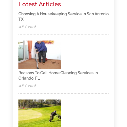
Latest Articles
Choosing A Housekeeping Service In San Antonio
TX
JULY, 2026
Reasons To Call Home Cleaning Services In
Orlando, FL
JULY, 2026