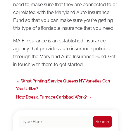
need to make sure that they are connected to or
correlated with the Maryland Auto Insurance
Fund so that you can make sure you’re getting
this type of affordable insurance that you need.
MAIF Insurance is an established insurance
agency that provides auto insurance policies
through the Maryland Auto Insurance Fund. Get
in touch with them to get started.
←
What Printing Service Queens NY Varieties Can
You Utilize?
How Does a Furnace Carlsbad Work?
→
Search