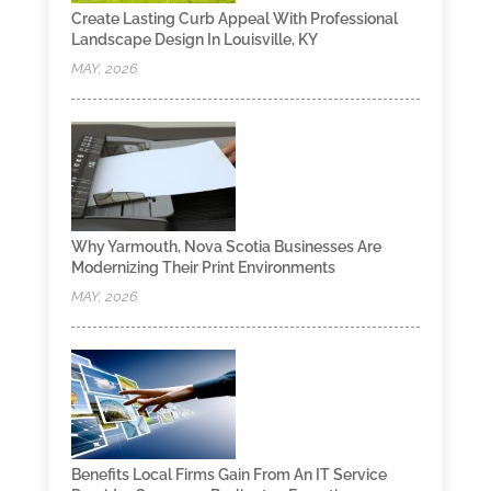
Create Lasting Curb Appeal With Professional
Landscape Design In Louisville, KY
MAY, 2026
Why Yarmouth, Nova Scotia Businesses Are
Modernizing Their Print Environments
MAY, 2026
Benefits Local Firms Gain From An IT Service