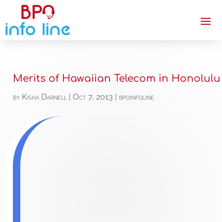
Merits of Hawaiian Telecom in Honolulu
by
Kisha Darnell
|
Oct 7, 2013
|
bpoinfoline