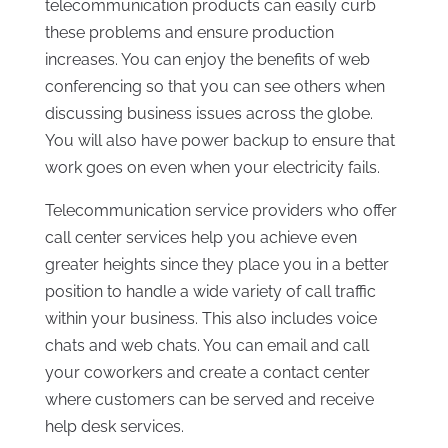
telecommunication products can easily curb
these problems and ensure production
increases. You can enjoy the benefits of web
conferencing so that you can see others when
discussing business issues across the globe.
You will also have power backup to ensure that
work goes on even when your electricity fails.
Telecommunication service providers who offer
call center services help you achieve even
greater heights since they place you in a better
position to handle a wide variety of call traffic
within your business. This also includes voice
chats and web chats. You can email and call
your coworkers and create a contact center
where customers can be served and receive
help desk services.