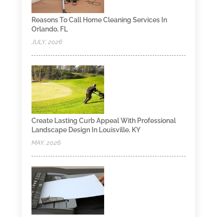
Reasons To Call Home Cleaning Services In
Orlando, FL
JULY, 2026
Create Lasting Curb Appeal With Professional
Landscape Design In Louisville, KY
MAY, 2026