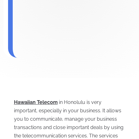
Hawaiian Telecom
in Honolulu is very
important, especially in your business. It allows
you to communicate, manage your business
transactions and close important deals by using
the telecommunication services. The services