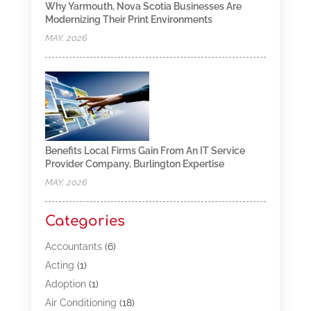
Why Yarmouth, Nova Scotia Businesses Are
Modernizing Their Print Environments
MAY, 2026
Benefits Local Firms Gain From An IT Service
Provider Company, Burlington Expertise
MAY, 2026
Categories
Accountants
(6)
Acting
(1)
Adoption
(1)
Air Conditioning
(18)