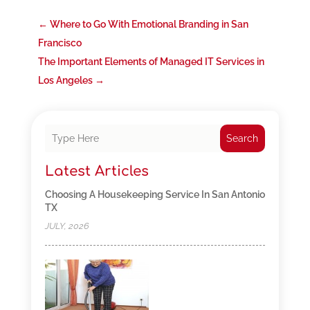
←
Where to Go With Emotional Branding in San
Francisco
The Important Elements of Managed IT Services in
Los Angeles
→
Search
Latest Articles
Choosing A Housekeeping Service In San Antonio
TX
JULY, 2026