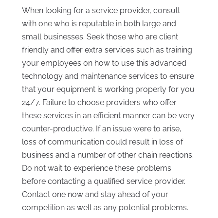
When looking for a service provider, consult
with one who is reputable in both large and
small businesses. Seek those who are client
friendly and offer extra services such as training
your employees on how to use this advanced
technology and maintenance services to ensure
that your equipment is working properly for you
24/7. Failure to choose providers who offer
these services in an efficient manner can be very
counter-productive. If an issue were to arise,
loss of communication could result in loss of
business and a number of other chain reactions.
Do not wait to experience these problems
before contacting a qualified service provider.
Contact one now and stay ahead of your
competition as well as any potential problems.