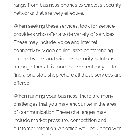
range from business phones to wireless security
networks that are very effective.
When seeking these services, look for service
providers who offer a wide variety of services.
These may include; voice and internet
connectivity, video calling, web conferencing,
data networks and wireless security solutions
among others. It is more convenient for you to
find a one stop shop where all these services are
offered.
When running your business, there are many
challenges that you may encounter in the area
of communication. These challenges may
include market pressure, competition and
customer retention. An office well-equipped with