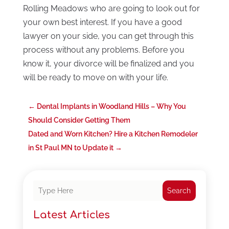
Rolling Meadows who are going to look out for
your own best interest. If you have a good
lawyer on your side, you can get through this
process without any problems. Before you
know it, your divorce will be finalized and you
will be ready to move on with your life.
←
Dental Implants in Woodland Hills – Why You
Should Consider Getting Them
Dated and Worn Kitchen? Hire a Kitchen Remodeler
in St Paul MN to Update it
→
Search
Latest Articles