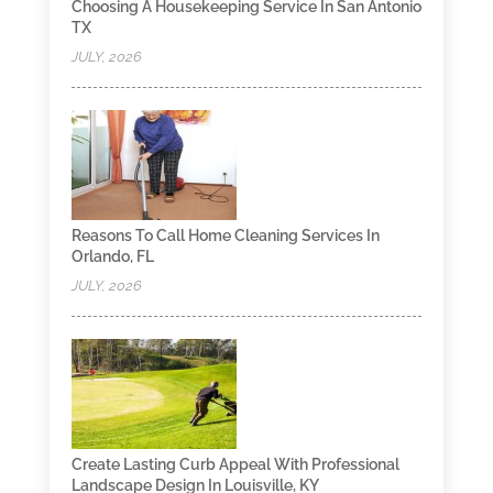
Choosing A Housekeeping Service In San Antonio
TX
JULY, 2026
Reasons To Call Home Cleaning Services In
Orlando, FL
JULY, 2026
Create Lasting Curb Appeal With Professional
Landscape Design In Louisville, KY