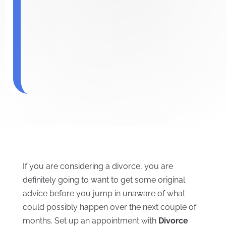
If you are considering a divorce, you are
definitely going to want to get some original
advice before you jump in unaware of what
could possibly happen over the next couple of
months. Set up an appointment with
Divorce