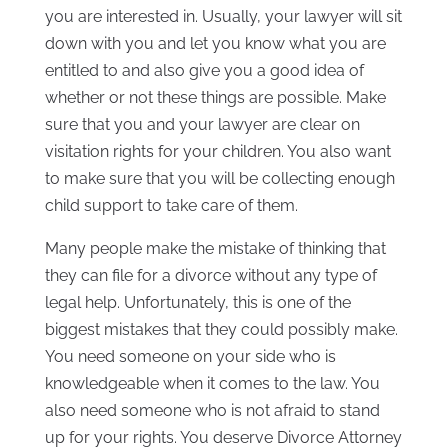
you are interested in. Usually, your lawyer will sit
down with you and let you know what you are
entitled to and also give you a good idea of
whether or not these things are possible. Make
sure that you and your lawyer are clear on
visitation rights for your children. You also want
to make sure that you will be collecting enough
child support to take care of them.
Many people make the mistake of thinking that
they can file for a divorce without any type of
legal help. Unfortunately, this is one of the
biggest mistakes that they could possibly make.
You need someone on your side who is
knowledgeable when it comes to the law. You
also need someone who is not afraid to stand
up for your rights. You deserve Divorce Attorney