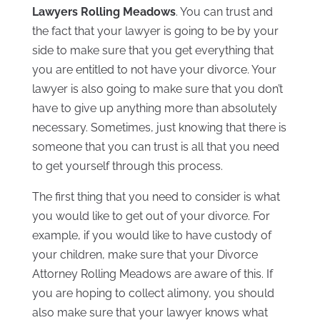
Lawyers Rolling Meadows
. You can trust and
the fact that your lawyer is going to be by your
side to make sure that you get everything that
you are entitled to not have your divorce. Your
lawyer is also going to make sure that you don’t
have to give up anything more than absolutely
necessary. Sometimes, just knowing that there is
someone that you can trust is all that you need
to get yourself through this process.
The first thing that you need to consider is what
you would like to get out of your divorce. For
example, if you would like to have custody of
your children, make sure that your Divorce
Attorney Rolling Meadows are aware of this. If
you are hoping to collect alimony, you should
also make sure that your lawyer knows what