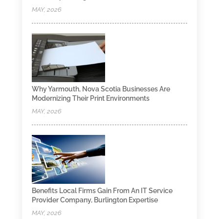
MAY, 2026
Why Yarmouth, Nova Scotia Businesses Are
Modernizing Their Print Environments
MAY, 2026
Benefits Local Firms Gain From An IT Service
Provider Company, Burlington Expertise
MAY, 2026