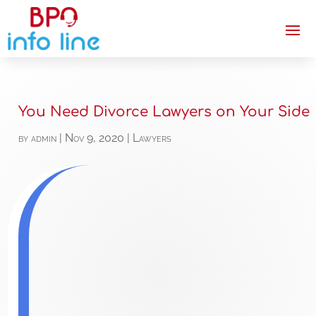
You Need Divorce Lawyers on Your Side
by
admin
|
Nov 9, 2020
|
Lawyers