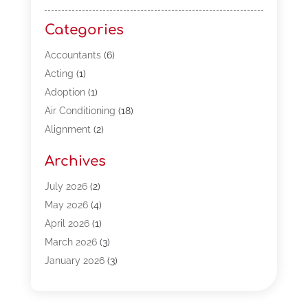
Categories
Accountants
(6)
Acting
(1)
Adoption
(1)
Air Conditioning
(18)
Alignment
(2)
Allergy-Doctor
(1)
Archives
Appliances
(13)
Automotive
(80)
July 2026
(2)
Bail Bonds
(5)
May 2026
(4)
Bpoinfoline
(47)
April 2026
(1)
Business
(261)
March 2026
(3)
Call Center Outsourcing
(1)
January 2026
(3)
Call Center Services
(3)
November 2025
(3)
Car Dealers
(1)
October 2025
(2)