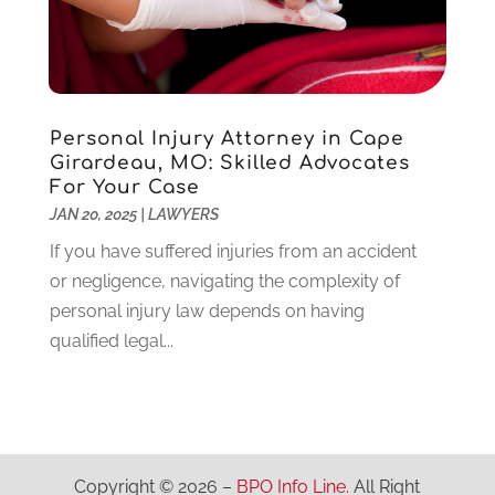
Locks And Safes
(4)
July 2020
(5)
Medical Clinic
(1)
June 2020
(2)
Motorcycles
(1)
May 2020
(5)
Moving Services
(26)
April 2020
(7)
Personal Injury Attorney in Cape
Online Marketing
(2)
March 2020
(1)
Girardeau, MO: Skilled Advocates
Optometrists
(2)
February 2020
(3)
For Your Case
Orthopedics
(1)
January 2020
(8)
JAN 20, 2025
|
LAWYERS
Pest Control
(26)
December 2019
(5)
If you have suffered injuries from an accident
Pet
(3)
November 2019
(1)
or negligence, navigating the complexity of
Pets
(8)
October 2019
(1)
personal injury law depends on having
Plastic Surgery
(1)
September 2019
(1)
qualified legal...
Plumbing
(48)
August 2019
(1)
Preschool & Daycare
(1)
July 2019
(2)
Printing
(6)
May 2019
(1)
Real Estate
(20)
April 2019
(2)
Remodeling
(1)
February 2019
(2)
Copyright © 2026 –
BPO Info Line.
All Right