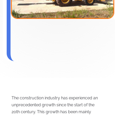
The construction industry has experienced an
unprecedented growth since the start of the
20th century. This growth has been mainly