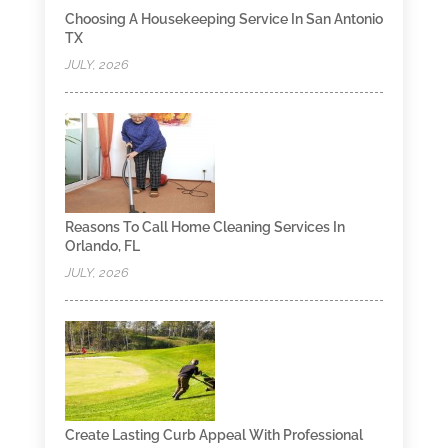
Choosing A Housekeeping Service In San Antonio
TX
JULY, 2026
Reasons To Call Home Cleaning Services In
Orlando, FL
JULY, 2026
Create Lasting Curb Appeal With Professional