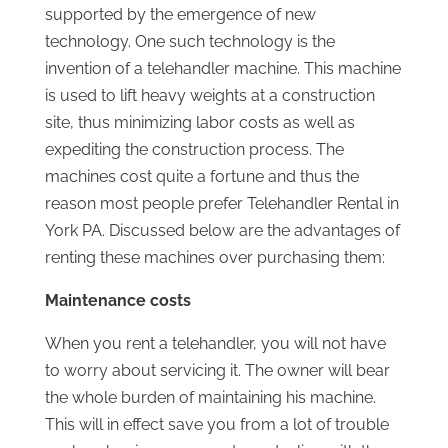
supported by the emergence of new
technology. One such technology is the
invention of a telehandler machine. This machine
is used to lift heavy weights at a construction
site, thus minimizing labor costs as well as
expediting the construction process. The
machines cost quite a fortune and thus the
reason most people prefer Telehandler Rental in
York PA. Discussed below are the advantages of
renting these machines over purchasing them:
Maintenance costs
When you rent a telehandler, you will not have
to worry about servicing it. The owner will bear
the whole burden of maintaining his machine.
This will in effect save you from a lot of trouble