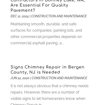
Contractors in Bonney Lake, WA,
Health Care
(79)
January 2022
(6)
Are Essential For Quality
Pavement?
Heating
(4)
December 2021
(2)
DEC 11, 2024
|
CONSTRUCTION AND MAINTENANCE
Heating And Air Conditioning
(73)
November 2021
(2)
Home Alarm
(1)
Maintaining smooth, durable, and safe
October 2021
(1)
Home And Garden
(4)
surfaces for companies, parking lots, and
August 2021
(1)
Home Improvement
(102)
other commercial properties depends on
July 2021
(7)
Hunting
(1)
commercial asphalt paving, a...
June 2021
(3)
Ice Cube
(1)
May 2021
(3)
Industrial Goods And Services
(2)
April 2021
(1)
Insurace
(47)
March 2021
(3)
Signs Chimney Repair in Bergen
Internet Marketing Service
(4)
February 2021
(1)
County, NJ is Needed
Internet Service Provider
(8)
January 2021
(1)
JUN 22, 2020
|
CONSTRUCTION AND MAINTENANCE
IT Services
(10)
December 2020
(3)
It is not always obvious that a chimney needs
Jewelry
(26)
November 2020
(2)
repairs. However, there are a number of
Lawyers
(198)
October 2020
(1)
visible signs to let homeowners know when
Lifestyle And Relationship
(1)
September 2020
(3)
Chimney Repair in...