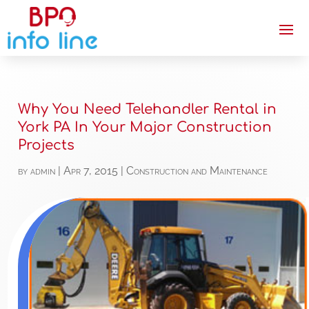
Why You Need Telehandler Rental in
York PA In Your Major Construction
Projects
by
admin
|
Apr 7, 2015
|
Construction and Maintenance