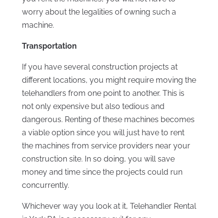
worry about the legalities of owning such a
machine.
Transportation
If you have several construction projects at
different locations, you might require moving the
telehandlers from one point to another. This is
not only expensive but also tedious and
dangerous. Renting of these machines becomes
a viable option since you will just have to rent
the machines from service providers near your
construction site. In so doing, you will save
money and time since the projects could run
concurrently.
Whichever way you look at it, Telehandler Rental