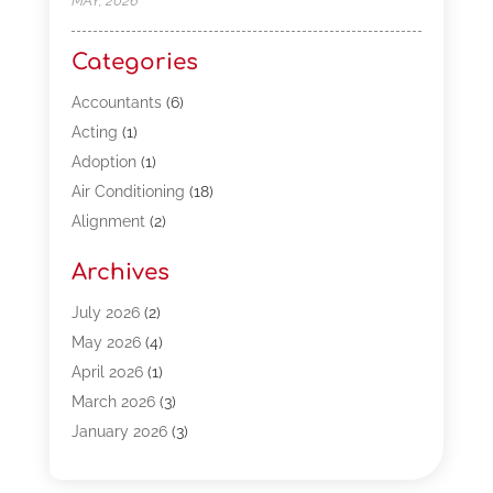
MAY, 2026
Categories
Accountants
(6)
Acting
(1)
Adoption
(1)
Air Conditioning
(18)
Alignment
(2)
Allergy-Doctor
(1)
Archives
Appliances
(13)
Automotive
(80)
July 2026
(2)
Bail Bonds
(5)
May 2026
(4)
Bpoinfoline
(47)
April 2026
(1)
Business
(261)
March 2026
(3)
Call Center Outsourcing
(1)
January 2026
(3)
Call Center Services
(3)
November 2025
(3)
Car Dealers
(1)
October 2025
(2)