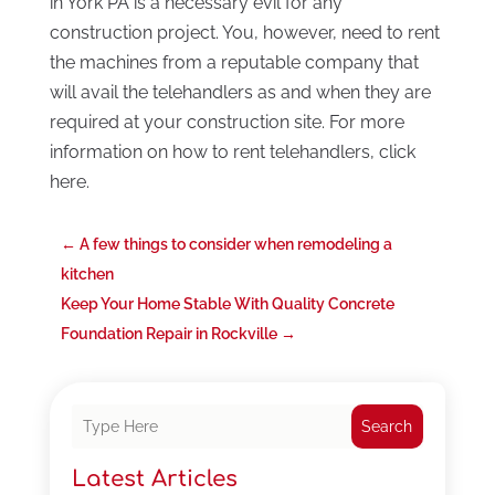
in York PA is a necessary evil for any
construction project. You, however, need to rent
the machines from a reputable company that
will avail the telehandlers as and when they are
required at your construction site. For more
information on how to rent telehandlers, click
here.
←
A few things to consider when remodeling a
kitchen
Keep Your Home Stable With Quality Concrete
Foundation Repair in Rockville
→
Search
Latest Articles