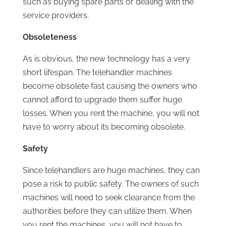
such as buying spare parts or dealing with the
service providers.
Obsoleteness
As is obvious, the new technology has a very
short lifespan. The telehandler machines
become obsolete fast causing the owners who
cannot afford to upgrade them suffer huge
losses. When you rent the machine, you will not
have to worry about its becoming obsolete.
Safety
Since telehandlers are huge machines, they can
pose a risk to public safety. The owners of such
machines will need to seek clearance from the
authorities before they can utilize them. When
you rent the machines, you will not have to