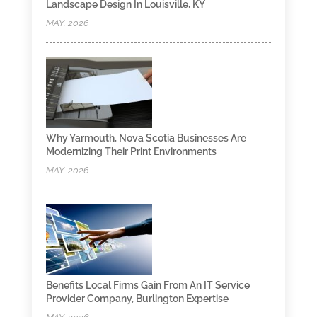
Landscape Design In Louisville, KY
MAY, 2026
Why Yarmouth, Nova Scotia Businesses Are
Modernizing Their Print Environments
MAY, 2026
Benefits Local Firms Gain From An IT Service
Provider Company, Burlington Expertise