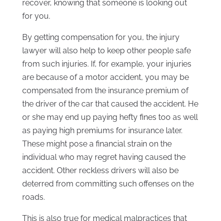
recover, knowing that someone is looking out
for you.
By getting compensation for you, the injury
lawyer will also help to keep other people safe
from such injuries. If, for example, your injuries
are because of a motor accident, you may be
compensated from the insurance premium of
the driver of the car that caused the accident. He
or she may end up paying hefty fines too as well
as paying high premiums for insurance later.
These might pose a financial strain on the
individual who may regret having caused the
accident. Other reckless drivers will also be
deterred from committing such offenses on the
roads.
This is also true for medical malpractices that