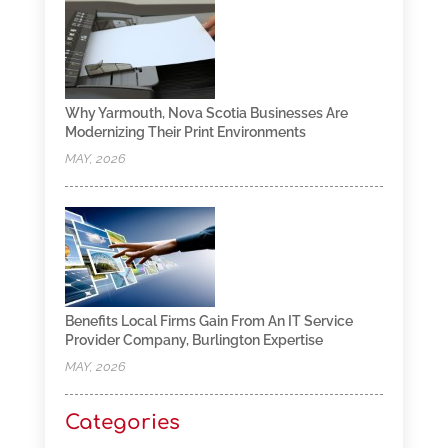
Why Yarmouth, Nova Scotia Businesses Are
Modernizing Their Print Environments
MAY, 2026
Benefits Local Firms Gain From An IT Service
Provider Company, Burlington Expertise
MAY, 2026
Categories