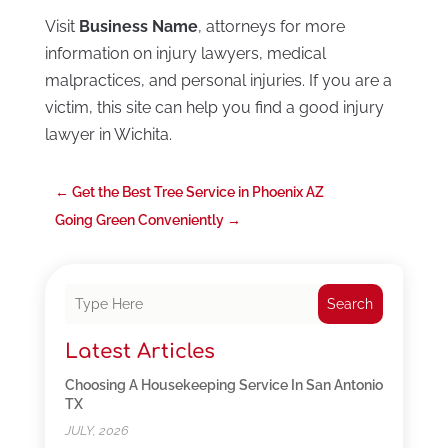
Visit
Business Name
, attorneys for more
information on injury lawyers, medical
malpractices, and personal injuries. If you are a
victim, this site can help you find a good injury
lawyer in Wichita.
←
Get the Best Tree Service in Phoenix AZ
Going Green Conveniently
→
Search
Latest Articles
Choosing A Housekeeping Service In San Antonio
TX
JULY, 2026