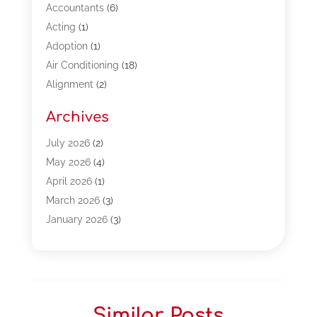
Accountants
(6)
Acting
(1)
Adoption
(1)
Air Conditioning
(18)
Alignment
(2)
Allergy-Doctor
(1)
Archives
Appliances
(13)
Automotive
(80)
July 2026
(2)
Bail Bonds
(5)
May 2026
(4)
Bpoinfoline
(47)
April 2026
(1)
Business
(261)
March 2026
(3)
Call Center Outsourcing
(1)
January 2026
(3)
Call Center Services
(3)
November 2025
(3)
Car Dealers
(1)
October 2025
(2)
Carpet Cleaning
(14)
September 2025
(3)
Central Vacuum Systems
(1)
August 2025
(3)
Similar Posts
Cleaning
(15)
July 2025
(2)