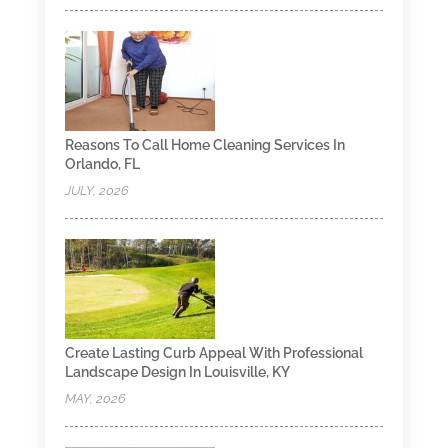
Reasons To Call Home Cleaning Services In
Orlando, FL
JULY, 2026
Create Lasting Curb Appeal With Professional
Landscape Design In Louisville, KY
MAY, 2026