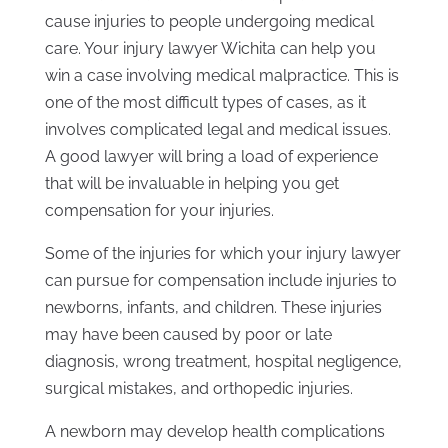
cause injuries to people undergoing medical
care. Your injury lawyer Wichita can help you
win a case involving medical malpractice. This is
one of the most difficult types of cases, as it
involves complicated legal and medical issues.
A good lawyer will bring a load of experience
that will be invaluable in helping you get
compensation for your injuries.
Some of the injuries for which your injury lawyer
can pursue for compensation include injuries to
newborns, infants, and children. These injuries
may have been caused by poor or late
diagnosis, wrong treatment, hospital negligence,
surgical mistakes, and orthopedic injuries.
A newborn may develop health complications