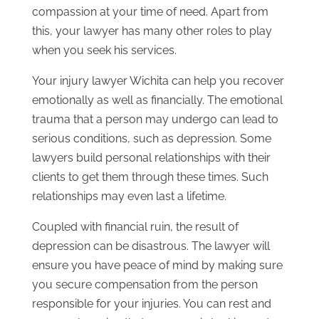
compassion at your time of need. Apart from
this, your lawyer has many other roles to play
when you seek his services.
Your injury lawyer Wichita can help you recover
emotionally as well as financially. The emotional
trauma that a person may undergo can lead to
serious conditions, such as depression. Some
lawyers build personal relationships with their
clients to get them through these times. Such
relationships may even last a lifetime.
Coupled with financial ruin, the result of
depression can be disastrous. The lawyer will
ensure you have peace of mind by making sure
you secure compensation from the person
responsible for your injuries. You can rest and