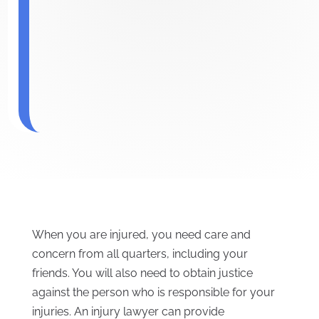
When you are injured, you need care and
concern from all quarters, including your
friends. You will also need to obtain justice
against the person who is responsible for your
injuries. An injury lawyer can provide