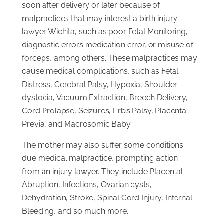
soon after delivery or later because of
malpractices that may interest a birth injury
lawyer Wichita, such as poor Fetal Monitoring,
diagnostic errors medication error, or misuse of
forceps, among others. These malpractices may
cause medical complications, such as Fetal
Distress, Cerebral Palsy, Hypoxia, Shoulder
dystocia, Vacuum Extraction, Breech Delivery,
Cord Prolapse, Seizures, Erb’s Palsy, Placenta
Previa, and Macrosomic Baby.
The mother may also suffer some conditions
due medical malpractice, prompting action
from an injury lawyer. They include Placental
Abruption, Infections, Ovarian cysts,
Dehydration, Stroke, Spinal Cord Injury, Internal
Bleeding, and so much more.