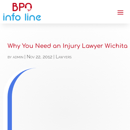
Why You Need an Injury Lawyer Wichita
by
admin
|
Nov 22, 2012
|
Lawyers