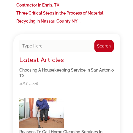
Contractor in Ennis, TX
Three Critical Steps in the Process of Material
Recycling in Nassau County NY
→
Search
Latest Articles
Choosing A Housekeeping Service In San Antonio
TX
JULY, 2026
Reasons To Call Home Cleaning Services In