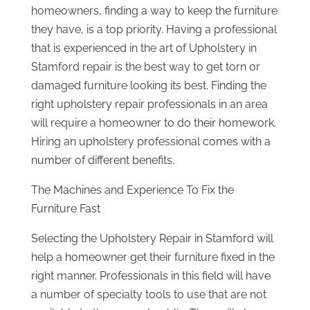
homeowners, finding a way to keep the furniture
they have, is a top priority. Having a professional
that is experienced in the art of Upholstery in
Stamford repair is the best way to get torn or
damaged furniture looking its best. Finding the
right upholstery repair professionals in an area
will require a homeowner to do their homework.
Hiring an upholstery professional comes with a
number of different benefits.
The Machines and Experience To Fix the
Furniture Fast
Selecting the Upholstery Repair in Stamford will
help a homeowner get their furniture fixed in the
right manner. Professionals in this field will have
a number of specialty tools to use that are not