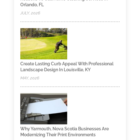
Orlando, FL
JULY, 2026
Create Lasting Curb Appeal With Professional
Landscape Design In Louisville, KY
MAY, 2026
Why Yarmouth, Nova Scotia Businesses Are
Modernizing Their Print Environments