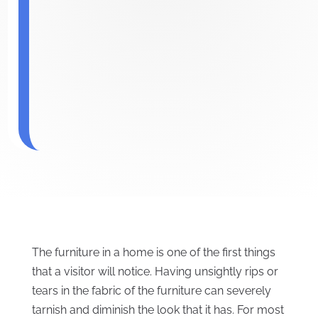
The furniture in a home is one of the first things
that a visitor will notice. Having unsightly rips or
tears in the fabric of the furniture can severely
tarnish and diminish the look that it has. For most