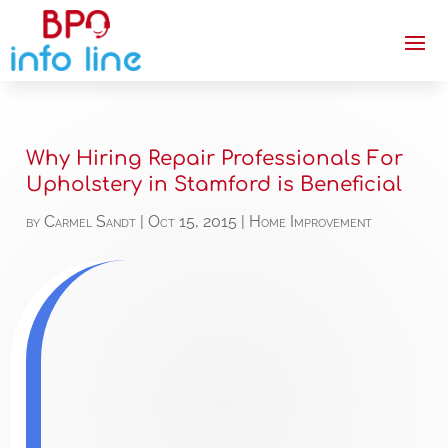
Why Hiring Repair Professionals For
Upholstery in Stamford is Beneficial
by
Carmel Sandt
|
Oct 15, 2015
|
Home Improvement