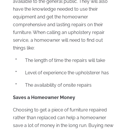
available to the general public. They will also
have the knowledge needed to use their
equipment and get the homeowner
comprehensive and lasting repairs on their
furniture. When calling an upholstery repair
service, a homeowner will need to find out
things like:
*
The length of time the repairs will take
*
Level of experience the upholsterer has
*
The availability of onsite repairs
Saves a Homeowner Money
Choosing to get a piece of furniture repaired
rather than replaced can help a homeowner
save a lot of money in the long run. Buying new