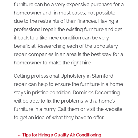
furniture can be a very expensive purchase for a
homeowner and, in most cases, not possible
due to the restraints of their finances. Having a
professional repair the existing furniture and get
it back to a like-new condition can be very
beneficial. Researching each of the upholstery
repair companies in an area is the best way for a
homeowner to make the right hire.
Getting professional Upholstery in Stamford
repair can help to ensure the furniture in a home
stays in pristine condition. Dominics Decorating
will be able to fix the problems with a home’s
furniture in a hurry. Call them or visit the website
to get an idea of what they have to offer.
←
Tips for Hiring a Quality Air Conditioning