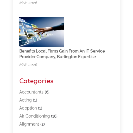
MAY, 2026
Benefits Local Firms Gain From An IT Service
Provider Company, Burlington Expertise
MAY, 2026
Categories
Accountants
(6)
Acting
(1)
Adoption
(1)
Air Conditioning
(18)
Alignment
(2)
Allergy-Doctor
(1)