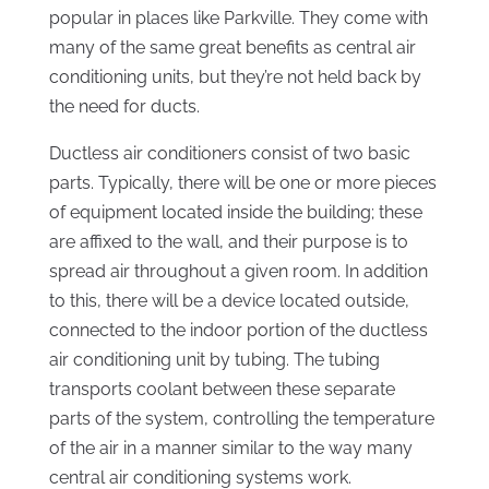
popular in places like Parkville. They come with
many of the same great benefits as central air
conditioning units, but they’re not held back by
the need for ducts.
Ductless air conditioners consist of two basic
parts. Typically, there will be one or more pieces
of equipment located inside the building; these
are affixed to the wall, and their purpose is to
spread air throughout a given room. In addition
to this, there will be a device located outside,
connected to the indoor portion of the ductless
air conditioning unit by tubing. The tubing
transports coolant between these separate
parts of the system, controlling the temperature
of the air in a manner similar to the way many
central air conditioning systems work.