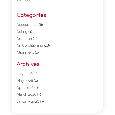
MAY, 2026
Categories
Accountants
(6)
Acting
(1)
Adoption
(1)
Air Conditioning
(18)
Alignment
(2)
Allergy-Doctor
(1)
Archives
Appliances
(13)
Automotive
(80)
July 2026
(2)
Bail Bonds
(5)
May 2026
(4)
Bpoinfoline
(47)
April 2026
(1)
Business
(261)
March 2026
(3)
Call Center Outsourcing
(1)
January 2026
(3)
Call Center Services
(3)
November 2025
(3)
Car Dealers
(1)