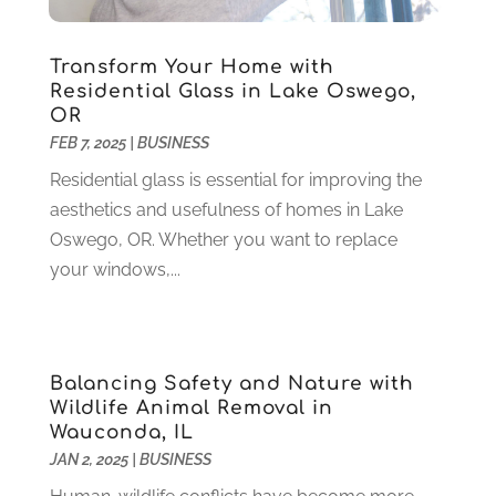
Health Care
(79)
January 2022
(6)
Heating
(4)
December 2021
(2)
Transform Your Home with
Heating And Air Conditioning
(73)
November 2021
(2)
Residential Glass in Lake Oswego,
Home Alarm
(1)
OR
October 2021
(1)
FEB 7, 2025
|
BUSINESS
Home And Garden
(4)
August 2021
(1)
Home Improvement
(102)
July 2021
(7)
Residential glass is essential for improving the
Hunting
(1)
June 2021
(3)
aesthetics and usefulness of homes in Lake
Ice Cube
(1)
May 2021
(3)
Oswego, OR. Whether you want to replace
Industrial Goods And Services
(2)
April 2021
(1)
your windows,...
Insurace
(47)
March 2021
(3)
Internet Marketing Service
(4)
February 2021
(1)
Internet Service Provider
(8)
January 2021
(1)
Balancing Safety and Nature with
IT Services
(10)
December 2020
(3)
Wildlife Animal Removal in
Jewelry
(26)
November 2020
(2)
Wauconda, IL
Lawyers
(198)
October 2020
(1)
JAN 2, 2025
|
BUSINESS
Lifestyle And Relationship
(1)
September 2020
(3)