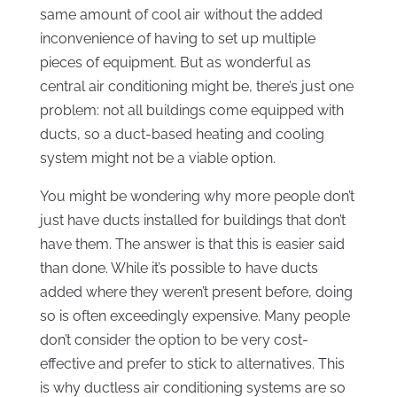
same amount of cool air without the added
inconvenience of having to set up multiple
pieces of equipment. But as wonderful as
central air conditioning might be, there’s just one
problem: not all buildings come equipped with
ducts, so a duct-based heating and cooling
system might not be a viable option.
You might be wondering why more people don’t
just have ducts installed for buildings that don’t
have them. The answer is that this is easier said
than done. While it’s possible to have ducts
added where they weren’t present before, doing
so is often exceedingly expensive. Many people
don’t consider the option to be very cost-
effective and prefer to stick to alternatives. This
is why ductless air conditioning systems are so