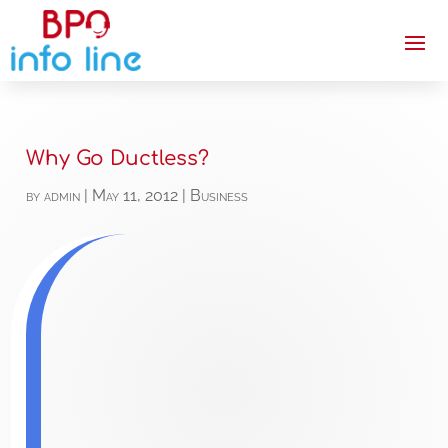
Why Go Ductless?
by
admin
|
May 11, 2012
|
Business