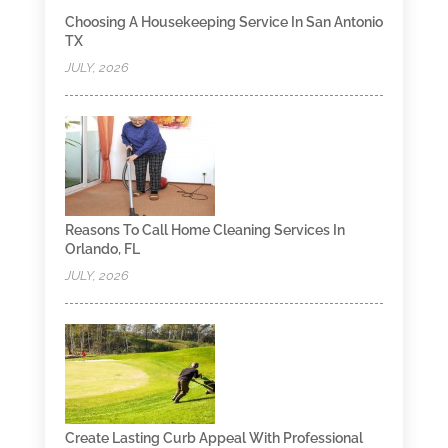
Choosing A Housekeeping Service In San Antonio
TX
JULY, 2026
Reasons To Call Home Cleaning Services In
Orlando, FL
JULY, 2026
Create Lasting Curb Appeal With Professional