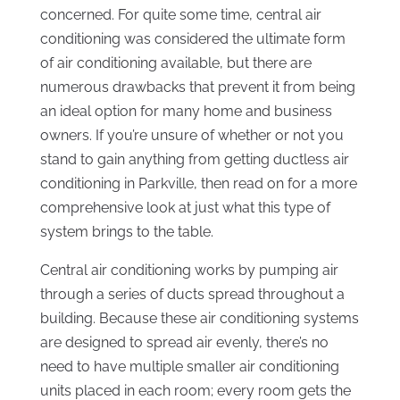
concerned. For quite some time, central air
conditioning was considered the ultimate form
of air conditioning available, but there are
numerous drawbacks that prevent it from being
an ideal option for many home and business
owners. If you’re unsure of whether or not you
stand to gain anything from getting ductless air
conditioning in Parkville, then read on for a more
comprehensive look at just what this type of
system brings to the table.
Central air conditioning works by pumping air
through a series of ducts spread throughout a
building. Because these air conditioning systems
are designed to spread air evenly, there’s no
need to have multiple smaller air conditioning
units placed in each room; every room gets the