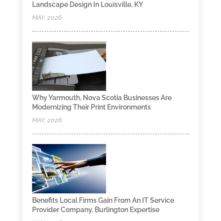
Landscape Design In Louisville, KY
MAY, 2026
Why Yarmouth, Nova Scotia Businesses Are
Modernizing Their Print Environments
MAY, 2026
Benefits Local Firms Gain From An IT Service
Provider Company, Burlington Expertise