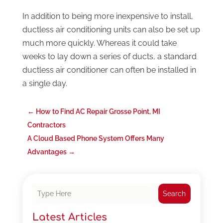
In addition to being more inexpensive to install,
ductless air conditioning units can also be set up
much more quickly. Whereas it could take
weeks to lay down a series of ducts, a standard
ductless air conditioner can often be installed in
a single day.
←
How to Find AC Repair Grosse Point, MI
Contractors
A Cloud Based Phone System Offers Many
Advantages
→
Search
Latest Articles