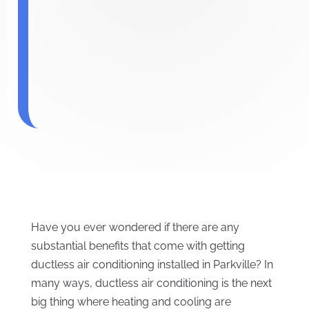
Have you ever wondered if there are any
substantial benefits that come with getting
ductless air conditioning installed in Parkville? In
many ways, ductless air conditioning is the next
big thing where heating and cooling are