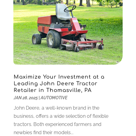
IT Services
(10)
December 2020
(3)
Jewelry
(26)
November 2020
(2)
Lawyers
(198)
October 2020
(1)
Lifestyle And Relationship
(1)
September 2020
(3)
Loan
(4)
August 2020
(1)
Locks And Safes
(4)
July 2020
(5)
Medical Clinic
(1)
June 2020
(2)
Motorcycles
(1)
May 2020
(5)
Moving Services
(26)
April 2020
(7)
Maximize Your Investment at a
Online Marketing
(2)
March 2020
(1)
Leading John Deere Tractor
Optometrists
(2)
February 2020
(3)
Retailer in Thomasville, PA
Orthopedics
(1)
January 2020
(8)
JAN 28, 2025
|
AUTOMOTIVE
Pest Control
(26)
December 2019
(5)
John Deere, a well-known brand in the
Pet
(3)
November 2019
(1)
business, offers a wide selection of flexible
Pets
(8)
October 2019
(1)
tractors. Both experienced farmers and
Plastic Surgery
(1)
September 2019
(1)
newbies find their models...
Plumbing
(48)
August 2019
(1)