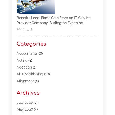
Benefits Local Firms Gain From An IT Service
Provider Company, Burlington Expertise
MAY, 2026
Categories
Accountants
(6)
Acting
(1)
Adoption
(1)
Air Conditioning
(18)
Alignment
(2)
Allergy-Doctor
(1)
Archives
Appliances
(13)
Automotive
(80)
July 2026
(2)
Bail Bonds
(5)
May 2026
(4)