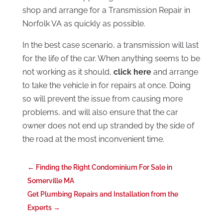
shop and arrange for a Transmission Repair in
Norfolk VA as quickly as possible.
In the best case scenario, a transmission will last
for the life of the car. When anything seems to be
not working as it should,
click here
and arrange
to take the vehicle in for repairs at once. Doing
so will prevent the issue from causing more
problems, and will also ensure that the car
owner does not end up stranded by the side of
the road at the most inconvenient time.
←
Finding the Right Condominium For Sale in
Somerville MA
Get Plumbing Repairs and Installation from the
Experts
→