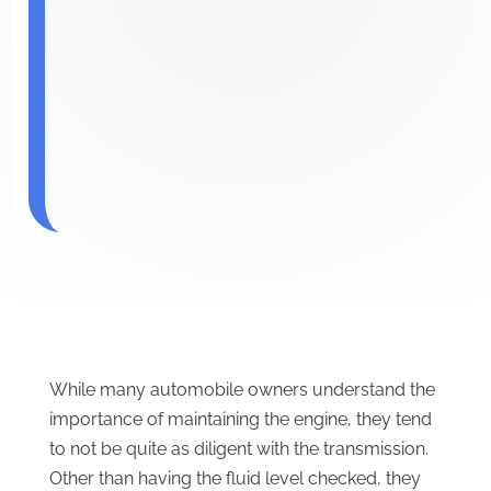
While many automobile owners understand the
importance of maintaining the engine, they tend
to not be quite as diligent with the transmission.
Other than having the fluid level checked, they