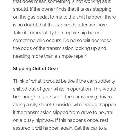
that does mean something is not working as it
should. If the owner finds that it takes stepping
on the gas pedal to make the shift happen, there
is no doubt that the car needs attention now.
Take it immediately to a repair ship before
something dire occurs. Doing so will decrease
the odds of the transmission locking up and
needing more than a simple repair.
Slipping Out of Gear
Think of what it would be like if the car suddenly
shifted out of gear while in operation. This would
be enough of an issue if the car is being driven
along a city street. Consider what would happen
if the transmission slipped from drive to neutral
on a busy highway. If this happens once, rest
assured it will happen again. Get the car to a