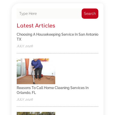
Search
Latest Articles
Choosing A Housekeeping Service In San Antonio
TX
JULY, 2026
Reasons To Call Home Cleaning Services In
Orlando, FL
JULY, 2026