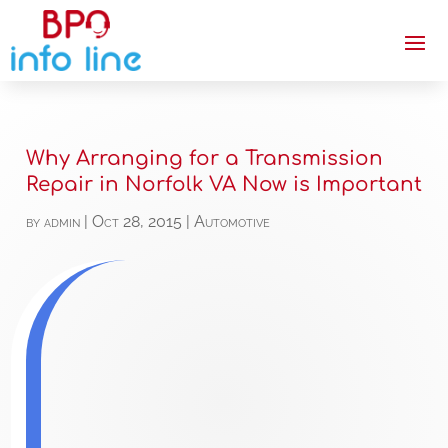
Why Arranging for a Transmission
Repair in Norfolk VA Now is Important
by
admin
|
Oct 28, 2015
|
Automotive