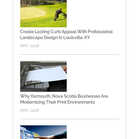
Create Lasting Curb Appeal With Professional
Landscape Design In Louisville, KY
MAY, 2026
Why Yarmouth, Nova Scotia Businesses Are
Modernizing Their Print Environments
MAY, 2026