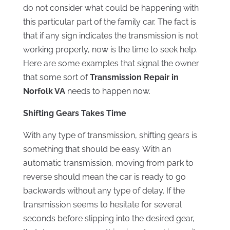
do not consider what could be happening with
this particular part of the family car. The fact is
that if any sign indicates the transmission is not
working properly, now is the time to seek help.
Here are some examples that signal the owner
that some sort of
Transmission Repair in
Norfolk VA
needs to happen now.
Shifting Gears Takes Time
With any type of transmission, shifting gears is
something that should be easy. With an
automatic transmission, moving from park to
reverse should mean the car is ready to go
backwards without any type of delay. If the
transmission seems to hesitate for several
seconds before slipping into the desired gear,