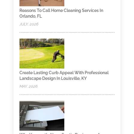
Reasons To Call Home Cleaning Services In
Orlando, FL
JULY, 2026
Create Lasting Curb Appeal With Professional
Landscape Design In Louisville, KY
MAY, 2026