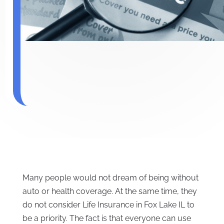
Many people would not dream of being without
auto or health coverage. At the same time, they
do not consider Life Insurance in Fox Lake IL to
be a priority. The fact is that everyone can use