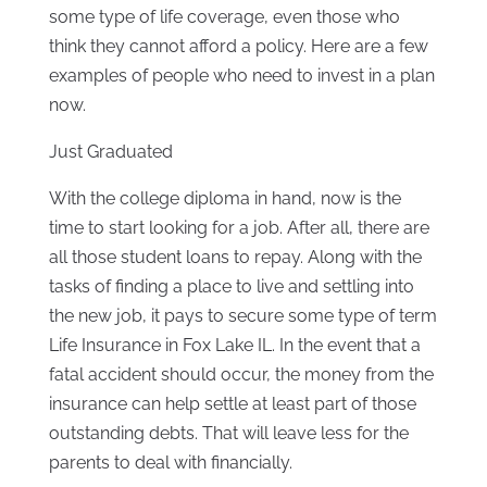
some type of life coverage, even those who
think they cannot afford a policy. Here are a few
examples of people who need to invest in a plan
now.
Just Graduated
With the college diploma in hand, now is the
time to start looking for a job. After all, there are
all those student loans to repay. Along with the
tasks of finding a place to live and settling into
the new job, it pays to secure some type of term
Life Insurance in Fox Lake IL. In the event that a
fatal accident should occur, the money from the
insurance can help settle at least part of those
outstanding debts. That will leave less for the
parents to deal with financially.