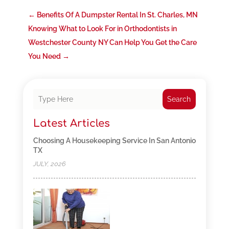
←
Benefits Of A Dumpster Rental In St. Charles, MN
Knowing What to Look For in Orthodontists in
Westchester County NY Can Help You Get the Care
You Need
→
Search
Latest Articles
Choosing A Housekeeping Service In San Antonio
TX
JULY, 2026