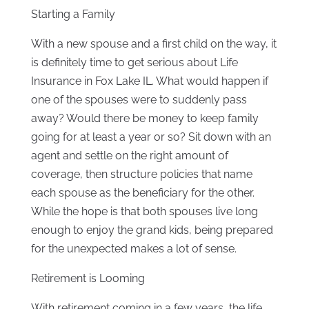
Starting a Family
With a new spouse and a first child on the way, it
is definitely time to get serious about Life
Insurance in Fox Lake IL. What would happen if
one of the spouses were to suddenly pass
away? Would there be money to keep family
going for at least a year or so? Sit down with an
agent and settle on the right amount of
coverage, then structure policies that name
each spouse as the beneficiary for the other.
While the hope is that both spouses live long
enough to enjoy the grand kids, being prepared
for the unexpected makes a lot of sense.
Retirement is Looming
With retirement coming in a few years, the life