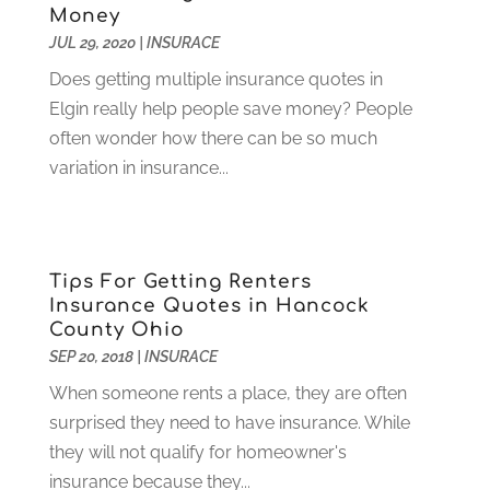
Money
Computer Consultant
(1)
February 2025
(6)
JUL 29, 2020
|
INSURACE
Computer Support And Services
(9)
January 2025
(12)
Does getting multiple insurance quotes in
Construction And Maintenance
(117)
December 2024
(5)
Elgin really help people save money? People
Criminal Defense
(2)
November 2024
(3)
often wonder how there can be so much
Criminal Lawyer
(1)
October 2024
(3)
variation in insurance...
Customer Support
(4)
August 2024
(6)
Debt Consultant
(1)
July 2024
(3)
Dentist
(106)
June 2024
(1)
Digital Design And Development
(6)
May 2024
(2)
Tips For Getting Renters
Digital Marketing
(12)
April 2024
(4)
Insurance Quotes in Hancock
Digital Marketing Agency
(5)
March 2024
(1)
County Ohio
Electrician
(12)
January 2024
(4)
SEP 20, 2018
|
INSURACE
Electronics And Electrical
(10)
November 2023
(1)
When someone rents a place, they are often
Eye Care
(6)
October 2023
(5)
surprised they need to have insurance. While
Fence
(2)
September 2023
(3)
they will not qualify for homeowner's
Flooring
(6)
August 2023
(3)
insurance because they...