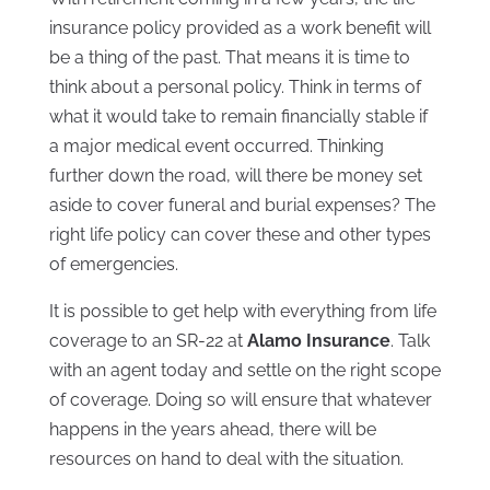
insurance policy provided as a work benefit will
be a thing of the past. That means it is time to
think about a personal policy. Think in terms of
what it would take to remain financially stable if
a major medical event occurred. Thinking
further down the road, will there be money set
aside to cover funeral and burial expenses? The
right life policy can cover these and other types
of emergencies.
It is possible to get help with everything from life
coverage to an SR-22 at
Alamo Insurance
. Talk
with an agent today and settle on the right scope
of coverage. Doing so will ensure that whatever
happens in the years ahead, there will be
resources on hand to deal with the situation.