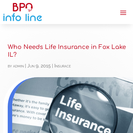
Who Needs Life Insurance in Fox Lake
IL?
by
admin
|
Jun 9, 2015
|
Insurace