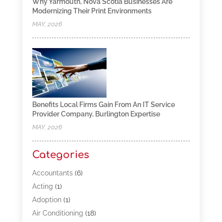
Why Yarmouth, Nova Scotia Businesses Are
Modernizing Their Print Environments
MAY, 2026
Benefits Local Firms Gain From An IT Service
Provider Company, Burlington Expertise
MAY, 2026
Categories
Accountants
(6)
Acting
(1)
Adoption
(1)
Air Conditioning
(18)