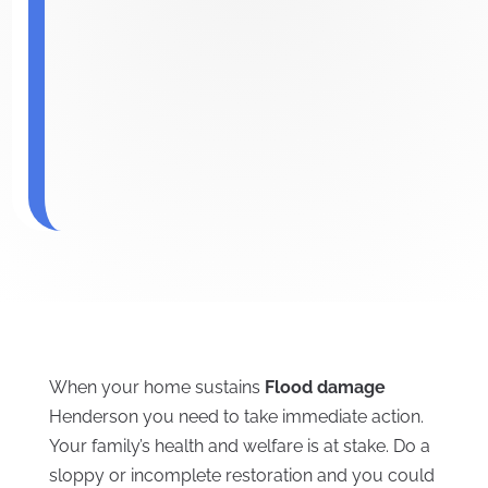
When your home sustains
Flood damage
Henderson you need to take immediate action.
Your family’s health and welfare is at stake. Do a
sloppy or incomplete restoration and you could