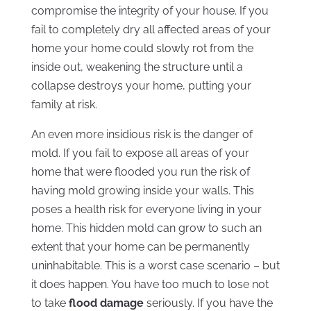
compromise the integrity of your house. If you
fail to completely dry all affected areas of your
home your home could slowly rot from the
inside out, weakening the structure until a
collapse destroys your home, putting your
family at risk.
An even more insidious risk is the danger of
mold. If you fail to expose all areas of your
home that were flooded you run the risk of
having mold growing inside your walls. This
poses a health risk for everyone living in your
home. This hidden mold can grow to such an
extent that your home can be permanently
uninhabitable. This is a worst case scenario – but
it does happen. You have too much to lose not
to take
flood damage
seriously. If you have the