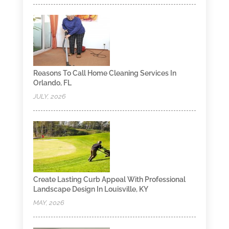
Reasons To Call Home Cleaning Services In
Orlando, FL
JULY, 2026
Create Lasting Curb Appeal With Professional
Landscape Design In Louisville, KY
MAY, 2026