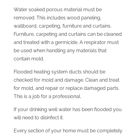
Water soaked porous material must be
removed. This includes wood paneling,
wallboard, carpeting, furniture and curtains.
Furniture, carpeting and curtains can be cleaned
and treated with a germicide. A respirator must
be used when handling any materials that
contain mold.
Flooded heating system ducts should be
checked for mold and damage. Clean and treat
for mold, and repair or replace damaged parts.
This is a job for a professional.
If your drinking well water has been flooded you
will need to disinfect it.
Every section of your home must be completely