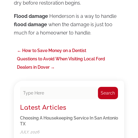
dry before restoration begins.
Flood damage
Henderson is a way to handle
flood damage
when the damage is just too
much for a homeowner to handle.
←
How to Save Money on a Dentist
Questions to Avoid When Visiting Local Ford
Dealers in Dover
→
Search
Latest Articles
Choosing A Housekeeping Service In San Antonio
TX
JULY, 2026