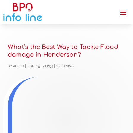
What’s the Best Way to Tackle Flood
damage in Henderson?
by
admin
|
Jun 19, 2013
|
Cleaning