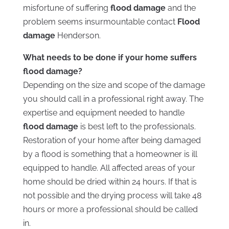
misfortune of suffering
flood damage
and the
problem seems insurmountable contact
Flood
damage
Henderson.
What needs to be done if your home suffers
flood damage?
Depending on the size and scope of the damage
you should call in a professional right away. The
expertise and equipment needed to handle
flood damage
is best left to the professionals.
Restoration of your home after being damaged
by a flood is something that a homeowner is ill
equipped to handle. All affected areas of your
home should be dried within 24 hours. If that is
not possible and the drying process will take 48
hours or more a professional should be called
in.