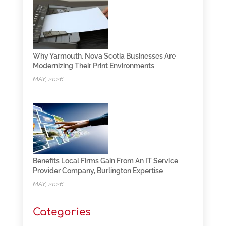
Why Yarmouth, Nova Scotia Businesses Are
Modernizing Their Print Environments
MAY, 2026
Benefits Local Firms Gain From An IT Service
Provider Company, Burlington Expertise
MAY, 2026
Categories