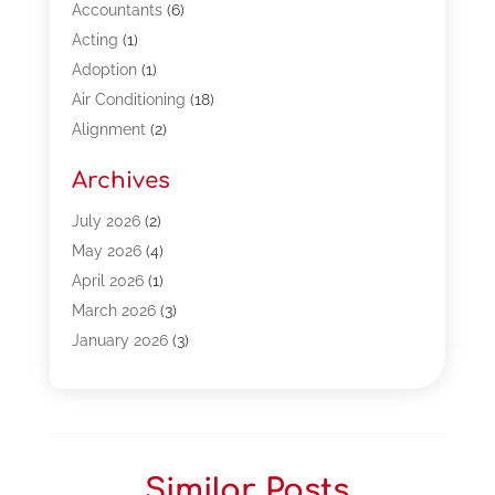
Accountants
(6)
Acting
(1)
Adoption
(1)
Air Conditioning
(18)
Alignment
(2)
Allergy-Doctor
(1)
Archives
Appliances
(13)
Automotive
(80)
July 2026
(2)
Bail Bonds
(5)
May 2026
(4)
Bpoinfoline
(47)
April 2026
(1)
Business
(261)
March 2026
(3)
Call Center Outsourcing
(1)
January 2026
(3)
Call Center Services
(3)
November 2025
(3)
Car Dealers
(1)
October 2025
(2)
Carpet Cleaning
(14)
September 2025
(3)
Central Vacuum Systems
(1)
August 2025
(3)
Similar Posts
Cleaning
(15)
July 2025
(2)