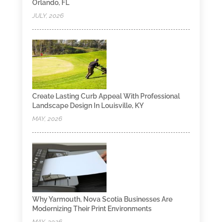
Orlando, FL
JULY, 2026
Create Lasting Curb Appeal With Professional
Landscape Design In Louisville, KY
MAY, 2026
Why Yarmouth, Nova Scotia Businesses Are
Modernizing Their Print Environments
MAY, 2026