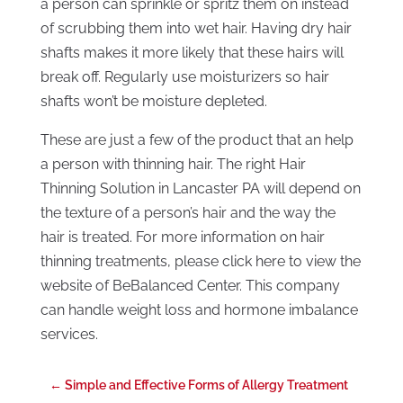
a person can sprinkle or spritz them on instead
of scrubbing them into wet hair. Having dry hair
shafts makes it more likely that these hairs will
break off. Regularly use moisturizers so hair
shafts won’t be moisture depleted.
These are just a few of the product that an help
a person with thinning hair. The right Hair
Thinning Solution in Lancaster PA will depend on
the texture of a person’s hair and the way the
hair is treated. For more information on hair
thinning treatments, please click here to view the
website of BeBalanced Center. This company
can handle weight loss and hormone imbalance
services.
←
Simple and Effective Forms of Allergy Treatment