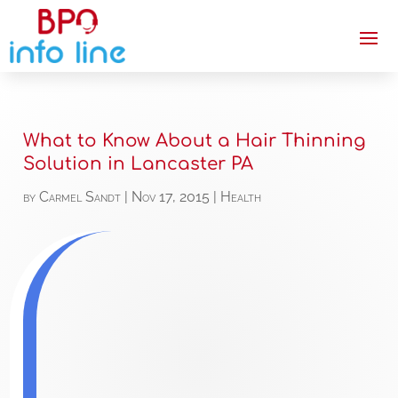
What to Know About a Hair Thinning
Solution in Lancaster PA
by
Carmel Sandt
|
Nov 17, 2015
|
Health