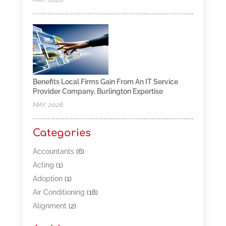
Benefits Local Firms Gain From An IT Service
Provider Company, Burlington Expertise
MAY, 2026
Categories
Accountants
(6)
Acting
(1)
Adoption
(1)
Air Conditioning
(18)
Alignment
(2)
Allergy-Doctor
(1)