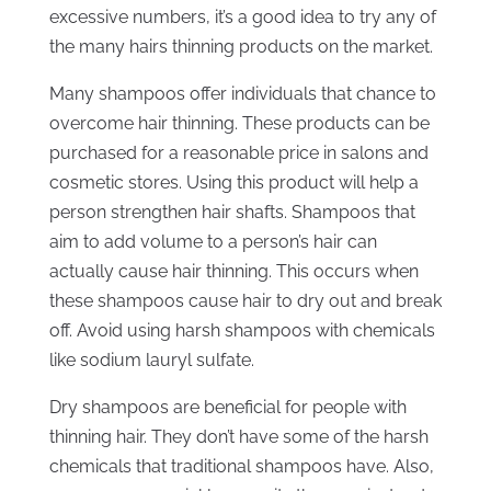
excessive numbers, it’s a good idea to try any of
the many hairs thinning products on the market.
Many shampoos offer individuals that chance to
overcome hair thinning. These products can be
purchased for a reasonable price in salons and
cosmetic stores. Using this product will help a
person strengthen hair shafts. Shampoos that
aim to add volume to a person’s hair can
actually cause hair thinning. This occurs when
these shampoos cause hair to dry out and break
off. Avoid using harsh shampoos with chemicals
like sodium lauryl sulfate.
Dry shampoos are beneficial for people with
thinning hair. They don’t have some of the harsh
chemicals that traditional shampoos have. Also,