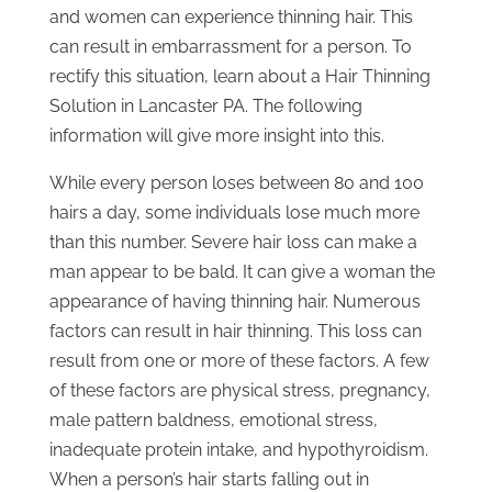
and women can experience thinning hair. This
can result in embarrassment for a person. To
rectify this situation, learn about a Hair Thinning
Solution in Lancaster PA. The following
information will give more insight into this.
While every person loses between 80 and 100
hairs a day, some individuals lose much more
than this number. Severe hair loss can make a
man appear to be bald. It can give a woman the
appearance of having thinning hair. Numerous
factors can result in hair thinning. This loss can
result from one or more of these factors. A few
of these factors are physical stress, pregnancy,
male pattern baldness, emotional stress,
inadequate protein intake, and hypothyroidism.
When a person’s hair starts falling out in