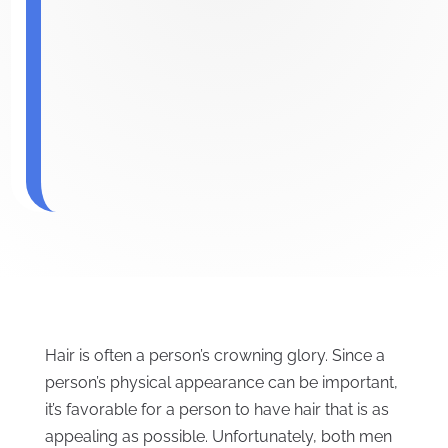
Hair is often a person’s crowning glory. Since a
person’s physical appearance can be important,
it’s favorable for a person to have hair that is as
appealing as possible. Unfortunately, both men