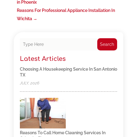
in Phoenix
Reasons For Professional Appliance Installation In
Wichita
→
Search
Latest Articles
Choosing A Housekeeping Service In San Antonio
TX
JULY, 2026
Reasons To Call Home Cleaning Services In