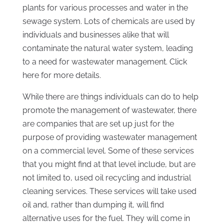
plants for various processes and water in the
sewage system. Lots of chemicals are used by
individuals and businesses alike that will
contaminate the natural water system, leading
to a need for wastewater management. Click
here for more details.
While there are things individuals can do to help
promote the management of wastewater, there
are companies that are set up just for the
purpose of providing wastewater management
on a commercial level. Some of these services
that you might find at that level include, but are
not limited to, used oil recycling and industrial
cleaning services. These services will take used
oil and, rather than dumping it, will find
alternative uses for the fuel. They will come in