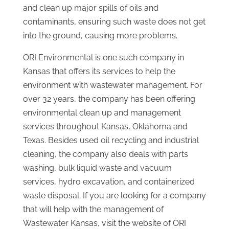
and clean up major spills of oils and
contaminants, ensuring such waste does not get
into the ground, causing more problems.
ORI Environmental is one such company in
Kansas that offers its services to help the
environment with wastewater management. For
over 32 years, the company has been offering
environmental clean up and management
services throughout Kansas, Oklahoma and
Texas. Besides used oil recycling and industrial
cleaning, the company also deals with parts
washing, bulk liquid waste and vacuum
services, hydro excavation, and containerized
waste disposal. If you are looking for a company
that will help with the management of
Wastewater Kansas, visit the website of ORI