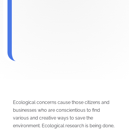
Ecological concerns cause those citizens and
businesses who are conscientious to find
various and creative ways to save the
environment. Ecological research is being done,