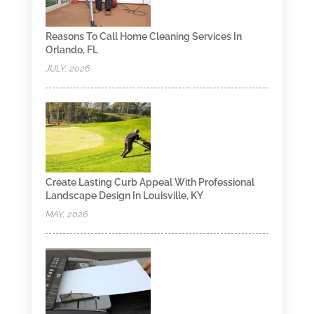
Reasons To Call Home Cleaning Services In
Orlando, FL
JULY, 2026
Create Lasting Curb Appeal With Professional
Landscape Design In Louisville, KY
MAY, 2026