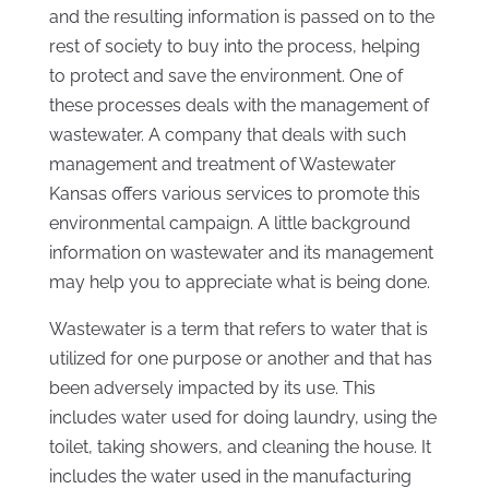
and the resulting information is passed on to the
rest of society to buy into the process, helping
to protect and save the environment. One of
these processes deals with the management of
wastewater. A company that deals with such
management and treatment of Wastewater
Kansas offers various services to promote this
environmental campaign. A little background
information on wastewater and its management
may help you to appreciate what is being done.
Wastewater is a term that refers to water that is
utilized for one purpose or another and that has
been adversely impacted by its use. This
includes water used for doing laundry, using the
toilet, taking showers, and cleaning the house. It
includes the water used in the manufacturing