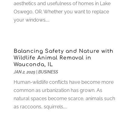
Hunting
(1)
June 2021
(3)
aesthetics and usefulness of homes in Lake
Ice Cube
(1)
May 2021
(3)
Oswego, OR. Whether you want to replace
Industrial Goods And Services
(2)
April 2021
(1)
your windows,...
Insurace
(47)
March 2021
(3)
Internet Marketing Service
(4)
February 2021
(1)
Internet Service Provider
(8)
January 2021
(1)
Balancing Safety and Nature with
IT Services
(10)
December 2020
(3)
Wildlife Animal Removal in
Jewelry
(26)
November 2020
(2)
Wauconda, IL
Lawyers
(198)
October 2020
(1)
JAN 2, 2025
|
BUSINESS
Lifestyle And Relationship
(1)
September 2020
(3)
Human-wildlife conflicts have become more
Loan
(4)
August 2020
(1)
common as urbanization has grown. As
Locks And Safes
(4)
July 2020
(5)
natural spaces become scarce, animals such
Medical Clinic
(1)
June 2020
(2)
as raccoons, squirrels,...
Motorcycles
(1)
May 2020
(5)
Moving Services
(26)
April 2020
(7)
Online Marketing
(2)
March 2020
(1)
Optometrists
(2)
February 2020
(3)