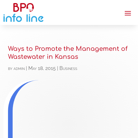
Ways to Promote the Management of
Wastewater in Kansas
by
admin
|
May 18, 2015
|
Business