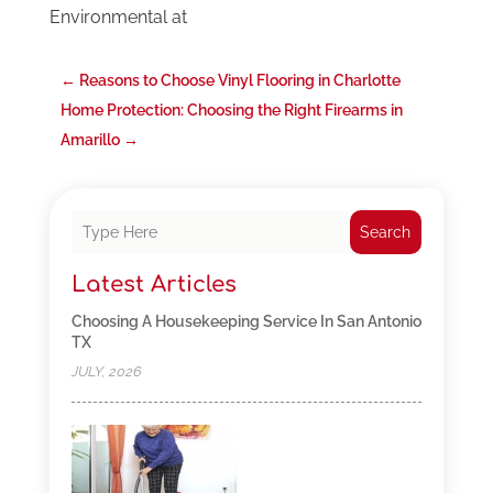
Environmental at
←
Reasons to Choose Vinyl Flooring in Charlotte
Home Protection: Choosing the Right Firearms in
Amarillo
→
Search
Latest Articles
Choosing A Housekeeping Service In San Antonio
TX
JULY, 2026