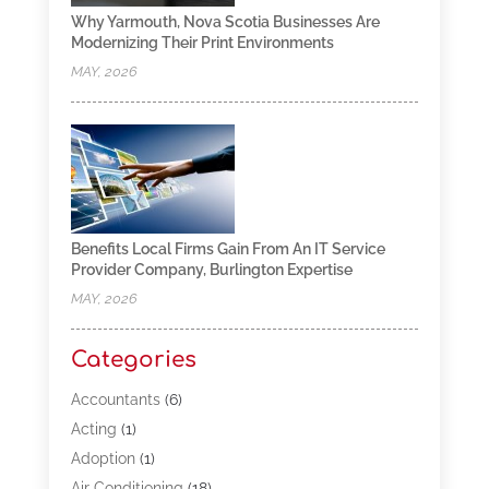
Why Yarmouth, Nova Scotia Businesses Are
Modernizing Their Print Environments
MAY, 2026
Benefits Local Firms Gain From An IT Service
Provider Company, Burlington Expertise
MAY, 2026
Categories
Accountants
(6)
Acting
(1)
Adoption
(1)
Air Conditioning
(18)