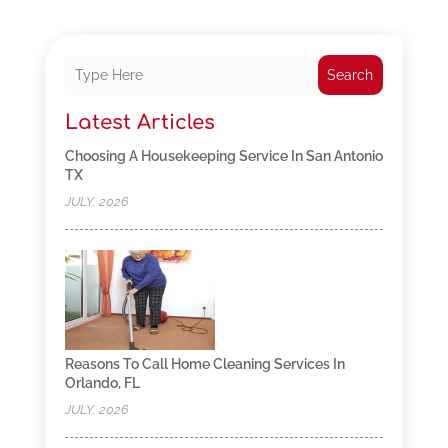
Search
Latest Articles
Choosing A Housekeeping Service In San Antonio
TX
JULY, 2026
Reasons To Call Home Cleaning Services In
Orlando, FL
JULY, 2026