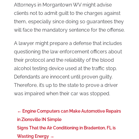
Attorneys in Morgantown WV might advise
clients not to admit guilt to the charges against
them, especially since doing so guarantees they
will face the mandatory sentence for the offense.
A lawyer might prepare a defense that includes
questioning the law enforcement officers about
their protocol and the reliability of the blood
alcohol testing device used at the traffic stop.
Defendants are innocent until proven guilty.
Therefore, it’s up to the state to prove a driver
was impaired when their car was stopped.
←
Engine Computers can Make Automotive Repairs
in Zionsville IN Simple
Signs That the Air Conditioning in Bradenton, FL is
Wasting Energy
→