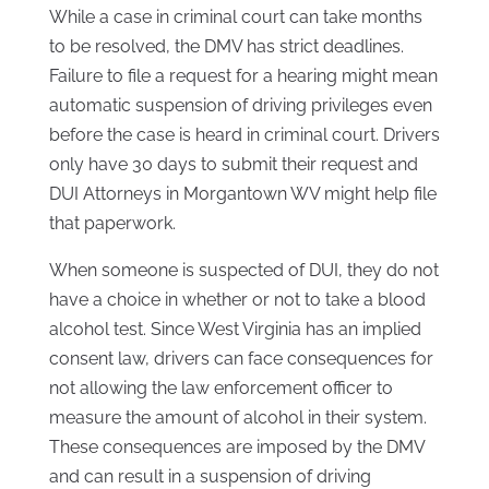
While a case in criminal court can take months
to be resolved, the DMV has strict deadlines.
Failure to file a request for a hearing might mean
automatic suspension of driving privileges even
before the case is heard in criminal court. Drivers
only have 30 days to submit their request and
DUI Attorneys in Morgantown WV might help file
that paperwork.
When someone is suspected of DUI, they do not
have a choice in whether or not to take a blood
alcohol test. Since West Virginia has an implied
consent law, drivers can face consequences for
not allowing the law enforcement officer to
measure the amount of alcohol in their system.
These consequences are imposed by the DMV
and can result in a suspension of driving