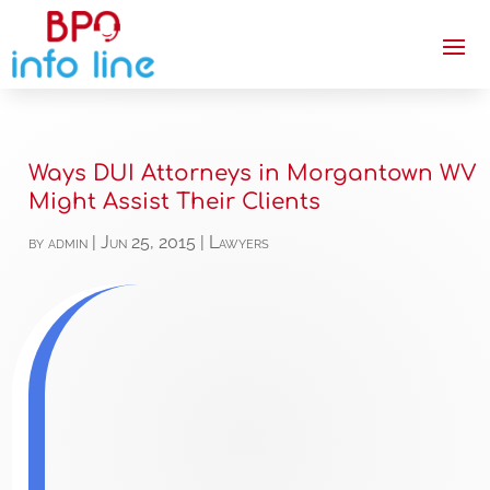
Ways DUI Attorneys in Morgantown WV
Might Assist Their Clients
by
admin
|
Jun 25, 2015
|
Lawyers