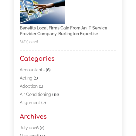
Benefits Local Firms Gain From An IT Service
Provider Company, Burlington Expertise
MAY, 2026
Categories
Accountants
(6)
Acting
(1)
Adoption
(1)
Air Conditioning
(18)
Alignment
(2)
Allergy-Doctor
(1)
Archives
Appliances
(13)
Automotive
(80)
July 2026
(2)
Bail Bonds
(5)