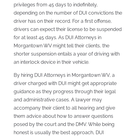
privileges from 45 days to indefinitely,
depending on the number of DUI convictions the
driver has on their record. For a first offense,
drivers can expect their license to be suspended
for at least 45 days. As DUI Attorneys in
Morgantown WV might tell their clients, the
shorter suspension entails a year of driving with
an interlock device in their vehicle.
By hiring DUI Attorneys in Morgantown WV, a
driver charged with DUI might get appropriate
guidance as they progress through their legal
and administrative cases. A lawyer may
accompany their client to all hearing and give
them advice about how to answer questions
posed by the court and the DMV. While being
honest is usually the best approach, DUI