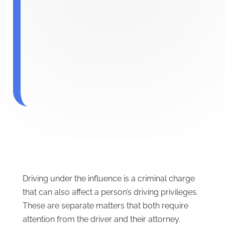
Driving under the influence is a criminal charge
that can also affect a person’s driving privileges.
These are separate matters that both require
attention from the driver and their attorney.