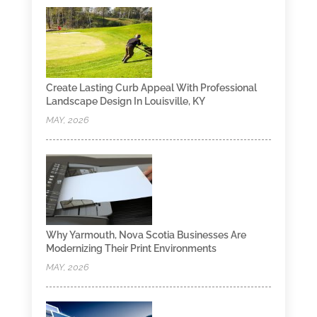
Create Lasting Curb Appeal With Professional
Landscape Design In Louisville, KY
MAY, 2026
Why Yarmouth, Nova Scotia Businesses Are
Modernizing Their Print Environments
MAY, 2026