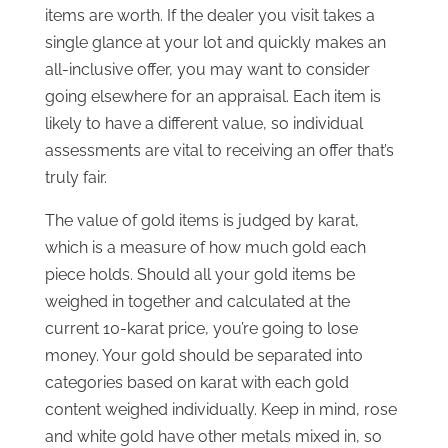
items are worth. If the dealer you visit takes a
single glance at your lot and quickly makes an
all-inclusive offer, you may want to consider
going elsewhere for an appraisal. Each item is
likely to have a different value, so individual
assessments are vital to receiving an offer that’s
truly fair.
The value of gold items is judged by karat,
which is a measure of how much gold each
piece holds. Should all your gold items be
weighed in together and calculated at the
current 10-karat price, you’re going to lose
money. Your gold should be separated into
categories based on karat with each gold
content weighed individually. Keep in mind, rose
and white gold have other metals mixed in, so