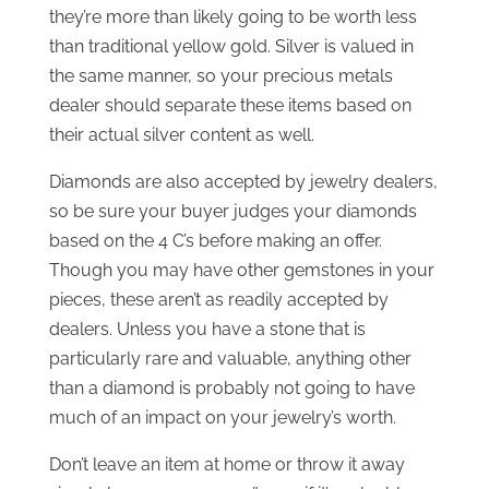
they’re more than likely going to be worth less
than traditional yellow gold. Silver is valued in
the same manner, so your precious metals
dealer should separate these items based on
their actual silver content as well.
Diamonds are also accepted by jewelry dealers,
so be sure your buyer judges your diamonds
based on the 4 C’s before making an offer.
Though you may have other gemstones in your
pieces, these aren’t as readily accepted by
dealers. Unless you have a stone that is
particularly rare and valuable, anything other
than a diamond is probably not going to have
much of an impact on your jewelry’s worth.
Don’t leave an item at home or throw it away