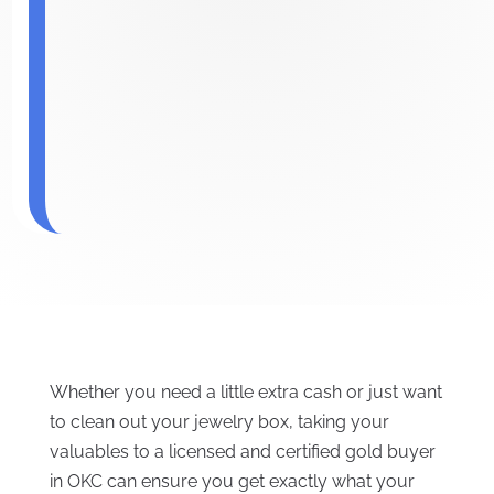
Whether you need a little extra cash or just want
to clean out your jewelry box, taking your
valuables to a licensed and certified gold buyer
in OKC can ensure you get exactly what your