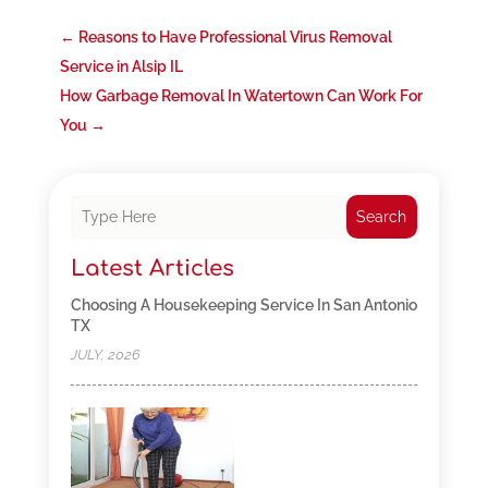
←
Reasons to Have Professional Virus Removal
Service in Alsip IL
How Garbage Removal In Watertown Can Work For
You
→
Search
Latest Articles
Choosing A Housekeeping Service In San Antonio
TX
JULY, 2026