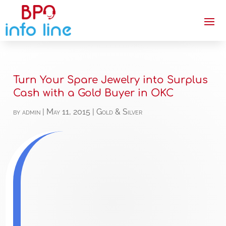
Turn Your Spare Jewelry into Surplus
Cash with a Gold Buyer in OKC
by
admin
|
May 11, 2015
|
Gold & Silver