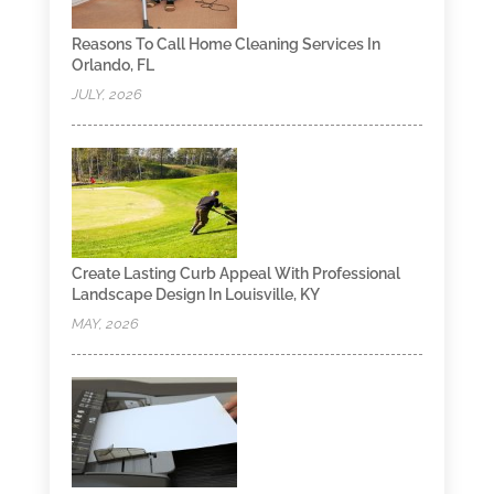
Reasons To Call Home Cleaning Services In
Orlando, FL
JULY, 2026
Create Lasting Curb Appeal With Professional
Landscape Design In Louisville, KY
MAY, 2026