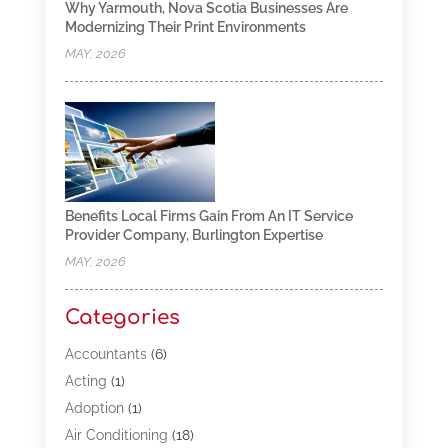
Why Yarmouth, Nova Scotia Businesses Are
Modernizing Their Print Environments
MAY, 2026
Benefits Local Firms Gain From An IT Service
Provider Company, Burlington Expertise
MAY, 2026
Categories
Accountants
(6)
Acting
(1)
Adoption
(1)
Air Conditioning
(18)