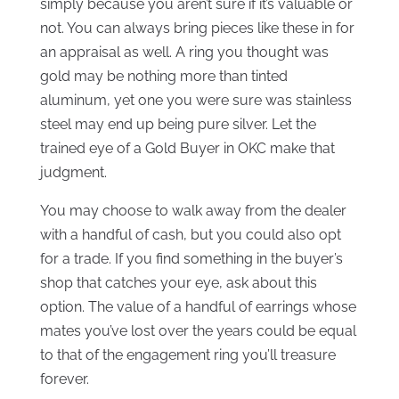
simply because you aren’t sure if it’s valuable or
not. You can always bring pieces like these in for
an appraisal as well. A ring you thought was
gold may be nothing more than tinted
aluminum, yet one you were sure was stainless
steel may end up being pure silver. Let the
trained eye of a Gold Buyer in OKC make that
judgment.
You may choose to walk away from the dealer
with a handful of cash, but you could also opt
for a trade. If you find something in the buyer’s
shop that catches your eye, ask about this
option. The value of a handful of earrings whose
mates you’ve lost over the years could be equal
to that of the engagement ring you’ll treasure
forever.