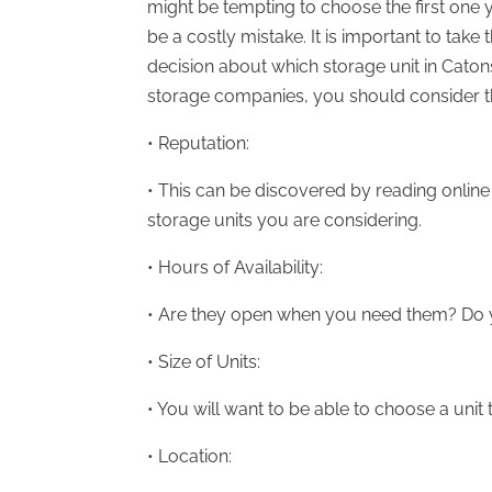
might be tempting to choose the first one y
be a costly mistake. It is important to take
decision about which storage unit in Caton
storage companies, you should consider th
• Reputation:
• This can be discovered by reading online
storage units you are considering.
• Hours of Availability:
• Are they open when you need them? Do 
• Size of Units:
• You will want to be able to choose a unit 
• Location: