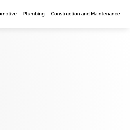
omotive
Plumbing
Construction and Maintenance