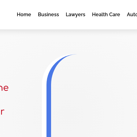
Home
Business
Lawyers
Health Care
Aut
he
r