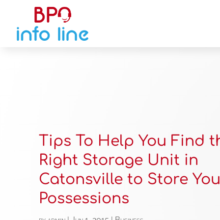
Tips To Help You Find t
Right Storage Unit in
Catonsville to Store You
Possessions
by
admin
|
Jun 1, 2015
|
Business