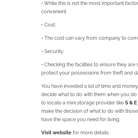
• While this is not the most important factor
convenient.
• Cost:
• The cost can vary from company to compa
• Security:
• Checking the facilities to ensure they ar
protect your possessions from theft and 
You have invested a lot of time and money 
decide what to do with them when you do n
to locate a mini storage provider like
S & E
make the decision of what to do with those 
have the space you need for living.
Visit website
for more details.