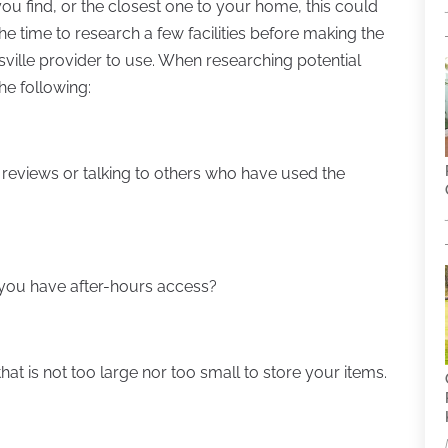
ou find, or the closest one to your home, this could
 the time to research a few facilities before making the
sville provider to use. When researching potential
e following:
 reviews or talking to others who have used the
you have after-hours access?
that is not too large nor too small to store your items.