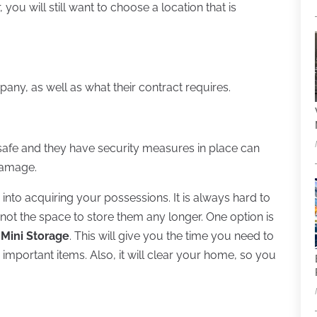
, you will still want to choose a location that is
ny, as well as what their contract requires.
e safe and they have security measures in place can
damage.
into acquiring your possessions. It is always hard to
ot the space to store them any longer. One option is
 Mini Storage
. This will give you the time you need to
important items. Also, it will clear your home, so you