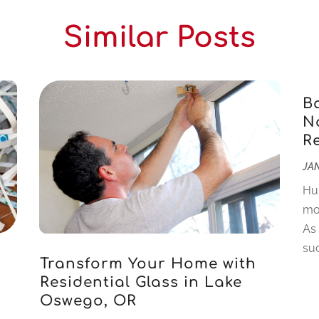
Similar Posts
B
Na
R
JAN
Hu
mo
As
suc
Transform Your Home with
Residential Glass in Lake
Oswego, OR