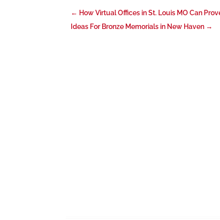
←
How Virtual Offices in St. Louis MO Can Pro
Ideas For Bronze Memorials in New Haven
→