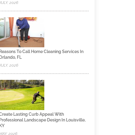
JULY, 2026
Reasons To Call Home Cleaning Services In
Orlando, FL
JULY, 2026
Create Lasting Curb Appeal With
Professional Landscape Design In Louisville,
KY
MAY, 2026