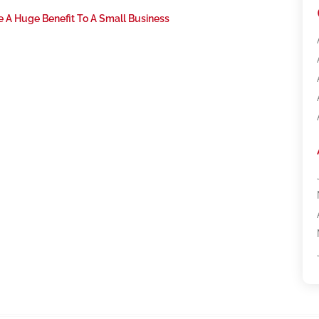
ve A Huge Benefit To A Small Business