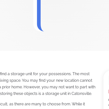
ind a storage unit for your possessions. The most
living space. You may find your new location cannot
n a prior home. However, you may not want to part with
toring these objects is a storage unit in Catonsville.
cult, as there are many to choose from. While it