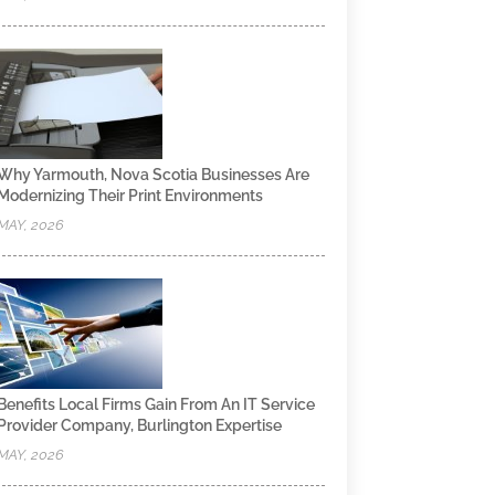
Why Yarmouth, Nova Scotia Businesses Are
Modernizing Their Print Environments
MAY, 2026
Benefits Local Firms Gain From An IT Service
Provider Company, Burlington Expertise
MAY, 2026