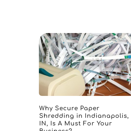
Why Secure Paper
Shredding in Indianapolis,
IN, Is A Must For Your