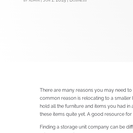
There are many reasons you may need to f
common reason is relocating to a smaller 
hold all the furniture and items you had i
these items quite yet. A good resource for s
Finding a storage unit company can be diffi