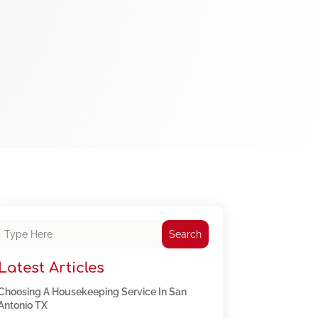
Search
Latest Articles
Choosing A Housekeeping Service In San
Antonio TX