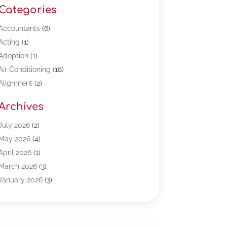
Categories
Accountants
(6)
Acting
(1)
Adoption
(1)
Air Conditioning
(18)
Alignment
(2)
Allergy-Doctor
(1)
Archives
Appliances
(13)
Automotive
(80)
July 2026
(2)
Bail Bonds
(5)
May 2026
(4)
Bpoinfoline
(47)
April 2026
(1)
Business
(261)
March 2026
(3)
Call Center Outsourcing
(1)
January 2026
(3)
Call Center Services
(3)
November 2025
(3)
Car Dealers
(1)
October 2025
(2)
Carpet Cleaning
(14)
September 2025
(3)