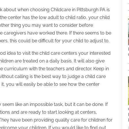
ink about when choosing Childcare in Pittsburgh PA is
If the center has the low adult to child ratio, your child
nother thing you may want to consider before
he caregivers have worked there. If there seems to be
, this could be difficult for your child to adjust to.
d idea to visit the child care centers your interested
ildren are treated on a daily basis. It will also give
he curriculum with the teachers and director. Keep in
thout calling is the best way to judge a child care
it, you will easily be able to see how the center
 seem like an impossible task, but it can be done. If
tions and are ready to start looking at centers,
They have been providing quality care for children for
elcome your children. If you would like to find out