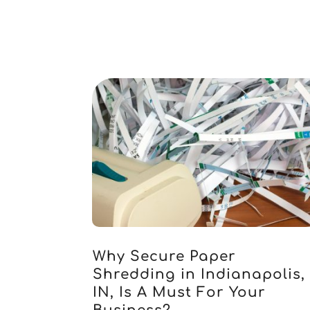
Why Secure Paper
Shredding in Indianapolis,
IN, Is A Must For Your