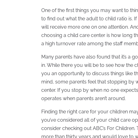
One of the first things you may want to th
to find out what the adult to child ratio is. 
will receive more one on one attention. A
choosing a child care center is how long t
a high turnover rate among the staff members
Many parents have also found that it’s a goo
in. While there you will be to see how the ch
you an opportunity to discuss things like t
mind, some parents feel that stopping by wi
center. If you stop by when no one expects 
operates when parents aren’t around.
Finding the right care for your children may
you’ve considered all of your child care op
consider checking out ABC’s For Children. 
more than thirty years and would love to w