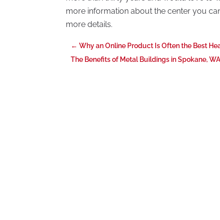
more information about the center you can c
more details.
←
Why an Online Product Is Often the Best He
The Benefits of Metal Buildings in Spokane, W