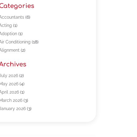
Categories
Accountants
(6)
Acting
(1)
Adoption
(1)
Air Conditioning
(18)
Alignment
(2)
Allergy-Doctor
(1)
Archives
Appliances
(13)
Automotive
(80)
July 2026
(2)
Bail Bonds
(5)
May 2026
(4)
Bpoinfoline
(47)
April 2026
(1)
Business
(261)
March 2026
(3)
Call Center Outsourcing
(1)
January 2026
(3)
Call Center Services
(3)
November 2025
(3)
Car Dealers
(1)
October 2025
(2)
Carpet Cleaning
(14)
September 2025
(3)