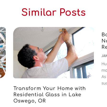
Similar Posts
B
Na
R
JAN
Hu
mo
As
suc
Transform Your Home with
Residential Glass in Lake
Oswego, OR