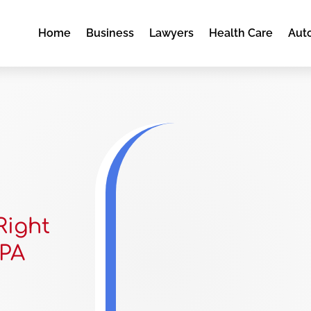
Home
Business
Lawyers
Health Care
Aut
Right
 PA