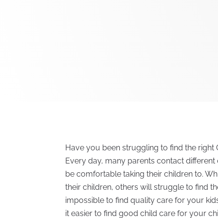
Have you been struggling to find the right C
Every day, many parents contact different 
be comfortable taking their children to. Whi
their children, others will struggle to find the
impossible to find quality care for your ki
it easier to find good child care for your ch