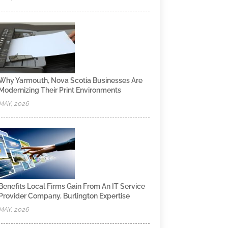
Why Yarmouth, Nova Scotia Businesses Are
Modernizing Their Print Environments
MAY, 2026
Benefits Local Firms Gain From An IT Service
Provider Company, Burlington Expertise
MAY, 2026