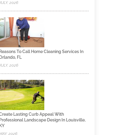
JULY, 2026
Reasons To Call Home Cleaning Services In
Orlando, FL
JULY, 2026
Create Lasting Curb Appeal With
Professional Landscape Design In Louisville,
KY
MAY, 2026