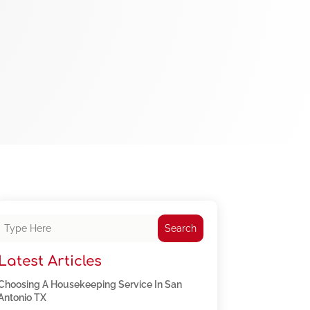
Search
Latest Articles
Choosing A Housekeeping Service In San
Antonio TX