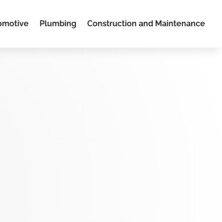
omotive
Plumbing
Construction and Maintenance