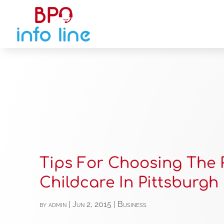
Tips For Choosing The 
Childcare In Pittsburgh
by
admin
|
Jun 2, 2015
|
Business