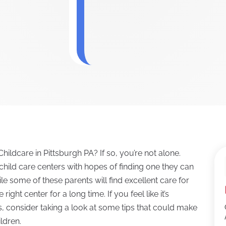
hildcare in Pittsburgh PA? If so, you’re not alone.
child care centers with hopes of finding one they can
le some of these parents will find excellent care for
 right center for a long time. If you feel like it’s
ds, consider taking a look at some tips that could make
ildren.