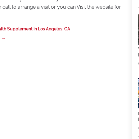
all to arrange a visit or you can Visit the website for
alth Supplement in Los Angeles, CA
A
→