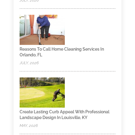
JULY, 2026
Reasons To Call Home Cleaning Services In
Orlando, FL
JULY, 2026
Create Lasting Curb Appeal With Professional
Landscape Design In Louisville, KY
MAY, 2026