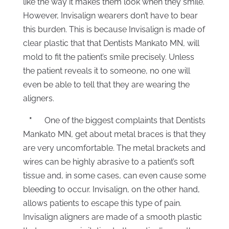
like the way it makes them look when they smile.
However, Invisalign wearers don’t have to bear
this burden. This is because Invisalign is made of
clear plastic that that Dentists Mankato MN, will
mold to fit the patient’s smile precisely. Unless
the patient reveals it to someone, no one will
even be able to tell that they are wearing the
aligners.
*
One of the biggest complaints that Dentists
Mankato MN, get about metal braces is that they
are very uncomfortable. The metal brackets and
wires can be highly abrasive to a patient’s soft
tissue and, in some cases, can even cause some
bleeding to occur. Invisalign, on the other hand,
allows patients to escape this type of pain.
Invisalign aligners are made of a smooth plastic