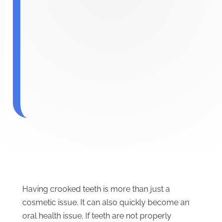
Having crooked teeth is more than just a
cosmetic issue. It can also quickly become an
oral health issue. If teeth are not properly