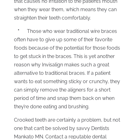
that causes no irritation to the patient’s mouth
when they wear them, which means they can
straighten their teeth comfortably.
*
Those who wear traditional wire braces
often have to give up some of their favorite
foods because of the potential for those foods
to get stuck in the braces. This is yet another
reason why Invisalign makes such a great
alternative to traditional braces. If a patient
wants to eat something sticky or crunchy, they
can simply remove the aligners for a short
period of time and snap them back on when
they’re done eating and brushing.
Crooked teeth are certainly a problem, but not
one that can’t be solved by savvy Dentists
Mankato MN. Contact a reputable dental