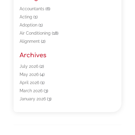
Accountants
(6)
Acting
(1)
Adoption
(1)
Air Conditioning
(18)
Alignment
(2)
Allergy-Doctor
(1)
Archives
Appliances
(13)
Automotive
(80)
July 2026
(2)
Bail Bonds
(5)
May 2026
(4)
Bpoinfoline
(47)
April 2026
(1)
Business
(261)
March 2026
(3)
Call Center Outsourcing
(1)
January 2026
(3)
Call Center Services
(3)
November 2025
(3)
Car Dealers
(1)
October 2025
(2)
Carpet Cleaning
(14)
September 2025
(3)
Central Vacuum Systems
(1)
August 2025
(3)