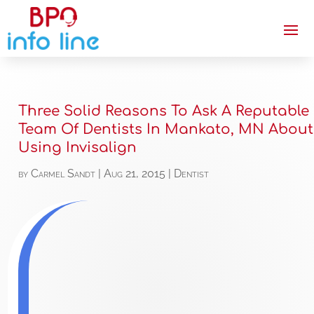
Three Solid Reasons To Ask A Reputable
Team Of Dentists In Mankato, MN About
Using Invisalign
by
Carmel Sandt
|
Aug 21, 2015
|
Dentist