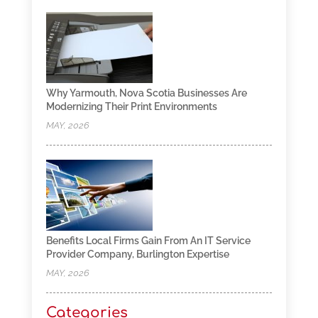
Why Yarmouth, Nova Scotia Businesses Are
Modernizing Their Print Environments
MAY, 2026
Benefits Local Firms Gain From An IT Service
Provider Company, Burlington Expertise
MAY, 2026
Categories