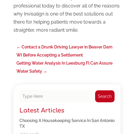
professional today to discover all of the reasons
why Invisalign is one of the best solutions out
there for helping patients move towards a
straighter, more radiant smile.
←
Contact a Drunk Driving Lawyer in Beaver Dam
WI Before Accepting a Settlement
Getting Water Analysis In Leesburg Fl Can Assure
Water Safety
→
Search
Latest Articles
Choosing A Housekeeping Service In San Antonio
TX