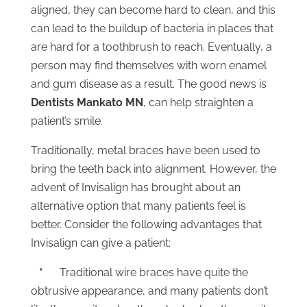
aligned, they can become hard to clean, and this
can lead to the buildup of bacteria in places that
are hard for a toothbrush to reach. Eventually, a
person may find themselves with worn enamel
and gum disease as a result. The good news is
Dentists Mankato MN
, can help straighten a
patient’s smile.
Traditionally, metal braces have been used to
bring the teeth back into alignment. However, the
advent of Invisalign has brought about an
alternative option that many patients feel is
better. Consider the following advantages that
Invisalign can give a patient:
*
Traditional wire braces have quite the
obtrusive appearance, and many patients don’t