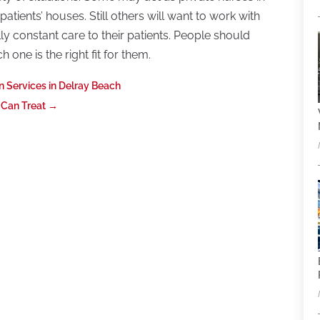
patients’ houses. Still others will want to work with
lly constant care to their patients. People should
 one is the right fit for them.
on Services in Delray Beach
 Can Treat
→