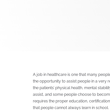
A job in healthcare is one that many people
the opportunity to assist people in a ver
the patients’ physical health, mental stabi
assist, and some people choose to become 
requires the proper education, certification
that people cannot always learn in school.