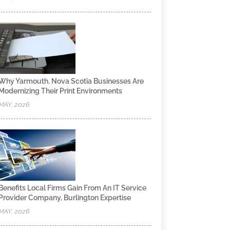
Why Yarmouth, Nova Scotia Businesses Are
Modernizing Their Print Environments
MAY, 2026
Benefits Local Firms Gain From An IT Service
Provider Company, Burlington Expertise
MAY, 2026