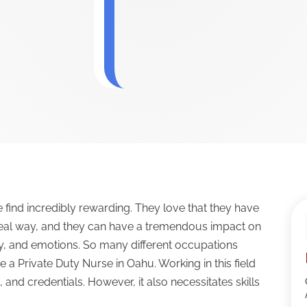
 find incredibly rewarding. They love that they have
y real way, and they can have a tremendous impact on
lity, and emotions. So many different occupations
a Private Duty Nurse in Oahu. Working in this field
, and credentials. However, it also necessitates skills