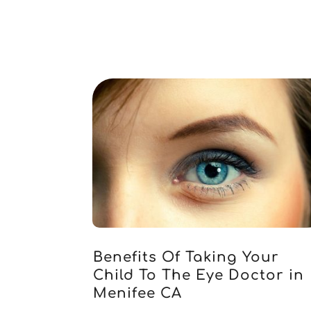
Benefits Of Taking Your
Child To The Eye Doctor in
Menifee CA