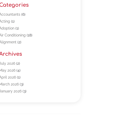
Categories
Accountants
(6)
Acting
(1)
Adoption
(1)
Air Conditioning
(18)
Alignment
(2)
Allergy-Doctor
(1)
Archives
Appliances
(13)
Automotive
(80)
July 2026
(2)
Bail Bonds
(5)
May 2026
(4)
Bpoinfoline
(47)
April 2026
(1)
Business
(261)
March 2026
(3)
Call Center Outsourcing
(1)
January 2026
(3)
Call Center Services
(3)
November 2025
(3)
Car Dealers
(1)
October 2025
(2)
Carpet Cleaning
(14)
September 2025
(3)