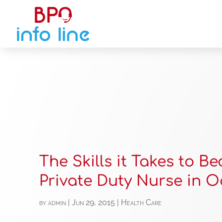
The Skills it Takes to B
Private Duty Nurse in 
by
admin
|
Jun 29, 2015
|
Health Care