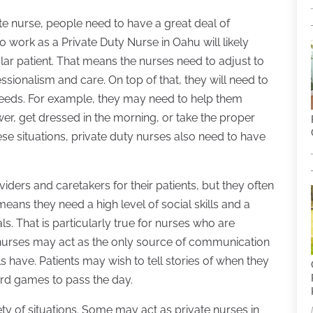
te nurse, people need to have a great deal of
 work as a Private Duty Nurse in Oahu will likely
lar patient. That means the nurses need to adjust to
sionalism and care. On top of that, they will need to
l needs. For example, they may need to help them
er, get dressed in the morning, or take the proper
e situations, private duty nurses also need to have
viders and caretakers for their patients, but they often
ans they need a high level of social skills and a
s. That is particularly true for nurses who are
nurses may act as the only source of communication
s have. Patients may wish to tell stories of when they
rd games to pass the day.
ty of situations. Some may act as private nurses in