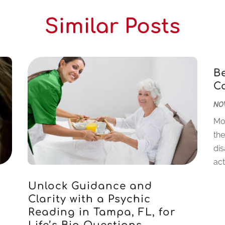
Similar Posts
B
C
NOV
Mo
the
dis
acti
Unlock Guidance and
Clarity with a Psychic
Reading in Tampa, FL, for