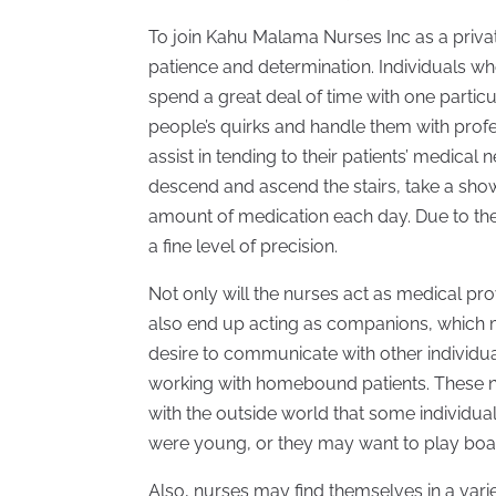
To join Kahu Malama Nurses Inc as a priva
patience and determination. Individuals who
spend a great deal of time with one particu
people’s quirks and handle them with profes
assist in tending to their patients’ medica
descend and ascend the stairs, take a show
amount of medication each day. Due to thes
a fine level of precision.
Not only will the nurses act as medical pro
also end up acting as companions, which me
desire to communicate with other individual
working with homebound patients. These 
with the outside world that some individual
were young, or they may want to play boa
Also, nurses may find themselves in a varie