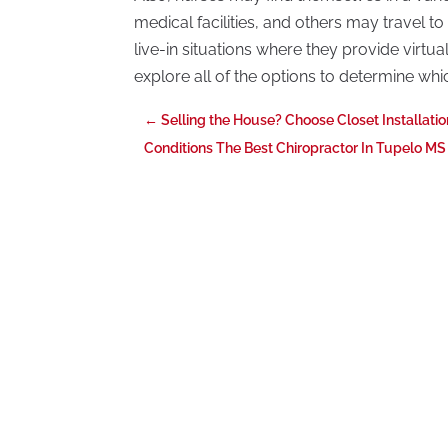
medical facilities, and others may travel to 
live-in situations where they provide virtua
explore all of the options to determine which
←
Selling the House? Choose Closet Installati
Conditions The Best Chiropractor In Tupelo MS