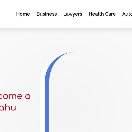
Home
Business
Lawyers
Health Care
Aut
ecome a
Oahu