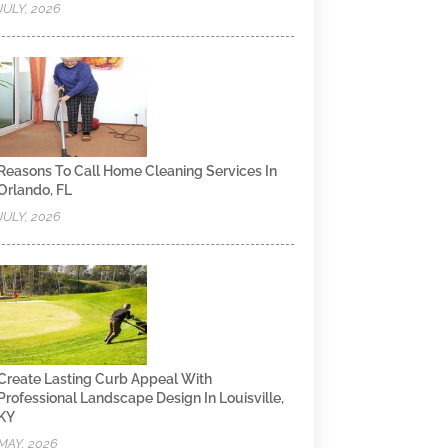
JULY, 2026
Reasons To Call Home Cleaning Services In
Orlando, FL
JULY, 2026
Create Lasting Curb Appeal With
Professional Landscape Design In Louisville,
KY
MAY, 2026