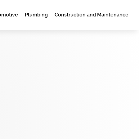
omotive
Plumbing
Construction and Maintenance