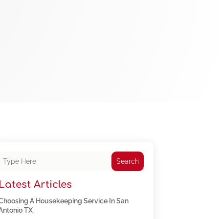
Search
Latest Articles
Choosing A Housekeeping Service In San
Antonio TX