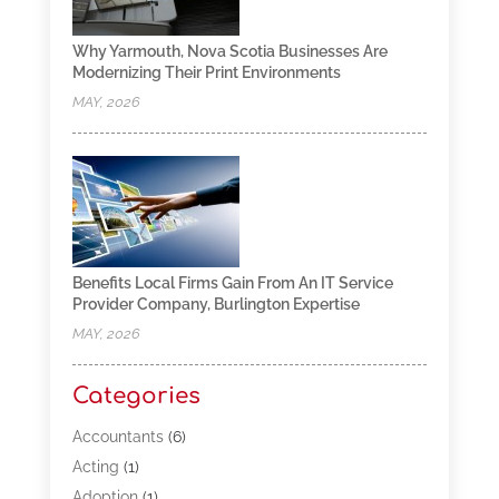
Why Yarmouth, Nova Scotia Businesses Are
Modernizing Their Print Environments
MAY, 2026
Benefits Local Firms Gain From An IT Service
Provider Company, Burlington Expertise
MAY, 2026
Categories
Accountants
(6)
Acting
(1)
Adoption
(1)