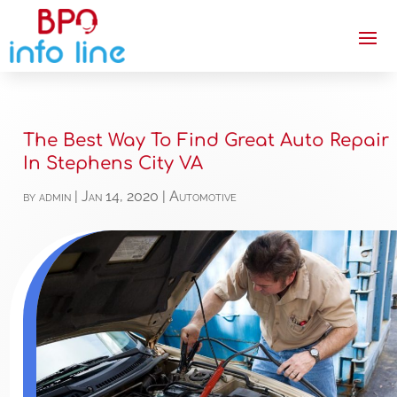
The Best Way To Find Great Auto Repair
In Stephens City VA
by
admin
|
Jan 14, 2020
|
Automotive