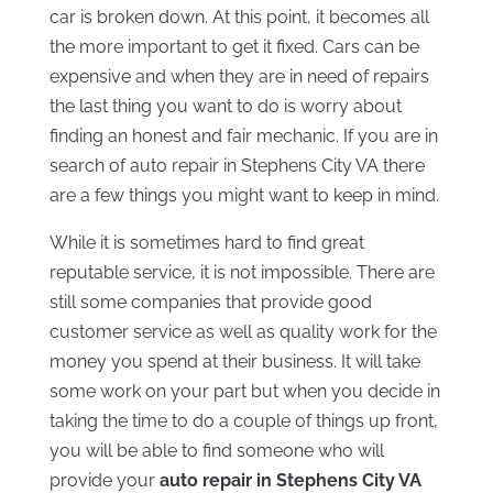
car is broken down. At this point, it becomes all
the more important to get it fixed. Cars can be
expensive and when they are in need of repairs
the last thing you want to do is worry about
finding an honest and fair mechanic. If you are in
search of auto repair in Stephens City VA there
are a few things you might want to keep in mind.
While it is sometimes hard to find great
reputable service, it is not impossible. There are
still some companies that provide good
customer service as well as quality work for the
money you spend at their business. It will take
some work on your part but when you decide in
taking the time to do a couple of things up front,
you will be able to find someone who will
provide your
auto repair in Stephens City VA