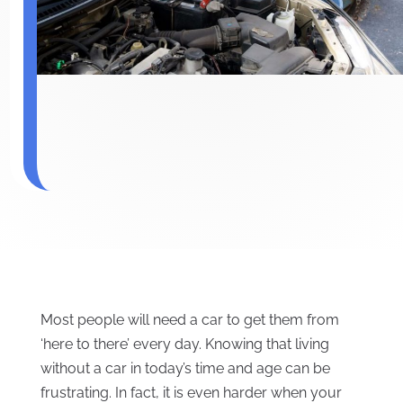
Most people will need a car to get them from
‘here to there’ every day. Knowing that living
without a car in today’s time and age can be
frustrating. In fact, it is even harder when your