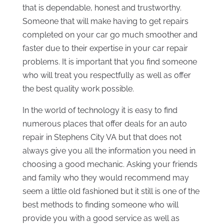
that is dependable, honest and trustworthy.
Someone that will make having to get repairs
completed on your car go much smoother and
faster due to their expertise in your car repair
problems. It is important that you find someone
who will treat you respectfully as well as offer
the best quality work possible.
In the world of technology it is easy to find
numerous places that offer deals for an auto
repair in Stephens City VA but that does not
always give you all the information you need in
choosing a good mechanic. Asking your friends
and family who they would recommend may
seem a little old fashioned but it still is one of the
best methods to finding someone who will
provide you with a good service as well as