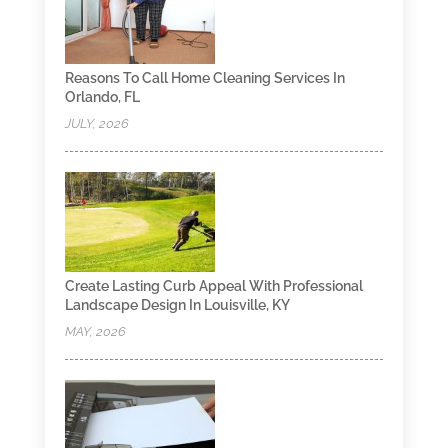
Reasons To Call Home Cleaning Services In
Orlando, FL
JULY, 2026
Create Lasting Curb Appeal With Professional
Landscape Design In Louisville, KY
MAY, 2026