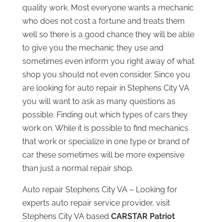
quality work. Most everyone wants a mechanic
who does not cost a fortune and treats them
well so there is a good chance they will be able
to give you the mechanic they use and
sometimes even inform you right away of what
shop you should not even consider. Since you
are looking for auto repair in Stephens City VA
you will want to ask as many questions as
possible. Finding out which types of cars they
work on. While it is possible to find mechanics
that work or specialize in one type or brand of
car these sometimes will be more expensive
than just a normal repair shop.
Auto repair Stephens City VA – Looking for
experts auto repair service provider, visit
Stephens City VA based
CARSTAR Patriot