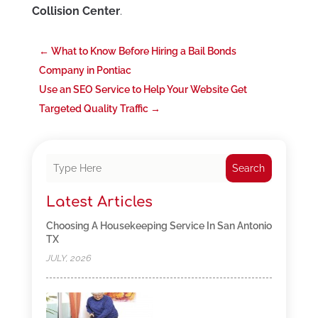
Collision Center
.
←
What to Know Before Hiring a Bail Bonds
Company in Pontiac
Use an SEO Service to Help Your Website Get
Targeted Quality Traffic
→
Search
Latest Articles
Choosing A Housekeeping Service In San Antonio
TX
JULY, 2026