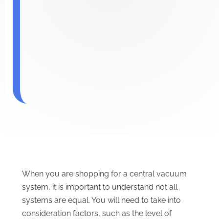
When you are shopping for a central vacuum
system, it is important to understand not all
systems are equal. You will need to take into
consideration factors, such as the level of