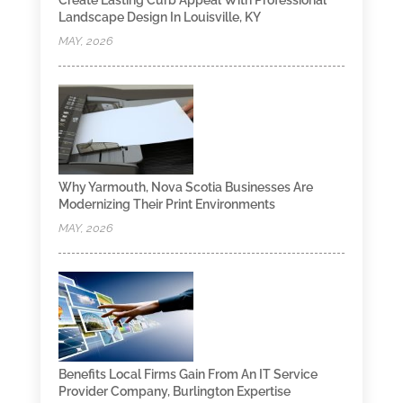
Create Lasting Curb Appeal With Professional
Landscape Design In Louisville, KY
MAY, 2026
Why Yarmouth, Nova Scotia Businesses Are
Modernizing Their Print Environments
MAY, 2026
Benefits Local Firms Gain From An IT Service
Provider Company, Burlington Expertise