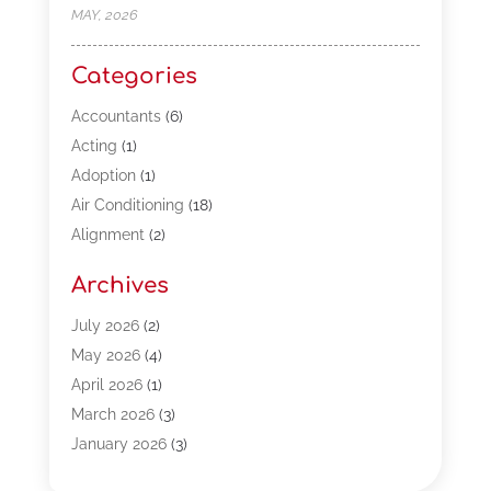
MAY, 2026
Categories
Accountants
(6)
Acting
(1)
Adoption
(1)
Air Conditioning
(18)
Alignment
(2)
Allergy-Doctor
(1)
Archives
Appliances
(13)
Automotive
(80)
July 2026
(2)
Bail Bonds
(5)
May 2026
(4)
Bpoinfoline
(47)
April 2026
(1)
Business
(261)
March 2026
(3)
Call Center Outsourcing
(1)
January 2026
(3)
Call Center Services
(3)
November 2025
(3)