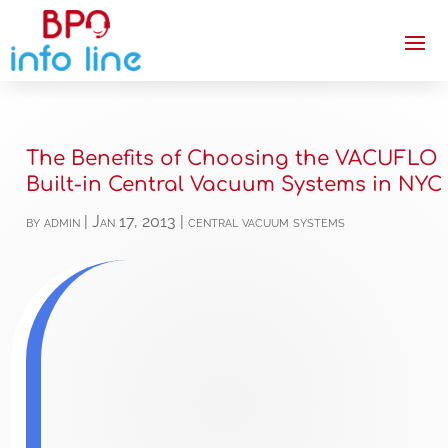
The Benefits of Choosing the VACUFLO
Built-in Central Vacuum Systems in NYC
by
admin
|
Jan 17, 2013
|
central vacuum systems