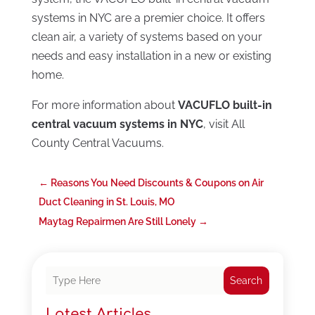
systems in NYC are a premier choice. It offers
clean air, a variety of systems based on your
needs and easy installation in a new or existing
home.
For more information about
VACUFLO built-in
central vacuum systems in NYC
, visit All
County Central Vacuums.
←
Reasons You Need Discounts & Coupons on Air
Duct Cleaning in St. Louis, MO
Maytag Repairmen Are Still Lonely
→
Search
Latest Articles