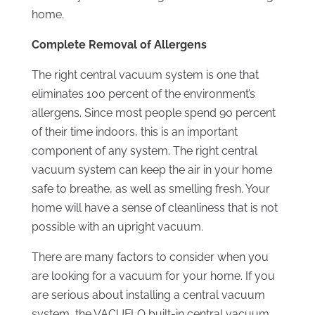
home.
Complete Removal of Allergens
The right central vacuum system is one that
eliminates 100 percent of the environment’s
allergens. Since most people spend 90 percent
of their time indoors, this is an important
component of any system. The right central
vacuum system can keep the air in your home
safe to breathe, as well as smelling fresh. Your
home will have a sense of cleanliness that is not
possible with an upright vacuum.
There are many factors to consider when you
are looking for a vacuum for your home. If you
are serious about installing a central vacuum
system, the VACUFLO built-in central vacuum