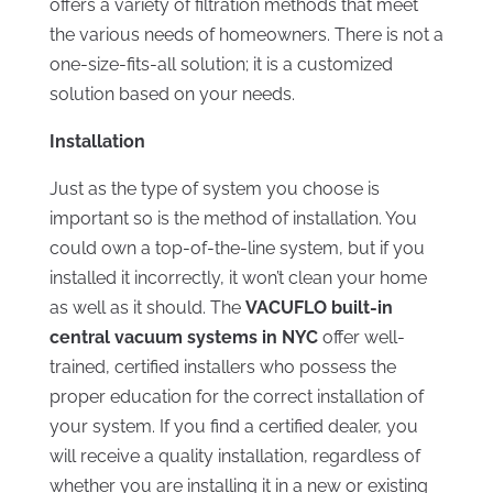
offers a variety of filtration methods that meet
the various needs of homeowners. There is not a
one-size-fits-all solution; it is a customized
solution based on your needs.
Installation
Just as the type of system you choose is
important so is the method of installation. You
could own a top-of-the-line system, but if you
installed it incorrectly, it won’t clean your home
as well as it should. The
VACUFLO built-in
central vacuum systems in NYC
offer well-
trained, certified installers who possess the
proper education for the correct installation of
your system. If you find a certified dealer, you
will receive a quality installation, regardless of
whether you are installing it in a new or existing