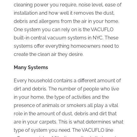
cleaning power you require, noise level, ease of
installation and how well it removes the dust,
debris and allergens from the air in your home.
One system you can rely on is the VACUFLO
built-in central vacuum systems in NYC. These
systems offer everything homeowners need to
create the clean air they desire.
Many Systems
Every household contains a different amount of
dirt and debris. The number of people who live
in your home, the type of activities and the
presence of animals or smokers all play a vital
role in the amount of dust, debris and dirt that
are in your carpets. This is what determines what
type of system you need. The VACUFLO line