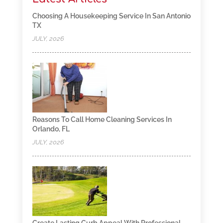
Choosing A Housekeeping Service In San Antonio
TX
JULY, 2026
Reasons To Call Home Cleaning Services In
Orlando, FL
JULY, 2026