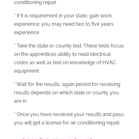
conditioning repair
* If it is requirement in your state, gain work
experience; you may need two to five years
experience
* Take the state or county test. These tests focus
on the apprentices ability to read electrical
codes as well as test on knowledge of HVAC
equipment
* Wait for the results, again period for receiving
results depends on which state or county you
are in.
* Once you have received your results and pass,
you will get a license for air conditioning repair.