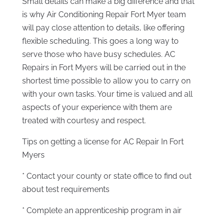
Small details can make a big difference and that
is why Air Conditioning Repair Fort Myer team
will pay close attention to details, like offering
flexible scheduling. This goes a long way to
serve those who have busy schedules. AC
Repairs in Fort Myers will be carried out in the
shortest time possible to allow you to carry on
with your own tasks. Your time is valued and all
aspects of your experience with them are
treated with courtesy and respect.
Tips on getting a license for AC Repair In Fort
Myers
* Contact your county or state office to find out
about test requirements
* Complete an apprenticeship program in air