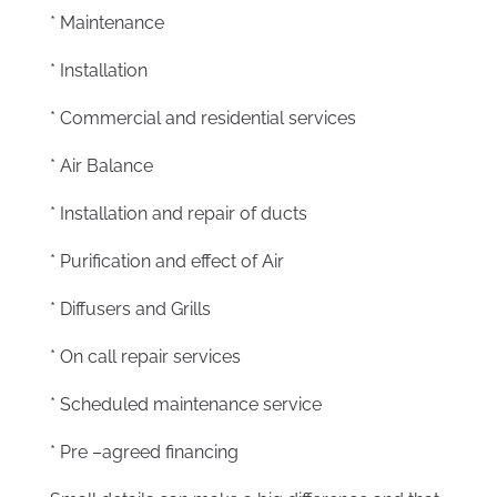
* Maintenance
* Installation
* Commercial and residential services
* Air Balance
* Installation and repair of ducts
* Purification and effect of Air
* Diffusers and Grills
* On call repair services
* Scheduled maintenance service
* Pre –agreed financing