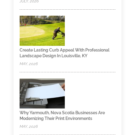
JULY, 2026
Create Lasting Curb Appeal With Professional
Landscape Design In Louisville, KY
MAY, 2026
Why Yarmouth, Nova Scotia Businesses Are
Modernizing Their Print Environments
MAY, 2026