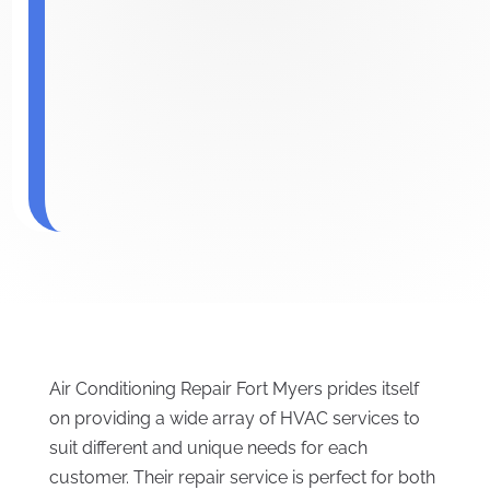
Air Conditioning Repair Fort Myers prides itself
on providing a wide array of HVAC services to
suit different and unique needs for each
customer. Their repair service is perfect for both