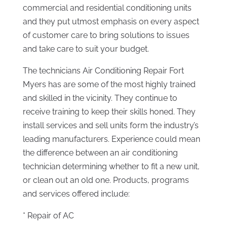
commercial and residential conditioning units
and they put utmost emphasis on every aspect
of customer care to bring solutions to issues
and take care to suit your budget.
The technicians Air Conditioning Repair Fort
Myers has are some of the most highly trained
and skilled in the vicinity. They continue to
receive training to keep their skills honed. They
install services and sell units form the industry’s
leading manufacturers. Experience could mean
the difference between an air conditioning
technician determining whether to fit a new unit,
or clean out an old one. Products, programs
and services offered include:
* Repair of AC