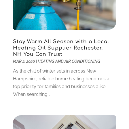
Criminal Defense
(2)
November 2024
(3)
Criminal Lawyer
(1)
October 2024
(3)
Customer Support
(4)
August 2024
(6)
Debt Consultant
(1)
July 2024
(3)
Dentist
(106)
June 2024
(1)
Stay Warm All Season with a Local
Digital Design And Development
(6)
May 2024
(2)
Heating Oil Supplier Rochester,
Digital Marketing
(12)
NH You Can Trust
April 2024
(4)
MAR 2, 2026
|
HEATING AND AIR CONDITIONING
Digital Marketing Agency
(5)
March 2024
(1)
Electrician
(12)
January 2024
(4)
As the chill of winter sets in across New
Electronics And Electrical
(10)
November 2023
(1)
Hampshire, reliable home heating becomes a
Eye Care
(6)
October 2023
(5)
top priority for families and businesses alike.
Fence
(2)
September 2023
(3)
When searching...
Flooring
(6)
August 2023
(3)
Flowers
(1)
July 2023
(5)
Food & Drinks
(2)
June 2023
(3)
Food Service
(1)
May 2023
(1)