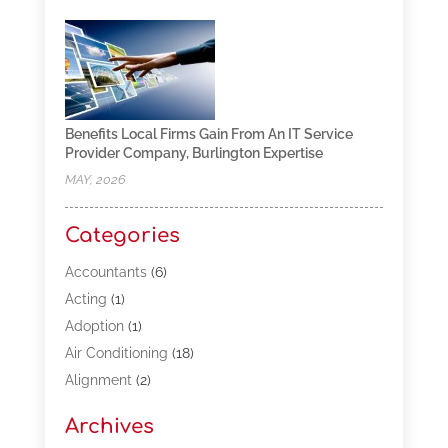
Benefits Local Firms Gain From An IT Service
Provider Company, Burlington Expertise
MAY, 2026
Categories
Accountants
(6)
Acting
(1)
Adoption
(1)
Air Conditioning
(18)
Alignment
(2)
Allergy-Doctor
(1)
Archives
Appliances
(13)