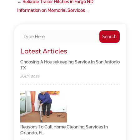
←
Reliable Trailer Hitches in Fargo ND
Information on Memorial Services
→
Search
Latest Articles
Choosing A Housekeeping Service In San Antonio
TX
JULY, 2026
Reasons To Call Home Cleaning Services In
Orlando, FL