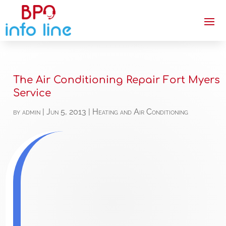
The Air Conditioning Repair Fort Myers
Service
by
admin
|
Jun 5, 2013
|
Heating and Air Conditioning