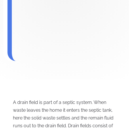
A drain field is part of a septic system. When
waste leaves the home it enters the septic tank,
here the solid waste settles and the remain fluid
runs out to the drain field. Drain fields consist of