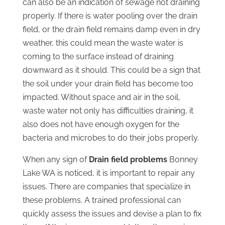
can also be an indication of sewage not draining
properly. If there is water pooling over the drain
field, or the drain field remains damp even in dry
weather, this could mean the waste water is
coming to the surface instead of draining
downward as it should. This could be a sign that
the soil under your drain field has become too
impacted. Without space and air in the soil,
waste water not only has difficulties draining, it
also does not have enough oxygen for the
bacteria and microbes to do their jobs properly.
When any sign of
Drain field problems
Bonney
Lake WA is noticed, it is important to repair any
issues. There are companies that specialize in
these problems. A trained professional can
quickly assess the issues and devise a plan to fix