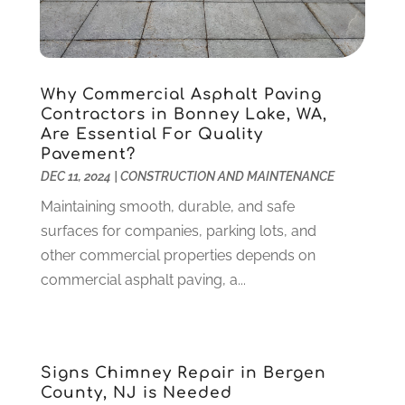
Gardening
(23)
December 2022
(1)
Glass Repair
(2)
November 2022
(1)
Gold & Silver
(2)
June 2022
(1)
Granite And Marble
(1)
May 2022
(1)
Why Commercial Asphalt Paving
Health
(37)
March 2022
(6)
Contractors in Bonney Lake, WA,
Health Care
(79)
January 2022
(6)
Are Essential For Quality
Pavement?
Heating
(4)
December 2021
(2)
DEC 11, 2024
|
CONSTRUCTION AND MAINTENANCE
Heating And Air Conditioning
(73)
November 2021
(2)
Home Alarm
(1)
Maintaining smooth, durable, and safe
October 2021
(1)
Home And Garden
(4)
surfaces for companies, parking lots, and
August 2021
(1)
Home Improvement
(102)
other commercial properties depends on
July 2021
(7)
Hunting
(1)
commercial asphalt paving, a...
June 2021
(3)
Ice Cube
(1)
May 2021
(3)
Industrial Goods And Services
(2)
April 2021
(1)
Insurace
(47)
March 2021
(3)
Signs Chimney Repair in Bergen
Internet Marketing Service
(4)
February 2021
(1)
County, NJ is Needed
Internet Service Provider
(8)
January 2021
(1)