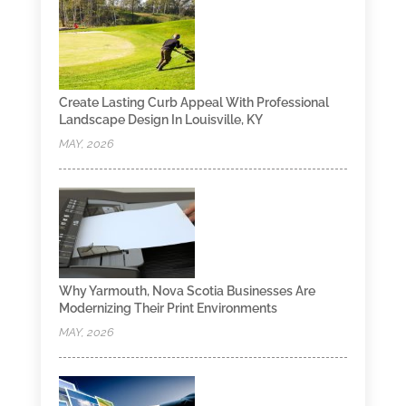
Create Lasting Curb Appeal With Professional
Landscape Design In Louisville, KY
MAY, 2026
Why Yarmouth, Nova Scotia Businesses Are
Modernizing Their Print Environments
MAY, 2026