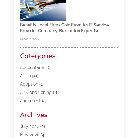
Benefits Local Firms Gain From An IT Service
Provider Company, Burlington Expertise
MAY, 2026
Categories
Accountants
(6)
Acting
(1)
Adoption
(1)
Air Conditioning
(18)
Alignment
(2)
Allergy-Doctor
(1)
Archives
Appliances
(13)
Automotive
(80)
July 2026
(2)
Bail Bonds
(5)
May 2026
(4)