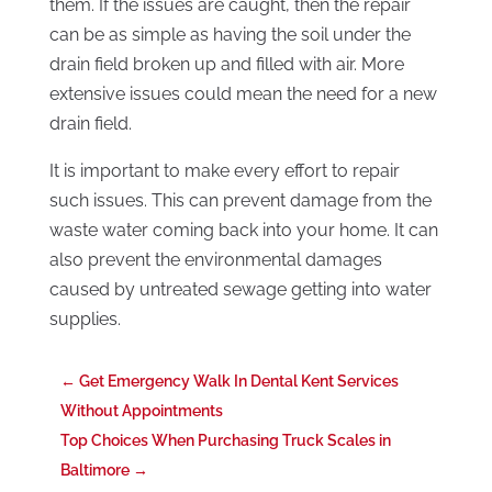
them. If the issues are caught, then the repair
can be as simple as having the soil under the
drain field broken up and filled with air. More
extensive issues could mean the need for a new
drain field.
It is important to make every effort to repair
such issues. This can prevent damage from the
waste water coming back into your home. It can
also prevent the environmental damages
caused by untreated sewage getting into water
supplies.
←
Get Emergency Walk In Dental Kent Services
Without Appointments
Top Choices When Purchasing Truck Scales in
Baltimore
→