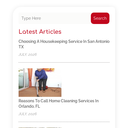
Search
Latest Articles
Choosing A Housekeeping Service In San Antonio
TX
JULY, 2026
Reasons To Call Home Cleaning Services In
Orlando, FL
JULY, 2026