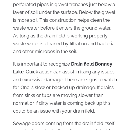
perforated pipes in gravel trenches just below a
layer of soil under the surface. Below the gravel
is more soil. This construction helps clean the
waste water before it enters the ground water.
As long as the drain field is working properly,
waste water is cleaned by filtration and bacteria
and other microbes in the soil.
It is important to recognize
Drain field Bonney
Lake
. Quick action can assist in fixing any issues
and excessive damage. There are signs to watch
for. One is slow or backed up drainage. If drains
from sinks or tubs are moving slower than
normal or if dirty water is coming back up this
could be an issue with your drain field.
Sewage odors coming from the drain field itself