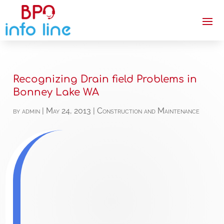
Recognizing Drain field Problems in
Bonney Lake WA
by
admin
|
May 24, 2013
|
Construction and Maintenance