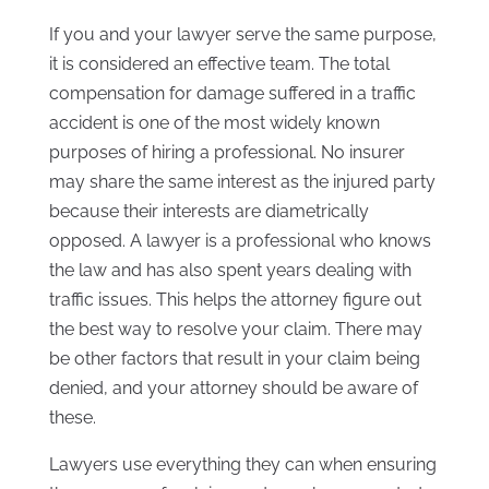
If you and your lawyer serve the same purpose,
it is considered an effective team. The total
compensation for damage suffered in a traffic
accident is one of the most widely known
purposes of hiring a professional. No insurer
may share the same interest as the injured party
because their interests are diametrically
opposed. A lawyer is a professional who knows
the law and has also spent years dealing with
traffic issues. This helps the attorney figure out
the best way to resolve your claim. There may
be other factors that result in your claim being
denied, and your attorney should be aware of
these.
Lawyers use everything they can when ensuring