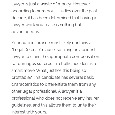
lawyer is just a waste of money. However,
according to numerous studies over the past
decade, it has been determined that having a
lawyer work your case is nothing but
advantageous.
Your auto insurance most likely contains a
“Legal Defense” clause, so hiring an accident
lawyer to claim the appropriate compensation
for damages suffered in a traffic accident is a
smart move. What justifies this being so
profitable? This candidate has several basic
characteristics to differentiate them from any
other legal professional. A lawyer is a
professional who does not receive any insurer
guidelines, and this allows them to unite their
interest with yours.