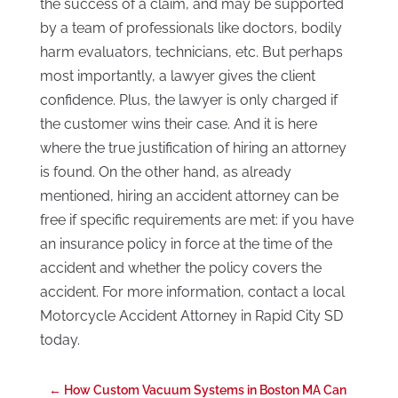
the success of a claim, and may be supported
by a team of professionals like doctors, bodily
harm evaluators, technicians, etc. But perhaps
most importantly, a lawyer gives the client
confidence. Plus, the lawyer is only charged if
the customer wins their case. And it is here
where the true justification of hiring an attorney
is found. On the other hand, as already
mentioned, hiring an accident attorney can be
free if specific requirements are met: if you have
an insurance policy in force at the time of the
accident and whether the policy covers the
accident. For more information, contact a local
Motorcycle Accident Attorney in Rapid City SD
today.
←
How Custom Vacuum Systems in Boston MA Can