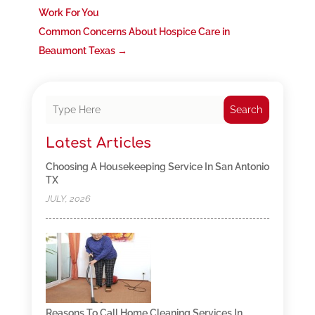
Work For You
Common Concerns About Hospice Care in
Beaumont Texas
→
Search
Latest Articles
Choosing A Housekeeping Service In San Antonio
TX
JULY, 2026
Reasons To Call Home Cleaning Services In