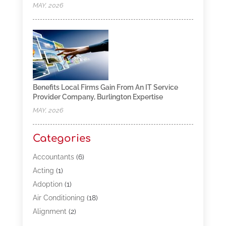
MAY, 2026
Benefits Local Firms Gain From An IT Service
Provider Company, Burlington Expertise
MAY, 2026
Categories
Accountants
(6)
Acting
(1)
Adoption
(1)
Air Conditioning
(18)
Alignment
(2)
Allergy-Doctor
(1)