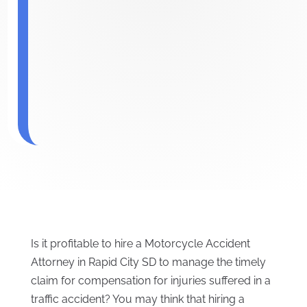
Is it profitable to hire a Motorcycle Accident
Attorney in Rapid City SD to manage the timely
claim for compensation for injuries suffered in a
traffic accident? You may think that hiring a