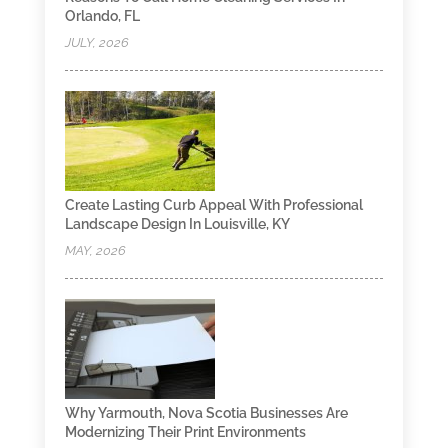
Orlando, FL
JULY, 2026
Create Lasting Curb Appeal With Professional
Landscape Design In Louisville, KY
MAY, 2026
Why Yarmouth, Nova Scotia Businesses Are
Modernizing Their Print Environments