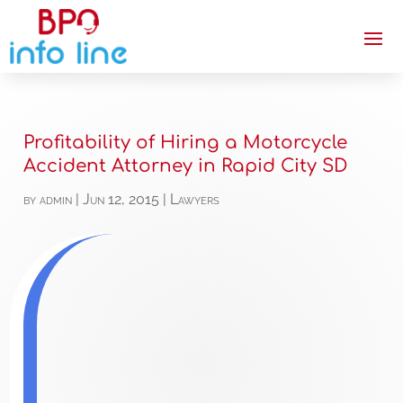
Profitability of Hiring a Motorcycle
Accident Attorney in Rapid City SD
by
admin
|
Jun 12, 2015
|
Lawyers