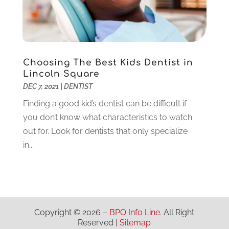
Lawyers
(198)
October 2020
(1)
Lifestyle And Relationship
(1)
September 2020
(3)
Loan
(4)
August 2020
(1)
Locks And Safes
(4)
July 2020
(5)
Medical Clinic
(1)
June 2020
(2)
Choosing The Best Kids Dentist in
Motorcycles
(1)
May 2020
(5)
Lincoln Square
Moving Services
(26)
April 2020
(7)
DEC 7, 2021
|
DENTIST
Online Marketing
(2)
March 2020
(1)
Finding a good kid’s dentist can be difficult if
Optometrists
(2)
February 2020
(3)
you don’t know what characteristics to watch
Orthopedics
(1)
January 2020
(8)
out for. Look for dentists that only specialize
Pest Control
(26)
December 2019
(5)
in...
Pet
(3)
November 2019
(1)
Pets
(8)
October 2019
(1)
Plastic Surgery
(1)
September 2019
(1)
Plumbing
(48)
August 2019
(1)
Preschool & Daycare
(1)
July 2019
(2)
Copyright © 2026 –
BPO Info Line.
All Right
Reserved |
Sitemap
Printing
(6)
May 2019
(1)