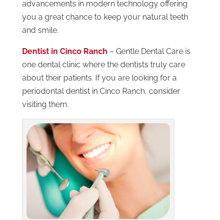
advancements in modern technology offering
you a great chance to keep your natural teeth
and smile.
Dentist in Cinco Ranch
– Gentle Dental Care is
one dental clinic where the dentists truly care
about their patients. If you are looking for a
periodontal dentist in Cinco Ranch, consider
visiting them.