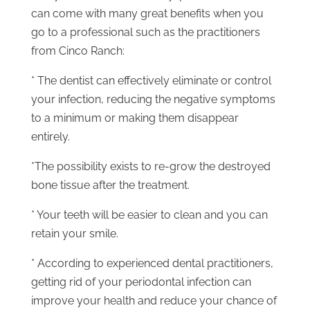
can come with many great benefits when you
go to a professional such as the practitioners
from Cinco Ranch:
* The dentist can effectively eliminate or control
your infection, reducing the negative symptoms
to a minimum or making them disappear
entirely.
*The possibility exists to re-grow the destroyed
bone tissue after the treatment.
* Your teeth will be easier to clean and you can
retain your smile.
* According to experienced dental practitioners,
getting rid of your periodontal infection can
improve your health and reduce your chance of