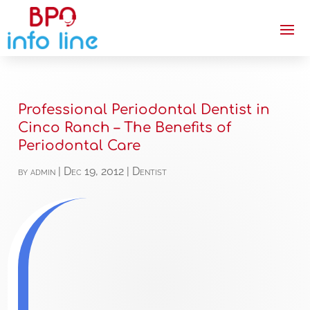
Professional Periodontal Dentist in
Cinco Ranch – The Benefits of
Periodontal Care
by
admin
|
Dec 19, 2012
|
Dentist