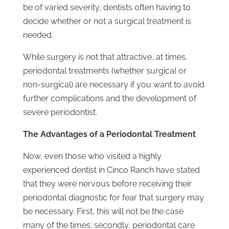
be of varied severity, dentists often having to
decide whether or not a surgical treatment is
needed.
While surgery is not that attractive, at times,
periodontal treatments (whether surgical or
non-surgical) are necessary if you want to avoid
further complications and the development of
severe periodontist.
The Advantages of a Periodontal Treatment
Now, even those who visited a highly
experienced dentist in Cinco Ranch have stated
that they were nervous before receiving their
periodontal diagnostic for fear that surgery may
be necessary. First, this will not be the case
many of the times; secondly, periodontal care