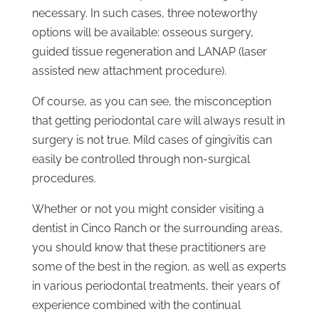
necessary. In such cases, three noteworthy
options will be available: osseous surgery,
guided tissue regeneration and LANAP (laser
assisted new attachment procedure).
Of course, as you can see, the misconception
that getting periodontal care will always result in
surgery is not true. Mild cases of gingivitis can
easily be controlled through non-surgical
procedures.
Whether or not you might consider visiting a
dentist in Cinco Ranch or the surrounding areas,
you should know that these practitioners are
some of the best in the region, as well as experts
in various periodontal treatments, their years of
experience combined with the continual