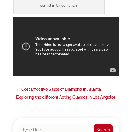
dentist in Cinco Ranch,
←
Cost Effective Sales of Diamond in Atlanta
Exploring the different Acting Classes in Los Angeles
→
Search