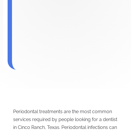
Periodontal treatments are the most common
services required by people looking for a dentist
in Cinco Ranch, Texas. Periodontal infections can