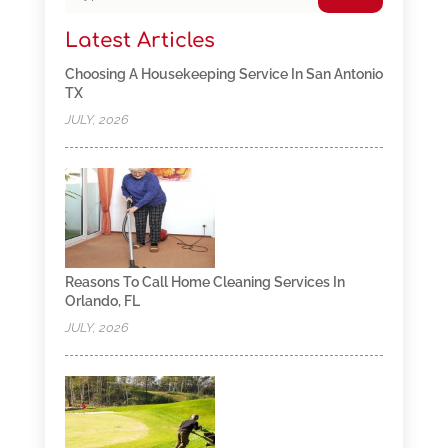
Latest Articles
Choosing A Housekeeping Service In San Antonio
TX
JULY, 2026
Reasons To Call Home Cleaning Services In
Orlando, FL
JULY, 2026