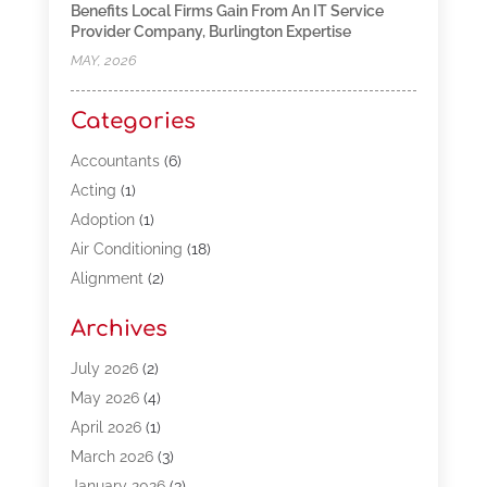
Benefits Local Firms Gain From An IT Service
Provider Company, Burlington Expertise
MAY, 2026
Categories
Accountants
(6)
Acting
(1)
Adoption
(1)
Air Conditioning
(18)
Alignment
(2)
Allergy-Doctor
(1)
Archives
Appliances
(13)
Automotive
(80)
July 2026
(2)
Bail Bonds
(5)
May 2026
(4)
Bpoinfoline
(47)
April 2026
(1)
Business
(261)
March 2026
(3)
Call Center Outsourcing
(1)
January 2026
(3)