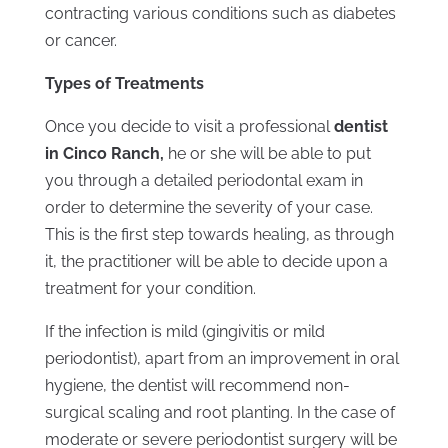
contracting various conditions such as diabetes
or cancer.
Types of Treatments
Once you decide to visit a professional
dentist
in Cinco Ranch,
he or she will be able to put
you through a detailed periodontal exam in
order to determine the severity of your case.
This is the first step towards healing, as through
it, the practitioner will be able to decide upon a
treatment for your condition.
If the infection is mild (gingivitis or mild
periodontist), apart from an improvement in oral
hygiene, the dentist will recommend non-
surgical scaling and root planting. In the case of
moderate or severe periodontist surgery will be