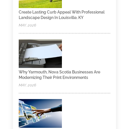
Create Lasting Curb Appeal With Professional
Landscape Design In Louisville, KY
MAY, 2026
Why Yarmouth, Nova Scotia Businesses Are
Modernizing Their Print Environments
MAY, 2026