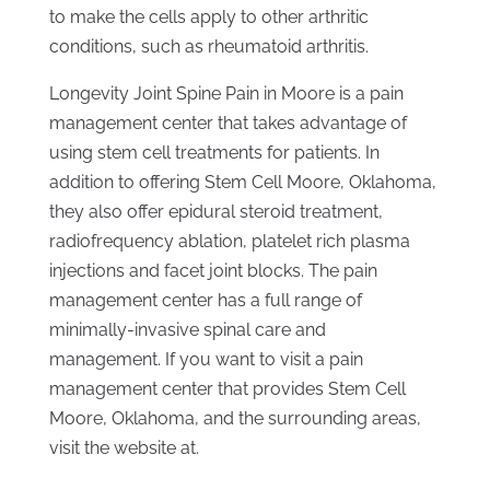
to make the cells apply to other arthritic
conditions, such as rheumatoid arthritis.
Longevity Joint Spine Pain in Moore is a pain
management center that takes advantage of
using stem cell treatments for patients. In
addition to offering Stem Cell Moore, Oklahoma,
they also offer epidural steroid treatment,
radiofrequency ablation, platelet rich plasma
injections and facet joint blocks. The pain
management center has a full range of
minimally-invasive spinal care and
management. If you want to visit a pain
management center that provides Stem Cell
Moore, Oklahoma, and the surrounding areas,
visit the website at.