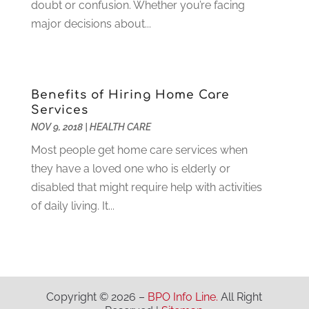
Hunting
(1)
doubt or confusion. Whether you’re facing
June 2021
(3)
Ice Cube
(1)
major decisions about...
May 2021
(3)
Industrial Goods And Services
(2)
April 2021
(1)
Insurace
(47)
March 2021
(3)
Internet Marketing Service
(4)
February 2021
(1)
Benefits of Hiring Home Care
Internet Service Provider
(8)
January 2021
(1)
Services
IT Services
(10)
December 2020
(3)
NOV 9, 2018
|
HEALTH CARE
Jewelry
(26)
November 2020
(2)
Most people get home care services when
Lawyers
(198)
October 2020
(1)
they have a loved one who is elderly or
Lifestyle And Relationship
(1)
September 2020
(3)
disabled that might require help with activities
Loan
(4)
August 2020
(1)
of daily living. It...
Locks And Safes
(4)
July 2020
(5)
Medical Clinic
(1)
June 2020
(2)
Motorcycles
(1)
May 2020
(5)
Moving Services
(26)
April 2020
(7)
Online Marketing
(2)
March 2020
(1)
Copyright © 2026 –
BPO Info Line.
All Right
Optometrists
(2)
February 2020
(3)