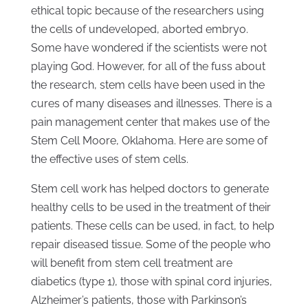
ethical topic because of the researchers using
the cells of undeveloped, aborted embryo.
Some have wondered if the scientists were not
playing God. However, for all of the fuss about
the research, stem cells have been used in the
cures of many diseases and illnesses. There is a
pain management center that makes use of the
Stem Cell Moore, Oklahoma. Here are some of
the effective uses of stem cells.
Stem cell work has helped doctors to generate
healthy cells to be used in the treatment of their
patients. These cells can be used, in fact, to help
repair diseased tissue. Some of the people who
will benefit from stem cell treatment are
diabetics (type 1), those with spinal cord injuries,
Alzheimer’s patients, those with Parkinson’s