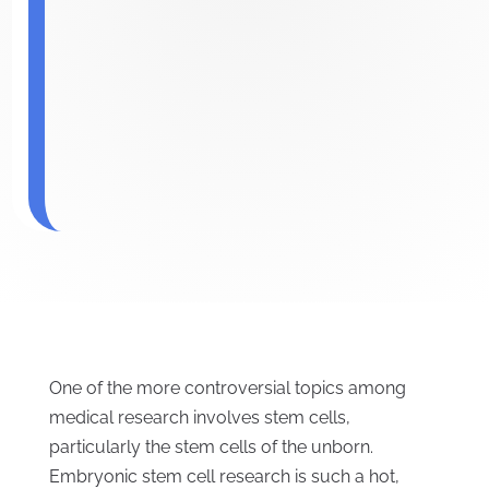
One of the more controversial topics among
medical research involves stem cells,
particularly the stem cells of the unborn.
Embryonic stem cell research is such a hot,