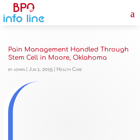
Pain Management Handled Through
Stem Cell in Moore, Oklahoma
by
admin
|
Jun 1, 2015
|
Health Care