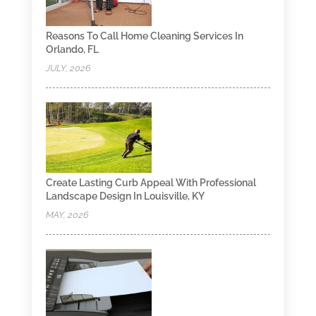
Reasons To Call Home Cleaning Services In
Orlando, FL
JULY, 2026
Create Lasting Curb Appeal With Professional
Landscape Design In Louisville, KY
MAY, 2026