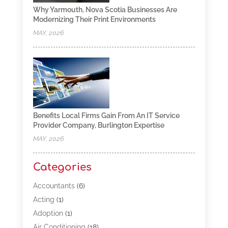
Why Yarmouth, Nova Scotia Businesses Are
Modernizing Their Print Environments
MAY, 2026
Benefits Local Firms Gain From An IT Service
Provider Company, Burlington Expertise
MAY, 2026
Categories
Accountants
(6)
Acting
(1)
Adoption
(1)
Air Conditioning
(18)