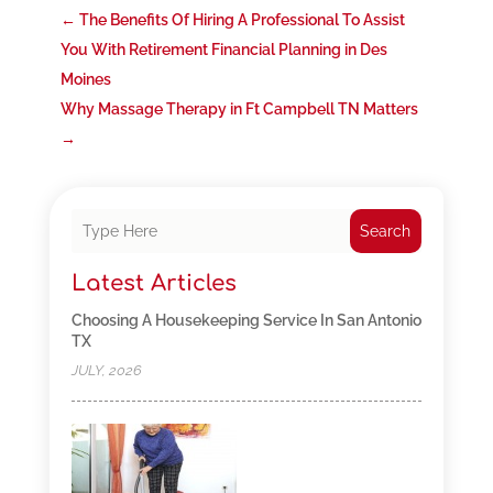
←
The Benefits Of Hiring A Professional To Assist
You With Retirement Financial Planning in Des
Moines
Why Massage Therapy in Ft Campbell TN Matters
→
Search
Latest Articles
Choosing A Housekeeping Service In San Antonio
TX
JULY, 2026