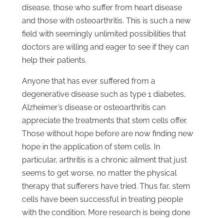
disease, those who suffer from heart disease
and those with osteoarthritis. This is such a new
field with seemingly unlimited possibilities that
doctors are willing and eager to see if they can
help their patients.
Anyone that has ever suffered from a
degenerative disease such as type 1 diabetes,
Alzheimer’s disease or osteoarthritis can
appreciate the treatments that stem cells offer.
Those without hope before are now finding new
hope in the application of stem cells. In
particular, arthritis is a chronic ailment that just
seems to get worse, no matter the physical
therapy that sufferers have tried. Thus far, stem
cells have been successful in treating people
with the condition. More research is being done