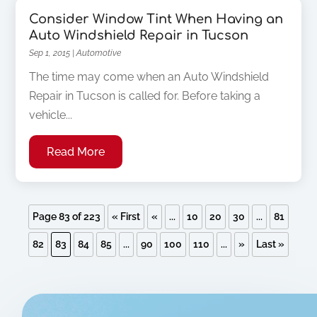
Consider Window Tint When Having an
Auto Windshield Repair in Tucson
Sep 1, 2015
|
Automotive
The time may come when an Auto Windshield
Repair in Tucson is called for. Before taking a
vehicle...
Read More
Page 83 of 223
« First
«
...
10
20
30
...
81
82
83
84
85
...
90
100
110
...
»
Last »