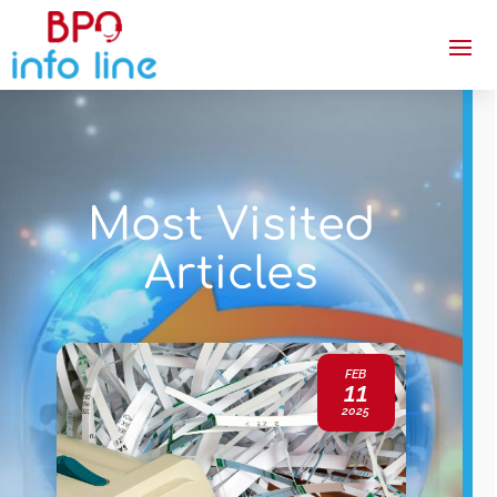
Most Visited
Articles
FEB
11
2025