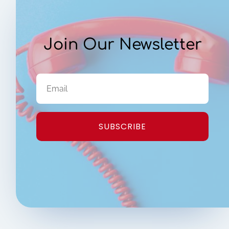
Join Our Newsletter
SUBSCRIBE