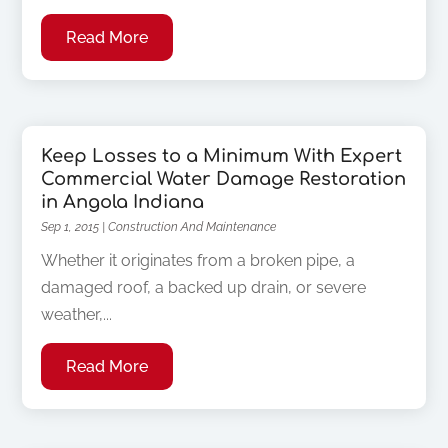
Read More
Keep Losses to a Minimum With Expert
Commercial Water Damage Restoration
in Angola Indiana
Sep 1, 2015
|
Construction And Maintenance
Whether it originates from a broken pipe, a
damaged roof, a backed up drain, or severe
weather,...
Read More