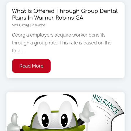
What Is Offered Through Group Dental
Plans In Warner Robins GA
Sep 1, 2015
|
Insurace
Georgia employers acquire worker benefits
through a group rate. This rate is based on the
total...
Read More