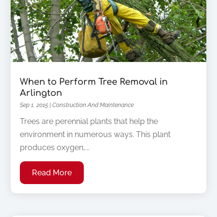
When to Perform Tree Removal in
Arlington
Sep 1, 2015
|
Construction And Maintenance
Trees are perennial plants that help the
environment in numerous ways. This plant
produces oxygen,...
Read More