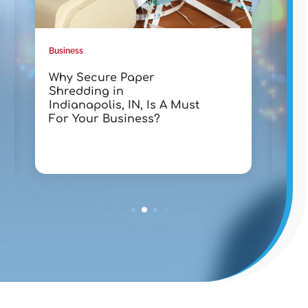
Business
Busin
Why Secure Paper
Tra
Shredding in
wit
Indianapolis, IN, Is A Must
Lak
For Your Business?