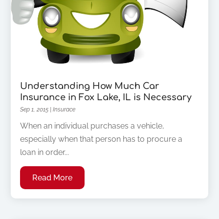
Understanding How Much Car
Insurance in Fox Lake, IL is Necessary
Sep 1, 2015
|
Insurace
When an individual purchases a vehicle,
especially when that person has to procure a
loan in order...
Read More