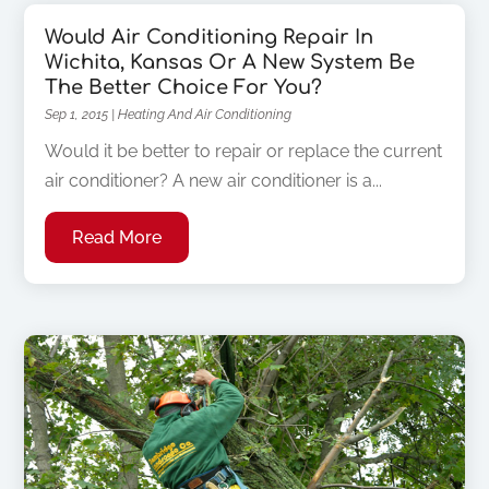
Would Air Conditioning Repair In
Wichita, Kansas Or A New System Be
The Better Choice For You?
Sep 1, 2015
|
Heating And Air Conditioning
Would it be better to repair or replace the current
air conditioner? A new air conditioner is a...
Read More