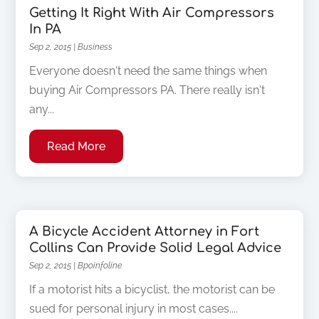
Getting It Right With Air Compressors
In PA
Sep 2, 2015
|
Business
Everyone doesn't need the same things when
buying Air Compressors PA. There really isn't
any...
Read More
A Bicycle Accident Attorney in Fort
Collins Can Provide Solid Legal Advice
Sep 2, 2015
|
Bpoinfoline
If a motorist hits a bicyclist, the motorist can be
sued for personal injury in most cases....