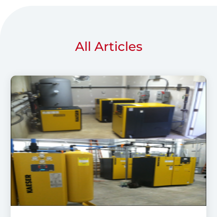
All Articles