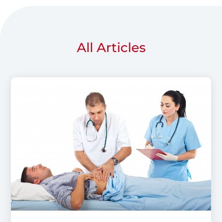
All Articles