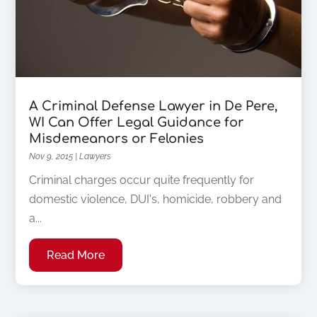
A Criminal Defense Lawyer in De Pere,
WI Can Offer Legal Guidance for
Misdemeanors or Felonies
Nov 9, 2015
|
Lawyers
Criminal charges occur quite frequently for
domestic violence, DUI's, homicide, robbery and
a...
Read More