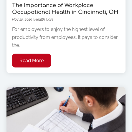
The Importance of Workplace
Occupational Health in Cincinnati, OH
Nov 10, 2015
|
Health Care
For employers to enjoy the highest level of
productivity from employees, it pays to consider
the...
Read More