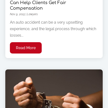
Can Help Clients Get Fair
Compensation
Nov 9, 2015
|
Lawyers
An auto accident can be a very upsetting
experience, and the legal process through which
losses...
Read More