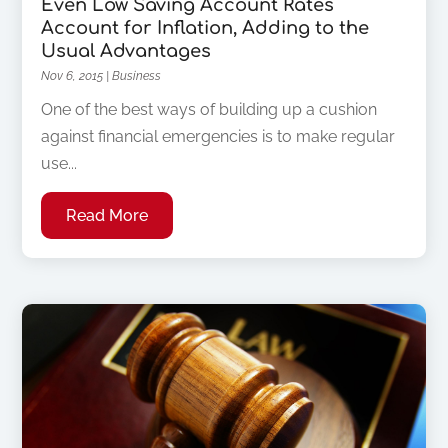
Even Low Saving Account Rates
Account for Inflation, Adding to the
Usual Advantages
Nov 6, 2015
|
Business
One of the best ways of building up a cushion
against financial emergencies is to make regular
use...
Read More