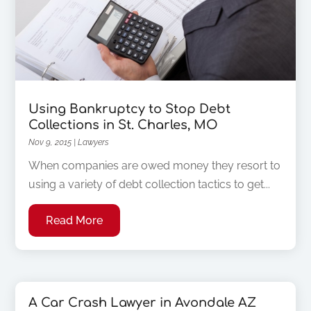
Using Bankruptcy to Stop Debt
Collections in St. Charles, MO
Nov 9, 2015
|
Lawyers
When companies are owed money they resort to
using a variety of debt collection tactics to get...
Read More
A Car Crash Lawyer in Avondale AZ