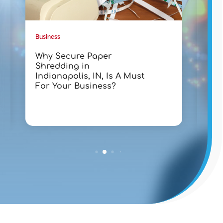
Business
Busin
Why Secure Paper
Tra
Shredding in
wit
Indianapolis, IN, Is A Must
Lak
For Your Business?