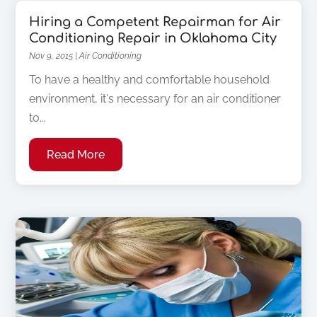
Hiring a Competent Repairman for Air
Conditioning Repair in Oklahoma City
Nov 9, 2015
|
Air Conditioning
To have a healthy and comfortable household
environment, it's necessary for an air conditioner
to...
Read More