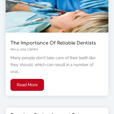
The Importance Of Reliable Dentists
Nov 9, 2015
|
Dentist
Many people don't take care of their teeth like
they should, which can result in a number of
oral...
Read More