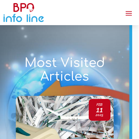
Most Visited
Articles
FEB
11
2025