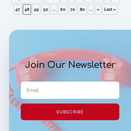
47
48
49
50
...
60
70
80
...
»
Last »
Join Our Newsletter
SUBSCRIBE