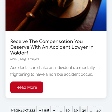
Receive The Compensation You
Deserve With An Accident Lawyer In
Waldorf
Nov 6, 2015
|
Lawyers
Accidents can shake an individual up mentally. It's
frightening to have a horrible accident occur...
Read More
Page 48 of 223
« First
«
...
10
20
30
...
46