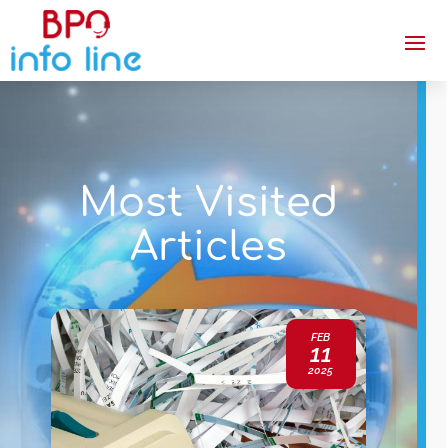
Most Visited
Articles
FEB
11
2025