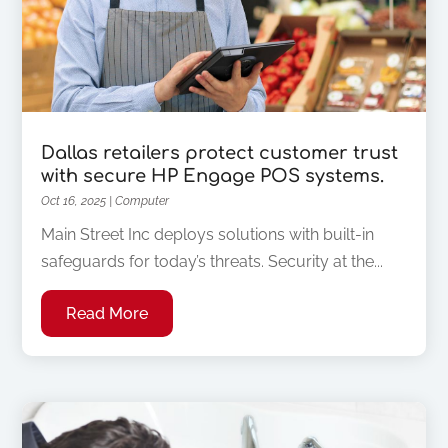
Dallas retailers protect customer trust
with secure HP Engage POS systems.
Oct 16, 2025
|
Computer
Main Street Inc deploys solutions with built-in
safeguards for today’s threats. Security at the...
Read More