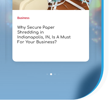
Business
Busin
Why Secure Paper
Tra
Shredding in
wit
Indianapolis, IN, Is A Must
Lak
For Your Business?