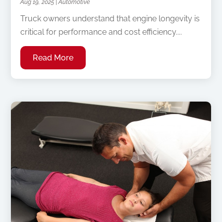
Aug 19, 2025
|
Automotive
Truck owners understand that engine longevity is
critical for performance and cost efficiency....
Read More