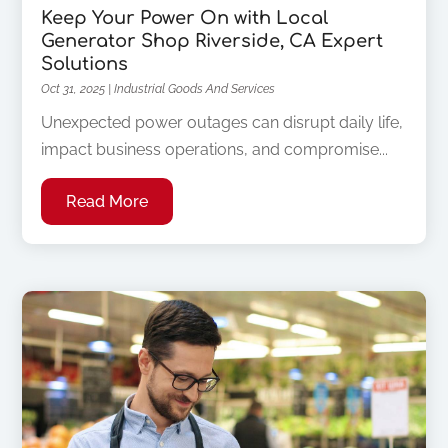
Keep Your Power On with Local
Generator Shop Riverside, CA Expert
Solutions
Oct 31, 2025
|
Industrial Goods And Services
Unexpected power outages can disrupt daily life,
impact business operations, and compromise...
Read More