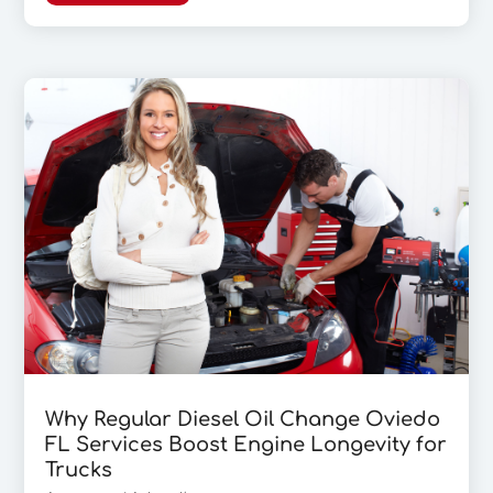
Why Regular Diesel Oil Change Oviedo
FL Services Boost Engine Longevity for
Trucks