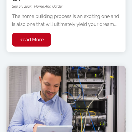
Sep 23, 2025
|
Home And Garden
The home building process is an exciting one and
is also one that will ultimately yield your dream...
Read More