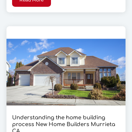
Understanding the home building
process New Home Builders Murrieta
CA