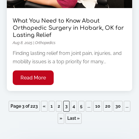
What You Need to Know About
Orthopedic Surgery in Hobark, OK for
Lasting Relief
Aug 8, 2025
|
Orthopedics
Finding lasting relief from joint pain, injuries, and
mobility issues is a top priority for many...
Read More
Page 3 of 223
«
1
2
3
4
5
...
10
20
30
...
»
Last »