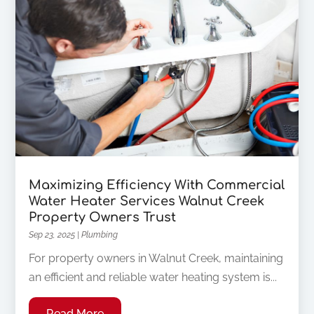
Maximizing Efficiency With Commercial
Water Heater Services Walnut Creek
Property Owners Trust
Sep 23, 2025
|
Plumbing
For property owners in Walnut Creek, maintaining
an efficient and reliable water heating system is...
Read More