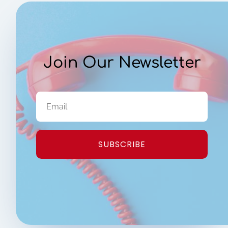
Join Our Newsletter
SUBSCRIBE