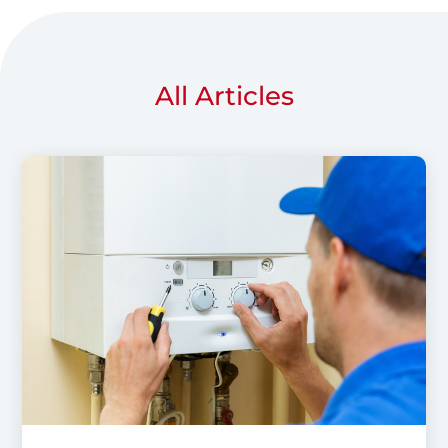
All Articles