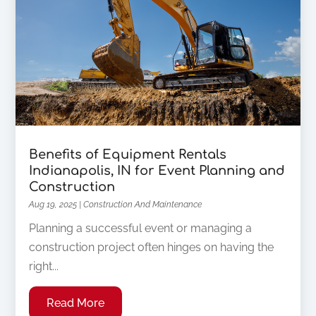
Benefits of Equipment Rentals
Indianapolis, IN for Event Planning and
Construction
Aug 19, 2025
|
Construction And Maintenance
Planning a successful event or managing a
construction project often hinges on having the
right...
Read More