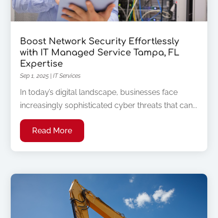
Boost Network Security Effortlessly
with IT Managed Service Tampa, FL
Expertise
Sep 1, 2025
|
IT Services
In today’s digital landscape, businesses face
increasingly sophisticated cyber threats that can...
Read More