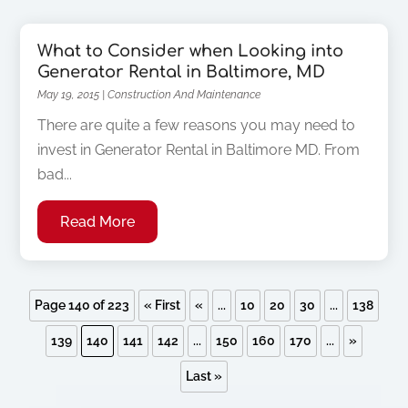
What to Consider when Looking into
Generator Rental in Baltimore, MD
May 19, 2015
|
Construction And Maintenance
There are quite a few reasons you may need to
invest in Generator Rental in Baltimore MD. From
bad...
Read More
Page 140 of 223
« First
«
...
10
20
30
...
138
139
140
141
142
...
150
160
170
...
»
Last »