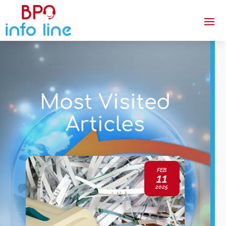
Most Visited
Articles
FEB
11
2025