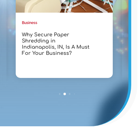
Business
Busin
Why Secure Paper
Tra
Shredding in
wit
Indianapolis, IN, Is A Must
Lak
For Your Business?