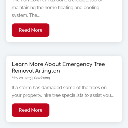
maintaining the home heating and cooling
system. The...
Read More
Learn More About Emergency Tree
Removal Arlington
May 20, 2015
|
Gardening
If a storm has damaged some of the trees on
your property, hire tree specialists to assist you...
Read More