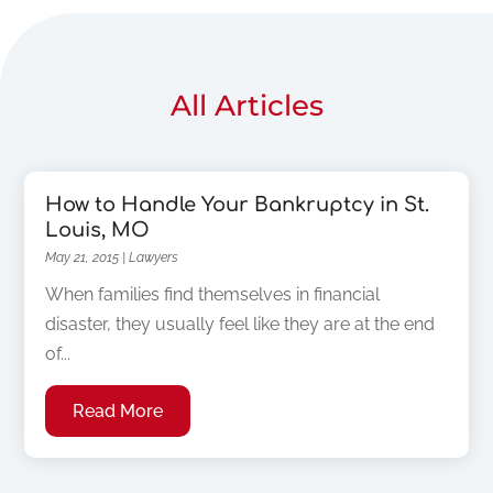
All Articles
How to Handle Your Bankruptcy in St.
Louis, MO
May 21, 2015
|
Lawyers
When families find themselves in financial
disaster, they usually feel like they are at the end
of...
Read More