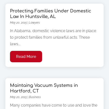
Protecting Families Under Domestic
Law In Huntsville, AL
May 20, 2015
|
Lawyers
In Alabama, domestic violence laws are in place
to protect families from unlawful acts. These
laws...
Read More
Maintaing Vacuum Systems in
Hartford, CT
May 20, 2015
|
Business
Many companies have come to use and love the