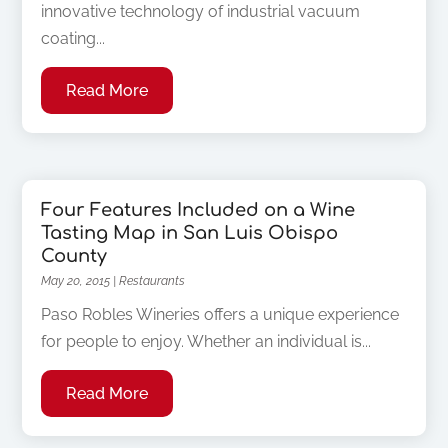
innovative technology of industrial vacuum
coating...
Read More
Four Features Included on a Wine
Tasting Map in San Luis Obispo
County
May 20, 2015
|
Restaurants
Paso Robles Wineries offers a unique experience
for people to enjoy. Whether an individual is...
Read More