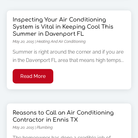
Inspecting Your Air Conditioning
System is Vital in Keeping Cool This
Summer in Davenport FL
May 20, 2015
|
Heating And Air Conditioning
Summer is right around the corner and if you are
in the Davenport FL area that means high temps...
Read More
Reasons to Call an Air Conditioning
Contractor in Ennis TX
May 20, 2015
|
Plumbing
The homeowner has done a credible job of