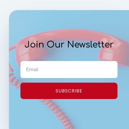
Join Our Newsletter
SUBSCRIBE