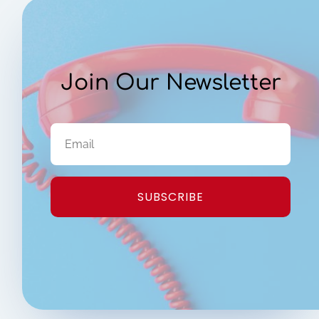
Join Our Newsletter
SUBSCRIBE