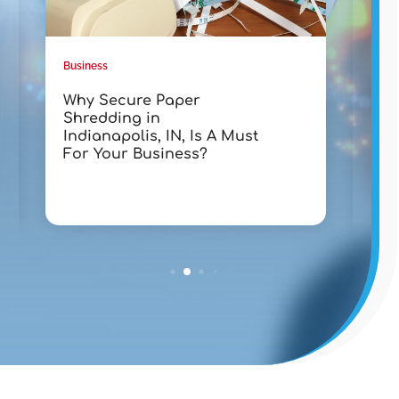
Business
Busin
Why Secure Paper
Tra
Shredding in
wit
Indianapolis, IN, Is A Must
Lak
For Your Business?