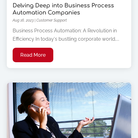
Delving Deep into Business Process
Automation Companies
Aug 16, 2023
|
Customer Support
Business Process Automation: A Revolution in
Efficiency In today's bustling corporate world,...
Read More