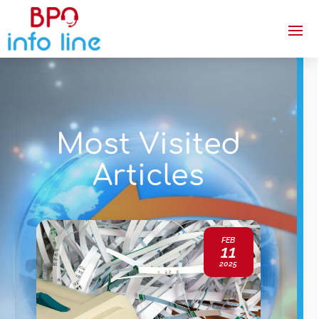
Most Visited
Articles
FEB
11
2025