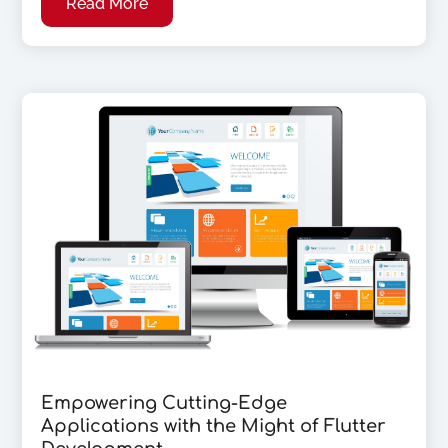
Read More
Empowering Cutting-Edge
Applications with the Might of Flutter