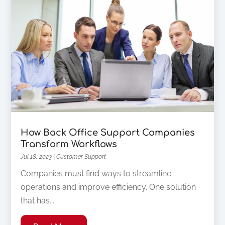
How Back Office Support Companies
Transform Workflows
Jul 18, 2023
|
Customer Support
Companies must find ways to streamline
operations and improve efficiency. One solution
that has...