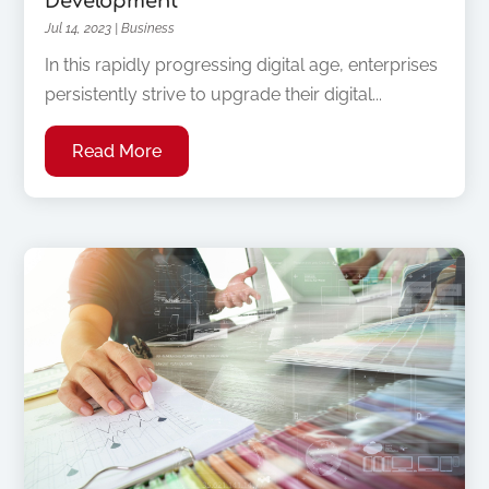
Development
Jul 14, 2023
|
Business
In this rapidly progressing digital age, enterprises
persistently strive to upgrade their digital...
Read More