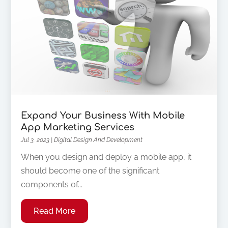
Expand Your Business With Mobile
App Marketing Services
Jul 3, 2023
|
Digital Design And Development
When you design and deploy a mobile app, it
should become one of the significant
components of...
Read More