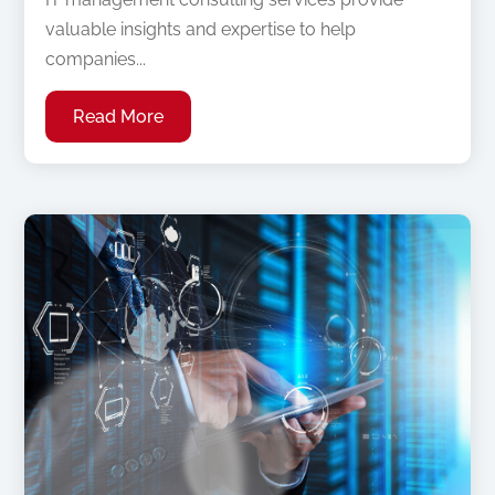
valuable insights and expertise to help
companies...
Read More