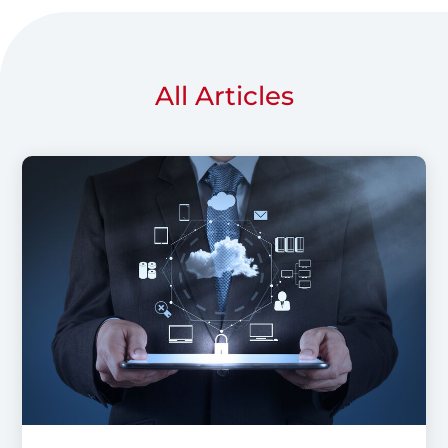
All Articles