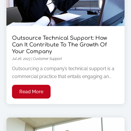
Outsource Technical Support: How
Can It Contribute To The Growth Of
Your Company
Jul 26, 2023
|
Customer Support
Outsourcing a company’s technical support is a
commercial practice that entails engaging an...
Read More