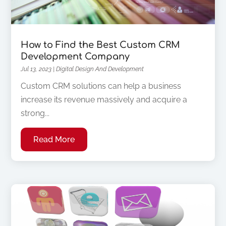
How to Find the Best Custom CRM
Development Company
Jul 13, 2023
|
Digital Design And Development
Custom CRM solutions can help a business
increase its revenue massively and acquire a
strong...
Read More