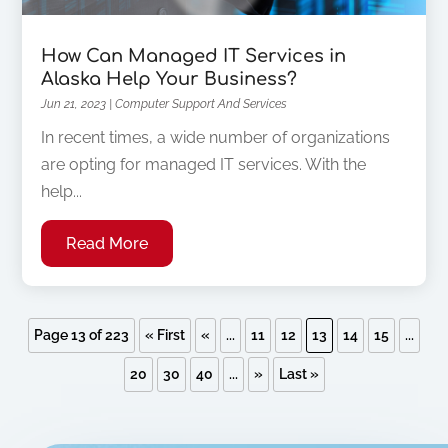
How Can Managed IT Services in
Alaska Help Your Business?
Jun 21, 2023
|
Computer Support And Services
In recent times, a wide number of organizations
are opting for managed IT services. With the
help...
Read More
Page 13 of 223
« First
«
...
11
12
13
14
15
...
20
30
40
...
»
Last »