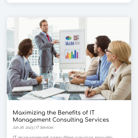
Maximizing the Benefits of IT
Management Consulting Services
Jun 26, 2023
|
IT Services
IT management consulting services provide