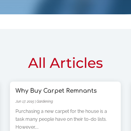
All Articles
Why Buy Carpet Remnants
Jun 17, 2015
|
Gardening
Purchasing a new carpet for the house is a
task many people have on their to-do lists.
However,...