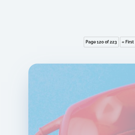
Page 120 of 223
« First