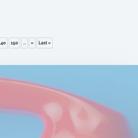
140
150
...
»
Last »