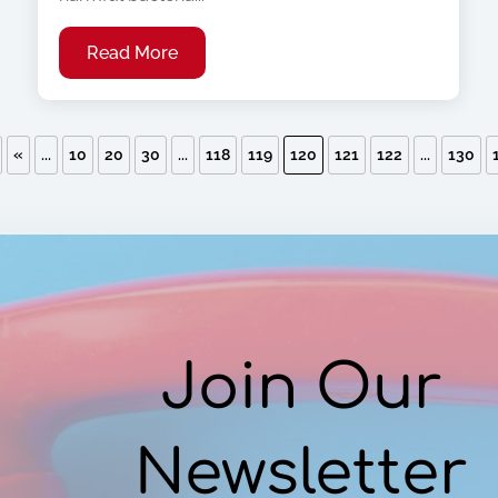
Read More
«
...
10
20
30
...
118
119
120
121
122
...
130
Join Our
Newsletter