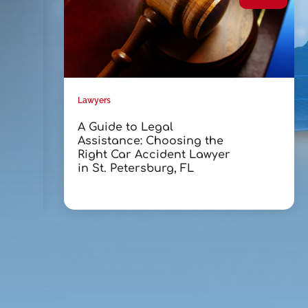
Lawyers
A Guide to Legal
Assistance: Choosing the
Right Car Accident Lawyer
in St. Petersburg, FL