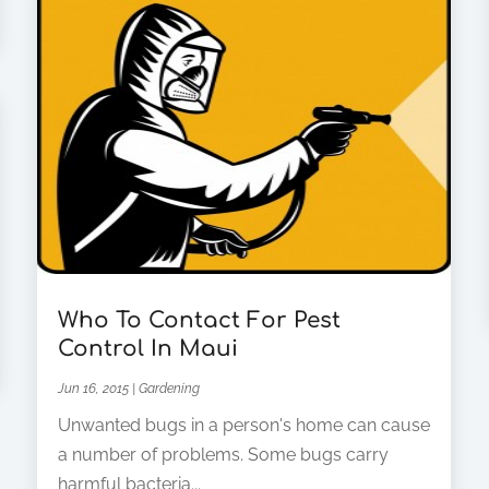
Who To Contact For Pest
Control In Maui
Jun 16, 2015
|
Gardening
Unwanted bugs in a person's home can cause
a number of problems. Some bugs carry
harmful bacteria...