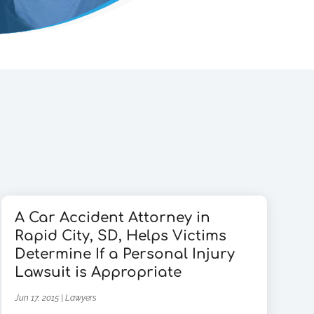
A Car Accident Attorney in
Rapid City, SD, Helps Victims
Determine If a Personal Injury
Lawsuit is Appropriate
Jun 17, 2015
|
Lawyers