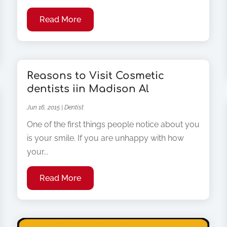
Read More
Reasons to Visit Cosmetic
dentists iin Madison Al
Jun 16, 2015
|
Dentist
One of the first things people notice about you
is your smile. If you are unhappy with how
your...
Read More