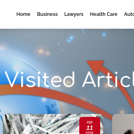
Home
Business
Lawyers
Health Care
Aut
Visited Artic
FEB
11
2025