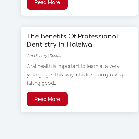
Read More
The Benefits Of Professional
Dentistry In Haleiwa
Jun 16, 2015
|
Dentist
Oral health is important to learn at a very
young age. This way, children can grow up
taking good...
Read More