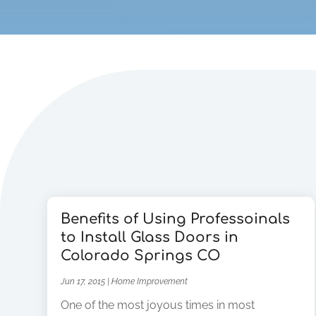
Benefits of Using Professoinals
to Install Glass Doors in
Colorado Springs CO
Jun 17, 2015
|
Home Improvement
One of the most joyous times in most