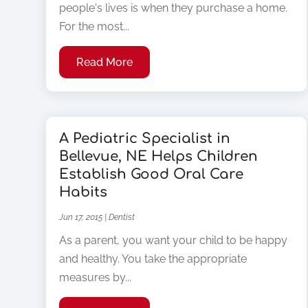
people's lives is when they purchase a home.
For the most...
Read More
A Pediatric Specialist in
Bellevue, NE Helps Children
Establish Good Oral Care
Habits
Jun 17, 2015
|
Dentist
As a parent, you want your child to be happy
and healthy. You take the appropriate
measures by...