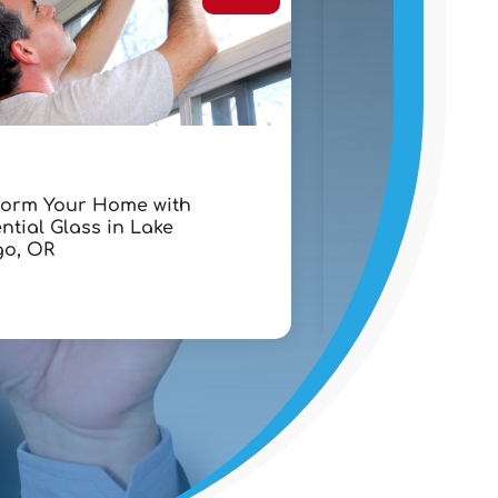
Lawyers
form Your Home with
Chapter 7 Bank
ntial Glass in Lake
Lawyer in West 
o, OR
FL: A Step-By-St
Debt Recovery