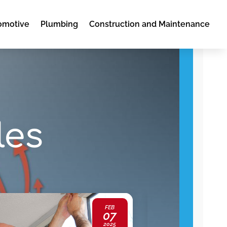
omotive
Plumbing
Construction and Maintenance
les
FEB
07
2025