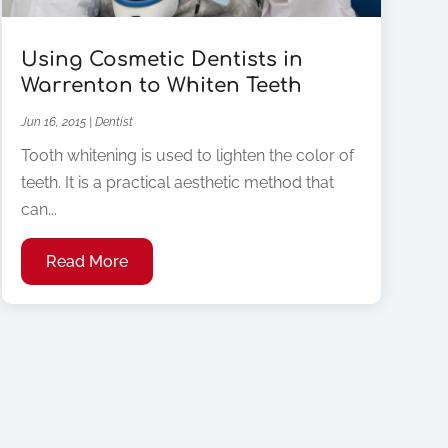
Using Cosmetic Dentists in
Warrenton to Whiten Teeth
Jun 16, 2015
|
Dentist
Tooth whitening is used to lighten the color of
teeth. It is a practical aesthetic method that
can...
Read More