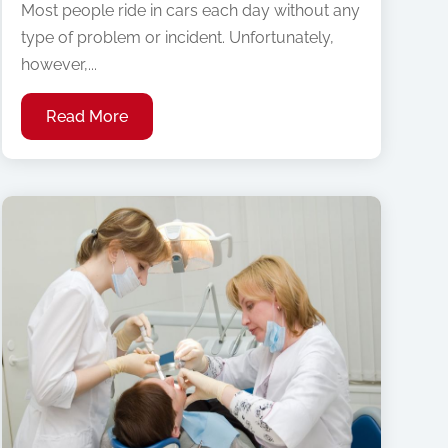
Most people ride in cars each day without any
type of problem or incident. Unfortunately,
however,...
Read More