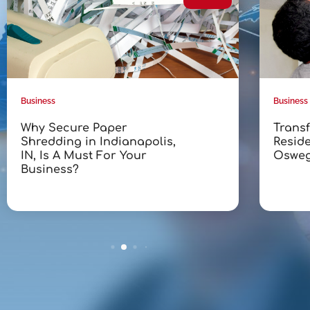
Business
Business
Why Secure Paper
Trans
Shredding in Indianapolis,
Reside
IN, Is A Must For Your
Osweg
Business?