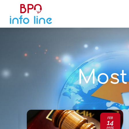
Most 
JAN
FEB
20
14
2025
2025