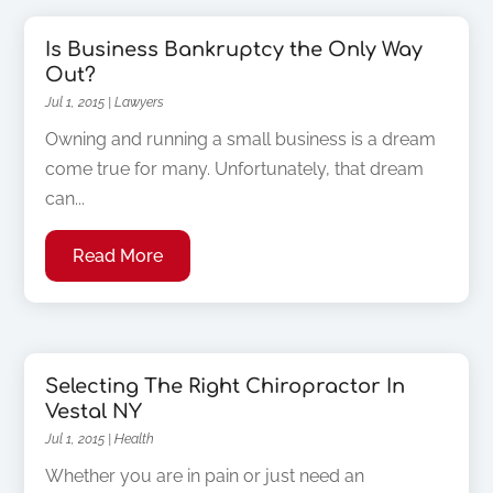
Is Business Bankruptcy the Only Way
Out?
Jul 1, 2015
|
Lawyers
Owning and running a small business is a dream
come true for many. Unfortunately, that dream
can...
Read More
Selecting The Right Chiropractor In
Vestal NY
Jul 1, 2015
|
Health
Whether you are in pain or just need an