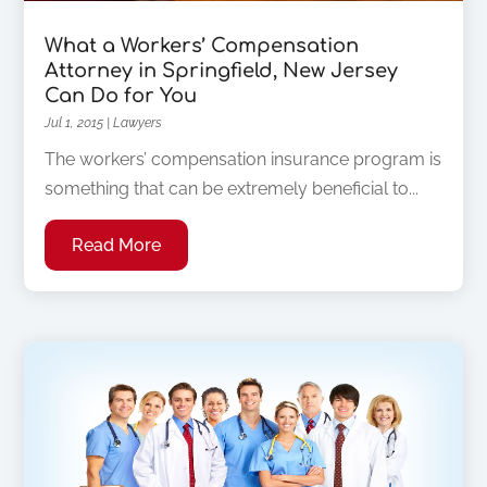
What a Workers’ Compensation
Attorney in Springfield, New Jersey
Can Do for You
Jul 1, 2015
|
Lawyers
The workers’ compensation insurance program is
something that can be extremely beneficial to...
Read More