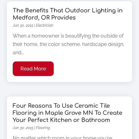
The Benefits That Outdoor Lighting in
Medford, OR Provides
Jun 30, 2015
|
Electrician
When a homeowner is beautifying the outside of
their home, the color scheme, hardscape design,
and...
Read More
Four Reasons To Use Ceramic Tile
Flooring in Maple Grove MN To Create
Your Perfect Kitchen or Bathroom
Jun 30, 2015
|
Flooring
No matter which room in your home you're