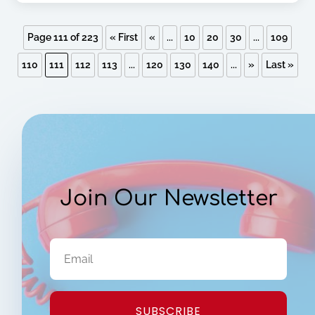
Page 111 of 223
« First
«
...
10
20
30
...
109
110
111
112
113
...
120
130
140
...
»
Last »
Join Our Newsletter
SUBSCRIBE