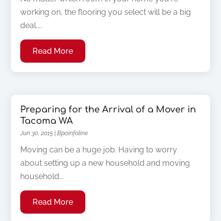
working on, the flooring you select will be a big
deal....
Read More
Preparing for the Arrival of a Mover in
Tacoma WA
Jun 30, 2015
|
Bpoinfoline
Moving can be a huge job. Having to worry
about setting up a new household and moving
household...
Read More