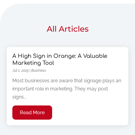
All Articles
A High Sign in Orange: A Valuable
Marketing Tool
Jul 1, 2015
|
Business
Most businesses are aware that signage plays an
important role in marketing. They may post
signs...
Read More