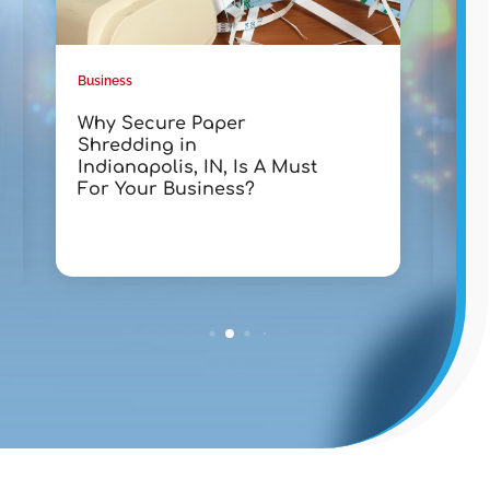
Business
Busin
Why Secure Paper
Tra
Shredding in
wit
Indianapolis, IN, Is A Must
Lak
For Your Business?