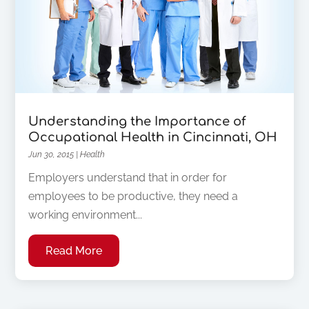
Understanding the Importance of
Occupational Health in Cincinnati, OH
Jun 30, 2015
|
Health
Employers understand that in order for
employees to be productive, they need a
working environment...
Read More