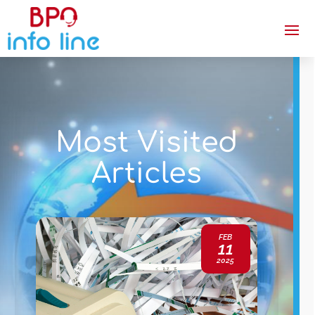
Most Visited
Articles
FEB
11
2025