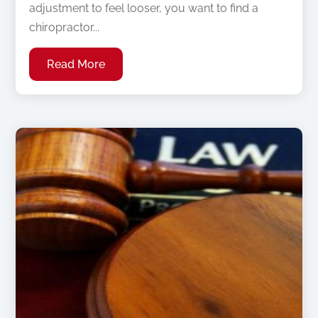
adjustment to feel looser, you want to find a
chiropractor...
Read More