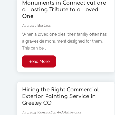
Monuments in Connecticut are
a Lasting Tribute to a Loved
One
Jul 7, 2015
|
Business
When a loved one dies, their family often has
a graveside monument designed for them.
This can be...
Read More
Hiring the Right Commercial
Exterior Painting Service in
Greeley CO
Jul 7, 2015
|
Construction And Maintenance