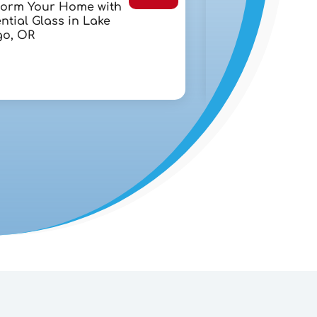
form Your Home with
Chapter 7 Bank
ntial Glass in Lake
Lawyer in West 
o, OR
FL: A Step-By-St
Debt Recovery