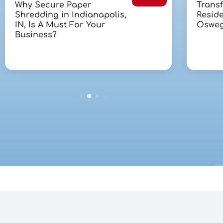
Why Secure Paper
Trans
Shredding in Indianapolis,
Reside
IN, Is A Must For Your
Osweg
Business?