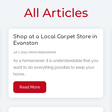
All Articles
Shop at a Local Carpet Store in
Evanston
Jul 7, 2015
|
Home Improvement
As a homeowner, it is understandable that you
want to do everything possible to keep your
home...
Read More