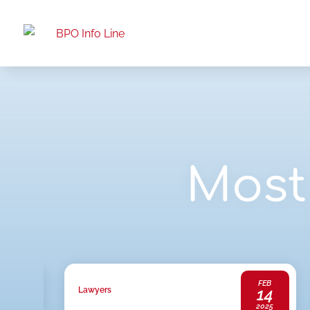
Most 
JAN
FEB
20
14
Lawyers
2025
2025