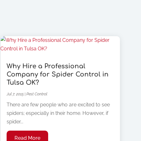
Why Hire a Professional
Company for Spider Control in
Tulsa OK?
Jul 7, 2015
|
Pest Control
There are few people who are excited to see
spiders; especially in their home. However, if
spider...
Read More