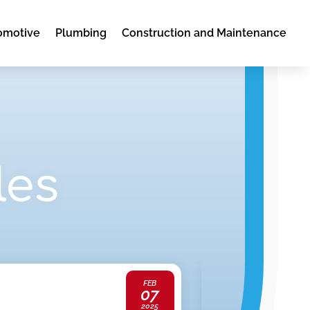
omotive
Plumbing
Construction and Maintenance
les
FEB
07
Lawyers
2025