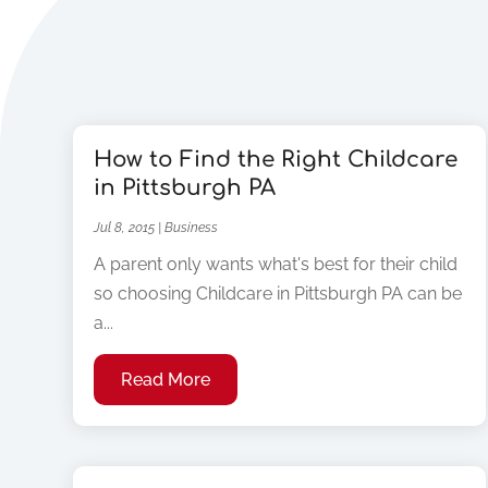
How to Find the Right Childcare
in Pittsburgh PA
Jul 8, 2015
|
Business
A parent only wants what's best for their child
so choosing Childcare in Pittsburgh PA can be
a...
Read More