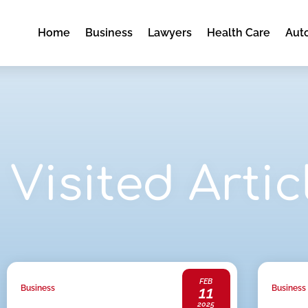
Home
Business
Lawyers
Health Care
Aut
Visited Artic
FEB
11
Business
Business
2025