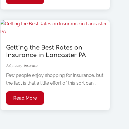
Getting the Best Rates on
Insurance in Lancaster PA
Jul 7, 2015
|
Insurace
Few people enjoy shopping for insurance, but
the fact is that a little effort of this sort can...
Read More