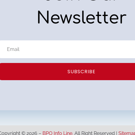
Newsletter
SUBSCRIBE
Copyright © 2026 –
BPO Info Line.
All Right Reserved |
Sitema