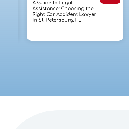
A Guide to Legal
Assistance: Choosing the
Right Car Accident Lawyer
in St. Petersburg, FL