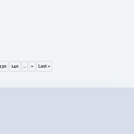
130
140
...
»
Last »