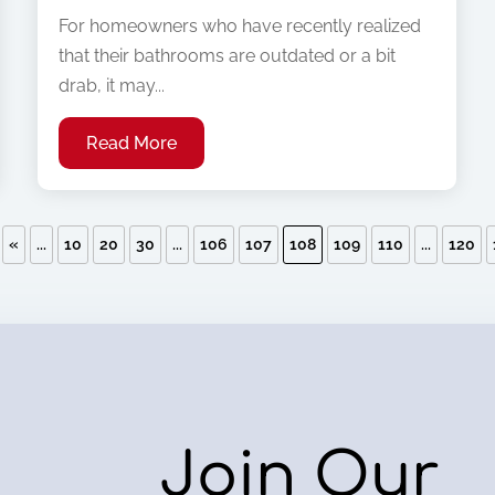
For homeowners who have recently realized
that their bathrooms are outdated or a bit
drab, it may...
Read More
«
...
10
20
30
...
106
107
108
109
110
...
120
Join Our