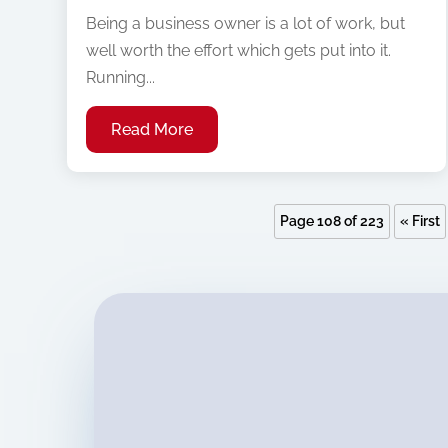
Being a business owner is a lot of work, but
well worth the effort which gets put into it.
Running...
Read More
Page 108 of 223
« First