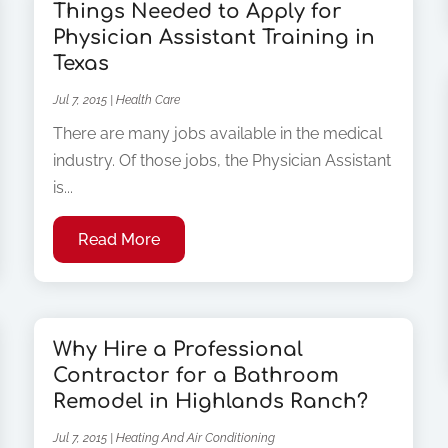
Things Needed to Apply for
Physician Assistant Training in
Texas
Jul 7, 2015
|
Health Care
There are many jobs available in the medical
industry. Of those jobs, the Physician Assistant
is...
Read More
Why Hire a Professional
Contractor for a Bathroom
Remodel in Highlands Ranch?
Jul 7, 2015
|
Heating And Air Conditioning